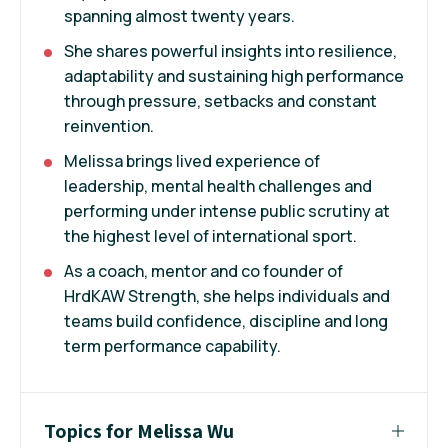
spanning almost twenty years.
She shares powerful insights into resilience,
adaptability and sustaining high performance
through pressure, setbacks and constant
reinvention.
Melissa brings lived experience of
leadership, mental health challenges and
performing under intense public scrutiny at
the highest level of international sport.
As a coach, mentor and co founder of
HrdKAW Strength, she helps individuals and
teams build confidence, discipline and long
term performance capability.
Topics for Melissa Wu