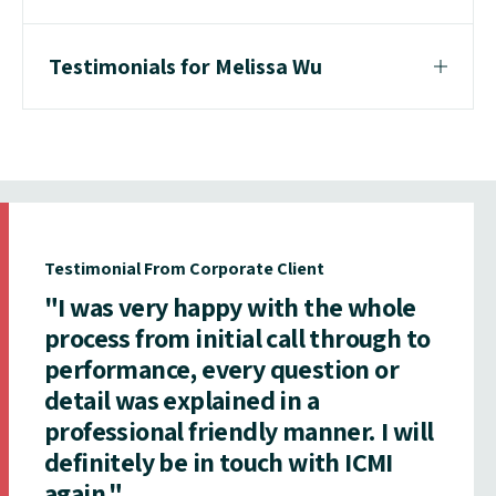
Testimonials for Melissa Wu
Testimonial From Corporate Client
"I was very happy with the whole
process from initial call through to
performance, every question or
detail was explained in a
professional friendly manner. I will
definitely be in touch with ICMI
again."