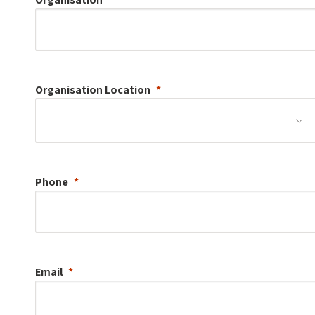
Organisation
Location
Phone
Email