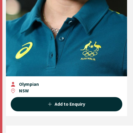
Olympian
NSW
Add to Enquiry