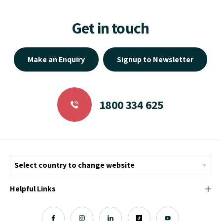
Get in touch
Make an Enquiry
Signup to Newsletter
1800 334 625
Helpful Links