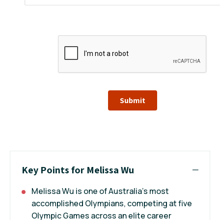
Submit
Key Points for Melissa Wu
Melissa Wu is one of Australia’s most
accomplished Olympians, competing at five
Olympic Games across an elite career