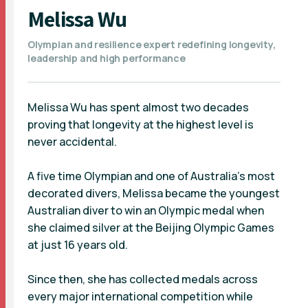
Melissa Wu
Olympian and resilience expert redefining longevity,
leadership and high performance
Melissa Wu has spent almost two decades
proving that longevity at the highest level is
never accidental.
A five time Olympian and one of Australia’s most
decorated divers, Melissa became the youngest
Australian diver to win an Olympic medal when
she claimed silver at the Beijing Olympic Games
at just 16 years old.
Since then, she has collected medals across
every major international competition while