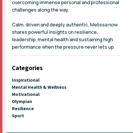
overcoming immense personal and professional
challenges along the way.
Calm, driven and deeply authentic, Melissa now
shares powerful insights on resilience,
leadership, mental health and sustaining high
performance when the pressure never lets up.
Categories
Inspirational
Mental Health & Wellness
Motivational
Olympian
Resilience
Sport