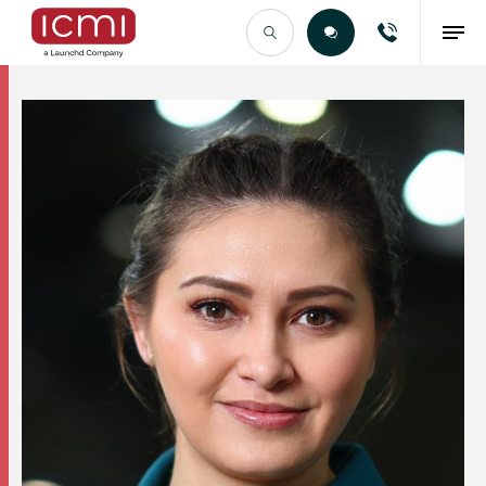
Find the Right Talent