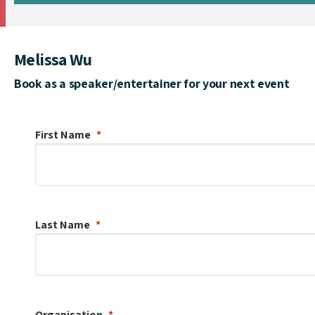
Melissa Wu
Book as a speaker/entertainer for your next event
First Name
Last Name
Organisation