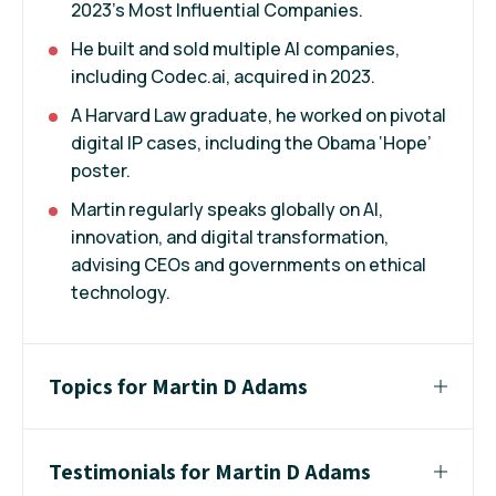
2023’s Most Influential Companies.
He built and sold multiple AI companies,
including Codec.ai, acquired in 2023.
A Harvard Law graduate, he worked on pivotal
digital IP cases, including the Obama ‘Hope’
poster.
Martin regularly speaks globally on AI,
innovation, and digital transformation,
advising CEOs and governments on ethical
technology.
Topics for Martin D Adams
Testimonials for Martin D Adams