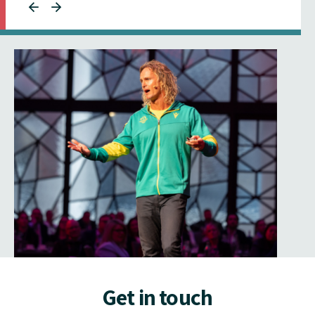
Get in touch