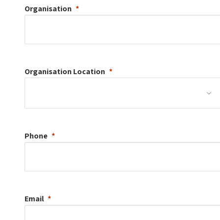
Organisation
Organisation
Location
Phone
Email