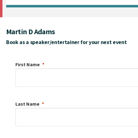
Martin D Adams
Book as a speaker/entertainer for your next event
First Name
Last Name