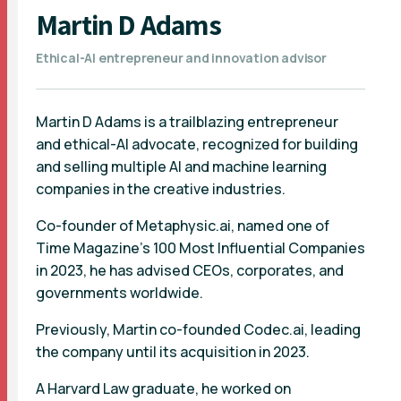
Martin D Adams
Ethical-AI entrepreneur and innovation advisor
Martin D Adams is a trailblazing entrepreneur
and ethical-AI advocate, recognized for building
and selling multiple AI and machine learning
companies in the creative industries.
Co-founder of Metaphysic.ai, named one of
Time Magazine's 100 Most Influential Companies
in 2023, he has advised CEOs, corporates, and
governments worldwide.
Previously, Martin co-founded Codec.ai, leading
the company until its acquisition in 2023.
A Harvard Law graduate, he worked on