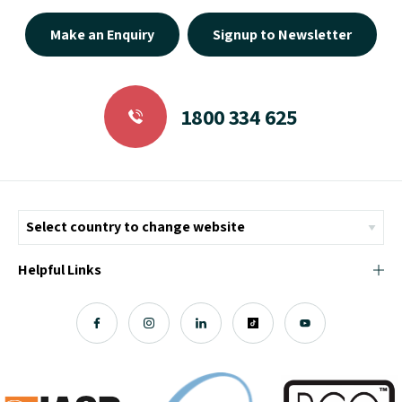
Make an Enquiry
Signup to Newsletter
1800 334 625
Helpful Links