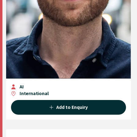
AI
International
Add to Enquiry