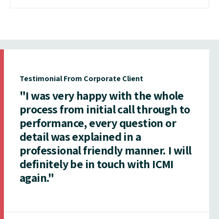
Testimonial From Corporate Client
"I was very happy with the whole
process from initial call through to
performance, every question or
detail was explained in a
professional friendly manner. I will
definitely be in touch with ICMI
again."