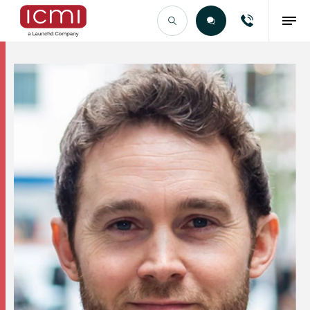
Find the Right Talent