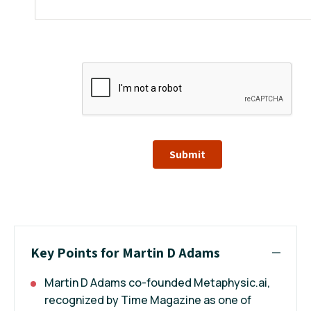
Submit
Key Points for Martin D Adams
Martin D Adams co-founded Metaphysic.ai,
recognized by Time Magazine as one of