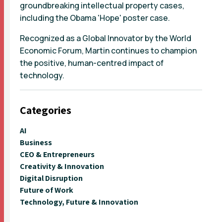
groundbreaking intellectual property cases,
including the Obama 'Hope' poster case.
Recognized as a Global Innovator by the World
Economic Forum, Martin continues to champion
the positive, human-centred impact of
technology.
Categories
AI
Business
CEO & Entrepreneurs
Creativity & Innovation
Digital Disruption
Future of Work
Technology, Future & Innovation