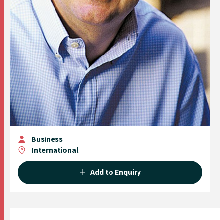
Business
International
Add to Enquiry