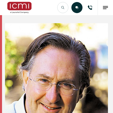
Find the Right Talent