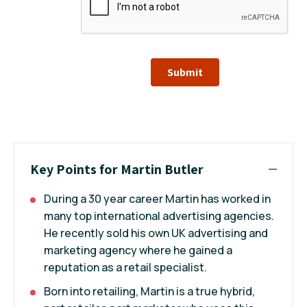
Submit
Key Points for Martin Butler
During a 30 year career Martin has worked in
many top international advertising agencies.
He recently sold his own UK advertising and
marketing agency where he gained a
reputation as a retail specialist.
Born into retailing, Martin is a true hybrid,