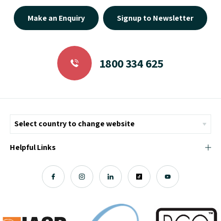
Make an Enquiry
Signup to Newsletter
1800 334 625
Helpful Links