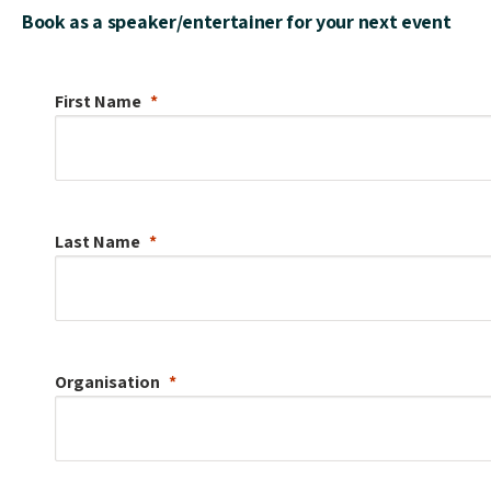
Book as a speaker/entertainer for your next event
First Name
Last Name
Organisation