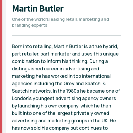
Martin Butler
One of the world's leading retail, marketing and
branding experts
Born into retailing, Martin Butler is a true hybrid,
part retailer, part marketer and uses this unique
combination to inform his thinking. During a
distinguished career in advertising and
marketing he has worked in top international
agencies including the Grey and Saatchi &
Saatchi networks. In the 1980s he became one of
London's youngest advertising agency owners
by launching his own company, which he then
built into one of the largest privately owned
advertising and marketing groups in the UK. He
has now sold his company but continues to