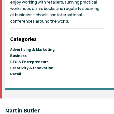
enjoy working with retailers, running practical
workshops on his books and regularly speaking
at business schools and international
conferences around the world.
Categories
Advertising & Marketing
Business
CEO & Entrepreneurs
Creativity & Innovation
Retail
Martin Butler