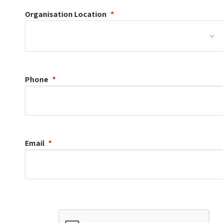
Organisation
Location
Phone
Email