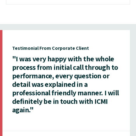
Testimonial From Corporate Client
"I was very happy with the whole
process from initial call through to
performance, every question or
detail was explained in a
professional friendly manner. I will
definitely be in touch with ICMI
again."