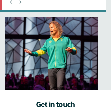
Get in touch