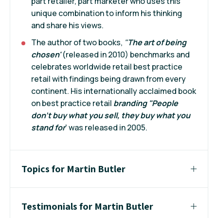
part retailer, part marketer who uses this
unique combination to inform his thinking
and share his views.
The author of two books,
"
The art of being
chosen'
(released in 2010) benchmarks and
celebrates worldwide retail best practice
retail with findings being drawn from every
continent. His internationally acclaimed book
on best practice retail
branding "People
don't buy what you sell, they buy what you
stand for
' was released in 2005.
Topics for Martin Butler
Testimonials for Martin Butler