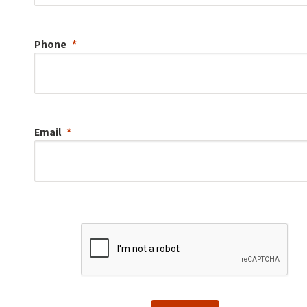
Phone
Email