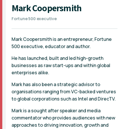
Mark Coopersmith
Fortune 500 executive
Mark Coopersmith is an entrepreneur, Fortune
500 executive, educator and author.
He has launched, built and led high-growth
businesses as raw start-ups and within global
enterprises alike.
Mark has also been a strategic advisor to
organisations ranging from VC-backed ventures
to global corporations such as Intel and DirecTV.
Mark is a sought after speaker and media
commentator who provides audiences with new
approaches to driving innovation, growth and