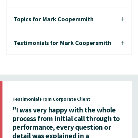
Topics for Mark Coopersmith
Testimonials for Mark Coopersmith
Testimonial From Corporate Client
"I was very happy with the whole
process from initial call through to
performance, every question or
detail was explained in a