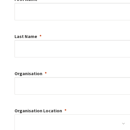
Last Name
Organisation
Organisation
Location