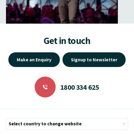
Get in touch
Make an Enquiry
Signup to Newsletter
1800 334 625