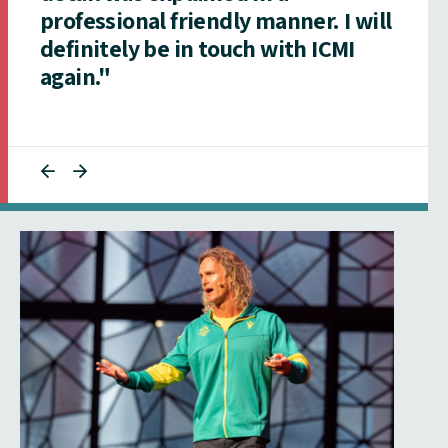
professional friendly manner. I will
definitely be in touch with ICMI
again."