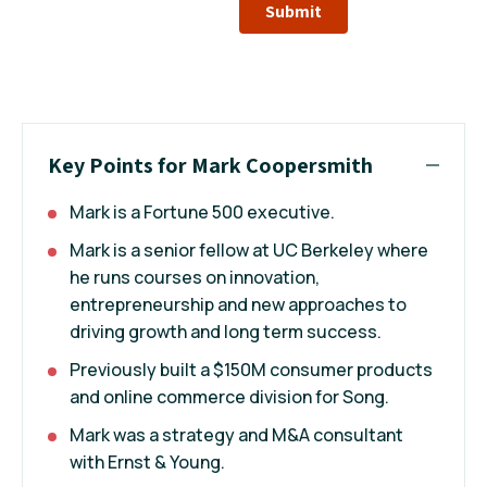
Submit
Key Points for Mark Coopersmith
Mark is a Fortune 500 executive.
Mark is a senior fellow at UC Berkeley where
he runs courses on innovation,
entrepreneurship and new approaches to
driving growth and long term success.
Previously built a $150M consumer products
and online commerce division for Song.
Mark was a strategy and M&A consultant
with Ernst & Young.