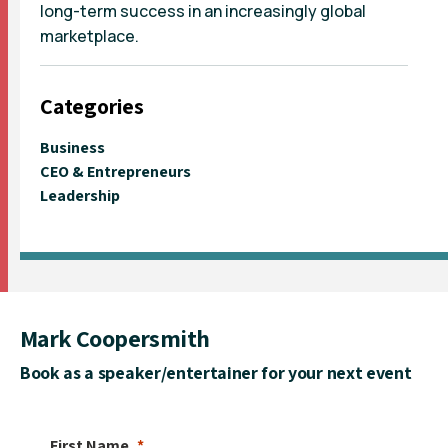
long-term success in an increasingly global
marketplace.
Categories
Business
CEO & Entrepreneurs
Leadership
Mark Coopersmith
Book as a speaker/entertainer for your next event
First Name