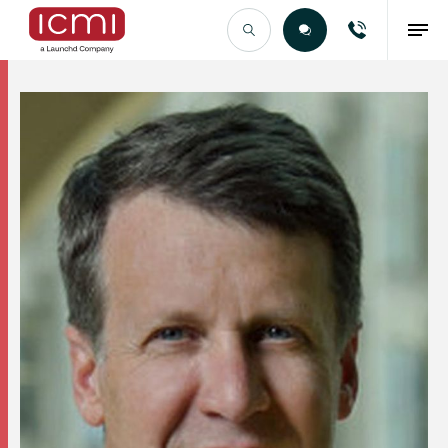
Find the Right Talent