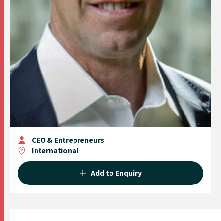
CEO & Entrepreneurs
International
Add to Enquiry