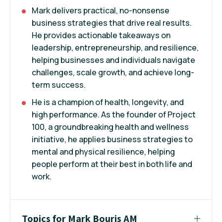
Mark delivers practical, no-nonsense
business strategies that drive real results.
He provides actionable takeaways on
leadership, entrepreneurship, and resilience,
helping businesses and individuals navigate
challenges, scale growth, and achieve long-
term success.
He is a champion of health, longevity, and
high performance. As the founder of Project
100, a groundbreaking health and wellness
initiative, he applies business strategies to
mental and physical resilience, helping
people perform at their best in both life and
work.
Topics for Mark Bouris AM