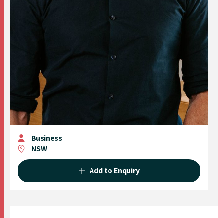
Business
NSW
Add to Enquiry