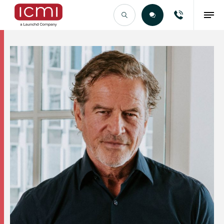
Find the Right Talent