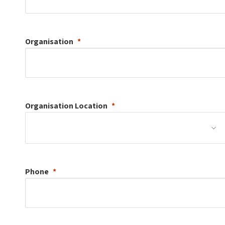
Organisation
Organisation
Location
Phone