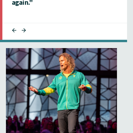
again."