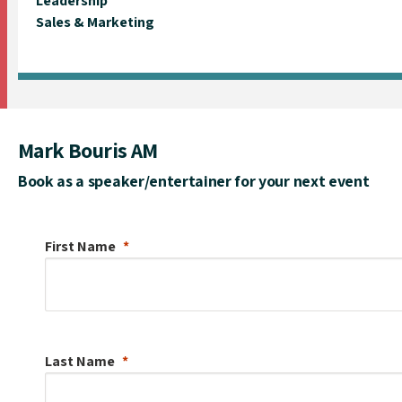
Leadership
Sales & Marketing
Mark Bouris AM
Book as a speaker/entertainer for your next event
First Name
Last Name