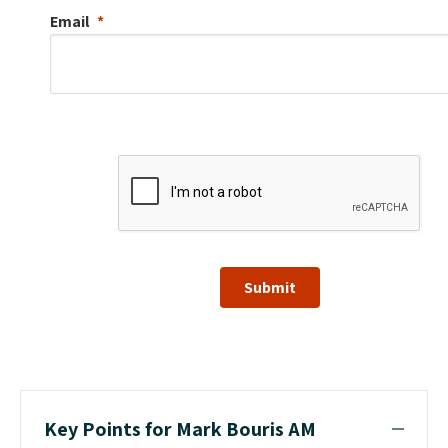
Email
Submit
Key Points for Mark Bouris AM