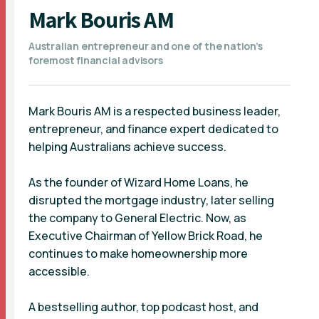
Mark Bouris AM
Australian entrepreneur and one of the nation’s
foremost financial advisors
Mark Bouris AM is a respected business leader,
entrepreneur, and finance expert dedicated to
helping Australians achieve success.
As the founder of Wizard Home Loans, he
disrupted the mortgage industry, later selling
the company to General Electric. Now, as
Executive Chairman of Yellow Brick Road, he
continues to make homeownership more
accessible.
A bestselling author, top podcast host, and