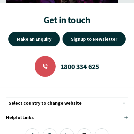
Get in touch
Make an Enquiry
Signup to Newsletter
1800 334 625
Helpful Links