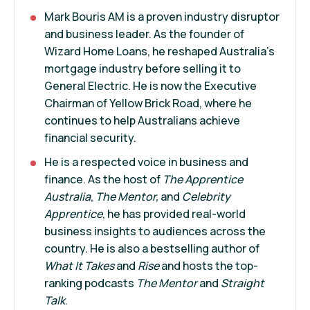
Mark Bouris AM is a proven industry disruptor
and business leader. As the founder of
Wizard Home Loans, he reshaped Australia’s
mortgage industry before selling it to
General Electric. He is now the Executive
Chairman of Yellow Brick Road, where he
continues to help Australians achieve
financial security.
He is a respected voice in business and
finance. As the host of
The Apprentice
Australia
,
The Mentor,
and
Celebrity
Apprentice
, he has provided real-world
business insights to audiences across the
country. He is also a bestselling author of
What It Takes
and
Rise
and hosts the top-
ranking podcasts
The Mentor
and
Straight
Talk
.