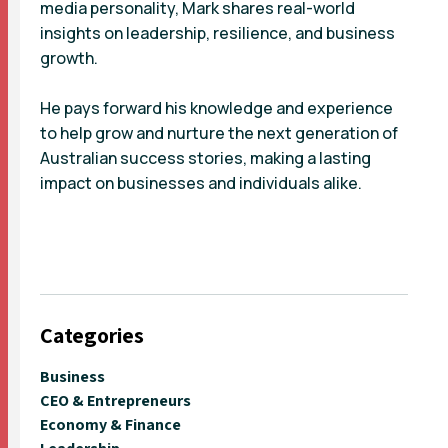
media personality, Mark shares real-world
insights on leadership, resilience, and business
growth.
He pays forward his knowledge and experience
to help grow and nurture the next generation of
Australian success stories, making a lasting
impact on businesses and individuals alike.
Categories
Business
CEO & Entrepreneurs
Economy & Finance