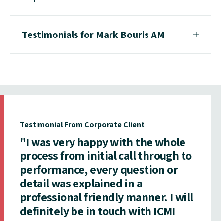
Testimonials for Mark Bouris AM
Testimonial From Corporate Client
"I was very happy with the whole
process from initial call through to
performance, every question or
detail was explained in a
professional friendly manner. I will
definitely be in touch with ICMI