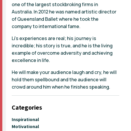
one of the largest stockbroking firms in
Australia. In 2012 he was named artistic director
of Queensland Ballet where he took the
company to international fame.
Li's experiences are real; his journey is
incredible; his story is true, and he is the living
example of overcome adversity and achieving
excellence in life.
He will make your audience laugh and cry, he will
hold them spellbound and the audience will
crowd around him when he finishes speaking.
Categories
Inspirational
Motivational