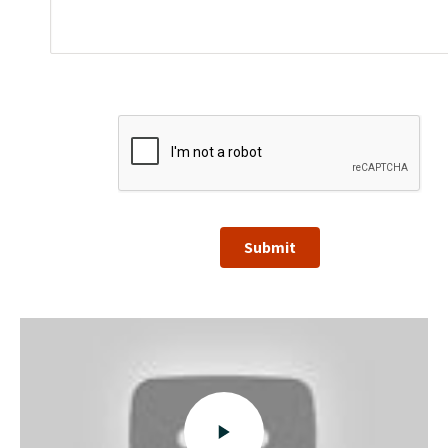
Submit