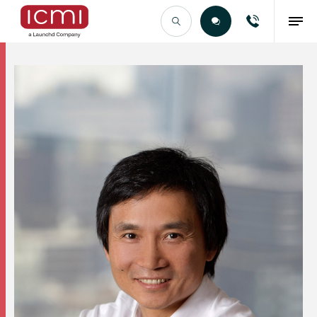
Find the Right Talent