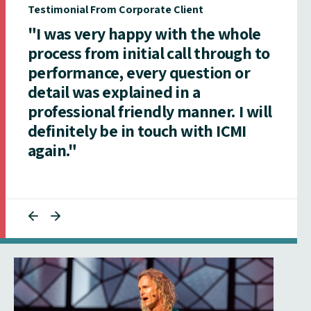
Testimonial From Corporate Client
"I was very happy with the whole
process from initial call through to
performance, every question or
detail was explained in a
professional friendly manner. I will
definitely be in touch with ICMI
again."