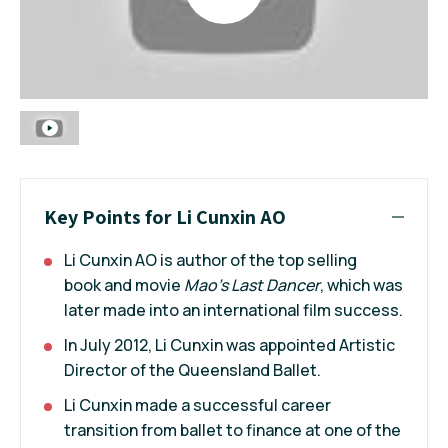
Key Points for Li Cunxin AO
Li Cunxin AO is author of the top selling
book and movie
Mao's Last Dancer
, which was
later made into an international film success.
In July 2012, Li Cunxin was appointed Artistic
Director of the Queensland Ballet.
Li Cunxin made a successful career
transition from ballet to finance at one of the