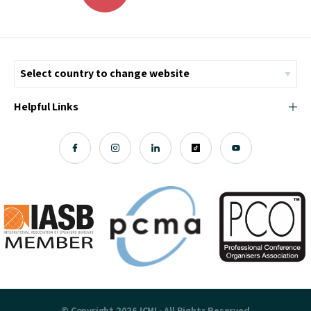
Helpful Links
© Copyright 2026 ICMI - All Rights Reserved