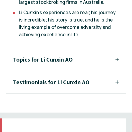
largest stockbroking firms in Australia.
Li Cunxin's experiences are real; his journey
is incredible; his story is true, and he is the
living example of overcome adversity and
achieving excellence in life.
Topics for Li Cunxin AO
Testimonials for Li Cunxin AO