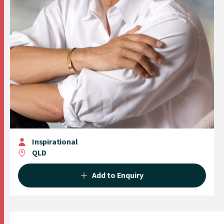
Inspirational
QLD
Add to Enquiry