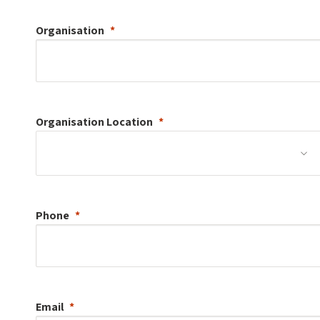
Organisation
Organisation
Location
Phone
Email