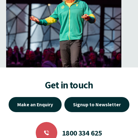
Get in touch
Make an Enquiry
Signup to Newsletter
1800 334 625