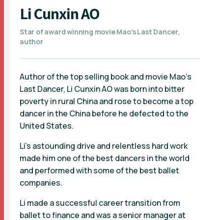
Li Cunxin AO
Star of award winning movie Mao’s Last Dancer,
author
Author of the top selling book and movie Mao's
Last Dancer, Li Cunxin AO was born into bitter
poverty in rural China and rose to become a top
dancer in the China before he defected to the
United States.
Li's astounding drive and relentless hard work
made him one of the best dancers in the world
and performed with some of the best ballet
companies.
Li made a successful career transition from
ballet to finance and was a senior manager at