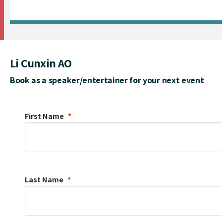
Li Cunxin AO
Book as a speaker/entertainer for your next event
First Name
Last Name