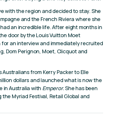
ve with the region and decided to stay. She
hampagne and the French Riviera where she
ad an incredible life. After eight months in
he door by the Louis Vuitton Moet
 for an interview and immediately recruited
g, Dom Perignon, Moet, Clicquot and
Australians from Kerry Packer to Elle
illion dollars and launched what is now the
 in Australia with
Emperor.
She has been
the Myriad Festival, Retail Global and