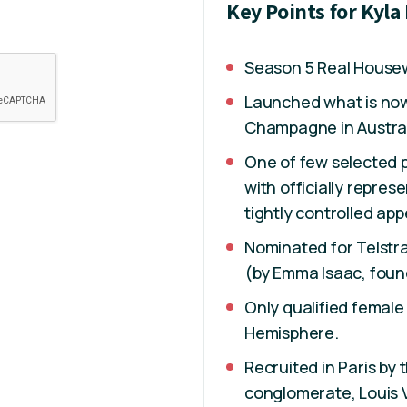
Key Points for Kyla
Season 5 Real Housew
Launched what is now 
Champagne in Austral
One of few selected 
with officially repre
tightly controlled app
Nominated for Telstr
(by Emma Isaac, foun
Only qualified femal
Hemisphere.
Recruited in Paris by 
conglomerate, Louis 