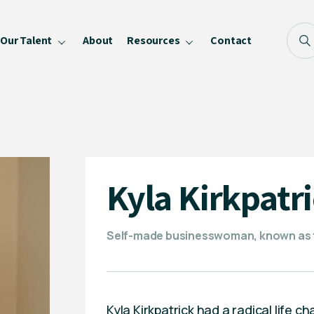
Our Talent
About
Resources
Contact
Blog
FAQ
Become a Speaker
Privacy Policy
Kyla Kirkpatr
Self-made businesswoman, known as
Kyla Kirkpatrick had a radical life c