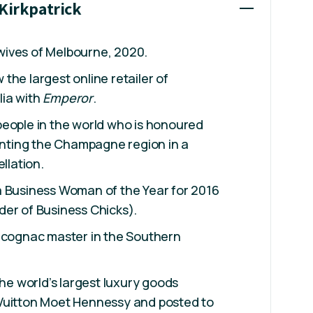
 Kirkpatrick
ives of Melbourne, 2020.
the largest online retailer of
ia with
Emperor
.
people in the world who is honoured
senting the Champagne region in a
ellation.
a Business Woman of the Year for 2016
der of Business Chicks).
e cognac master in the Southern
the world’s largest luxury goods
Vuitton Moet Hennessy and posted to