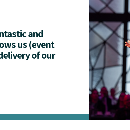
antastic and
lows us (event
delivery of our