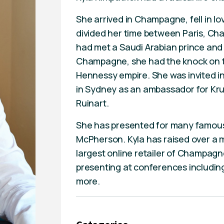
She arrived in Champagne, fell in lo
divided her time between Paris, C
had met a Saudi Arabian prince and h
Champagne, she had the knock on t
Hennessy empire. She was invited in
in Sydney as an ambassador for Kru
Ruinart.
She has presented for many famous 
McPherson. Kyla has raised over a m
largest online retailer of Champagne
presenting at conferences including 
more.