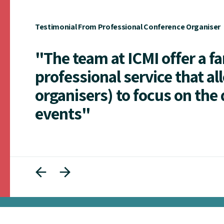
Testimonial From Professional Conference Organiser
"The team at ICMI offer a f
professional service that al
organisers) to focus on the 
events"