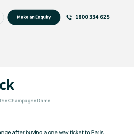
1800 334 625
Make an Enquiry
See All
Featured Links
R U OK? Day 2026: Why Your
Event Matters
New Talent
ick
Visiting Talent
MCs For End of Year Events
 the ​Champagne Dame
hange after buying a one way ticket to Paris.