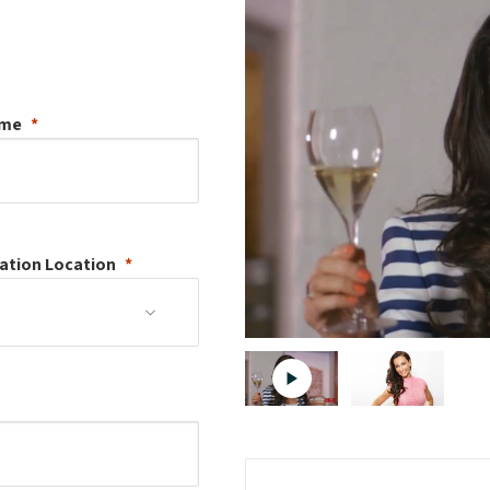
ame
ation
Location