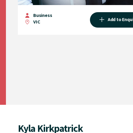
Business
Add to Enqu
VIC
Kyla Kirkpatrick