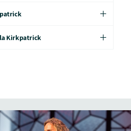
kpatrick
la Kirkpatrick