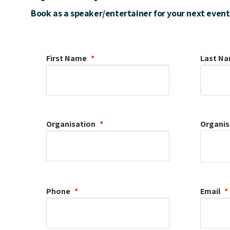
Book as a speaker/entertainer for your next event
First Name
Last N
Organisation
Organis
Phone
Email