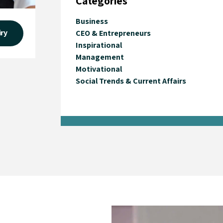
Categories
Business
iry
CEO & Entrepreneurs
Inspirational
Management
Motivational
Social Trends & Current Affairs