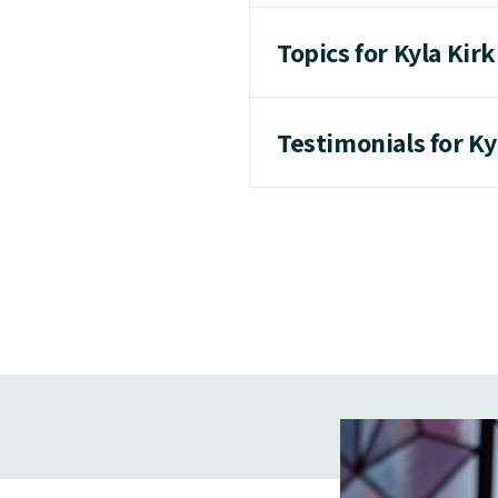
Topics for Kyla Kir
Testimonials for Ky