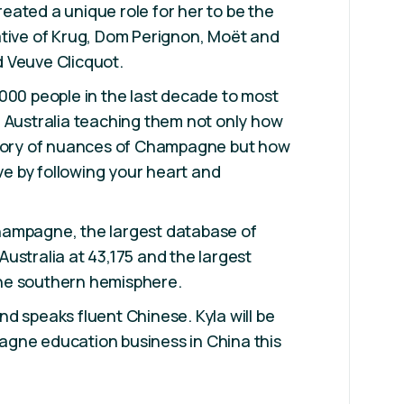
ated a unique role for her to be the
ative of Krug, Dom Perignon, Moët and
 Veuve Clicquot.
000 people in the last decade to most
 Australia teaching them not only how
story of nuances of Champagne but how
ove by following your heart and
ampagne, the largest database of
ustralia at 43,175 and the largest
he southern hemisphere.
d speaks fluent Chinese. Kyla will be
gne education business in China this