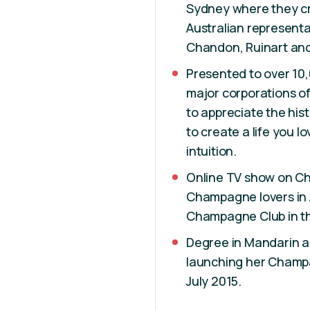
Sydney where they cre
Australian represent
Chandon, Ruinart and
Presented to over 10,
major corporations of
to appreciate the hi
to create a life you l
intuition.
Online TV show on Ch
Champagne lovers in A
Champagne Club in t
Degree in Mandarin an
launching her Champa
July 2015.