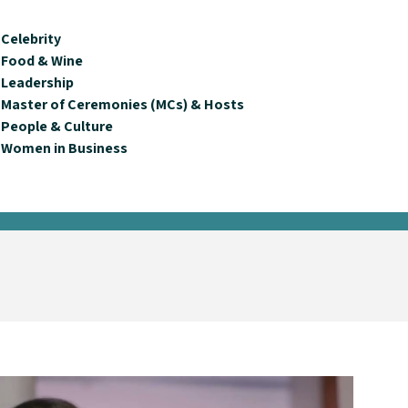
Celebrity
Food & Wine
Leadership
Master of Ceremonies (MCs) & Hosts
People & Culture
Women in Business