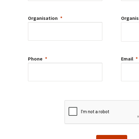
Organisation
Organis
Phone
Email