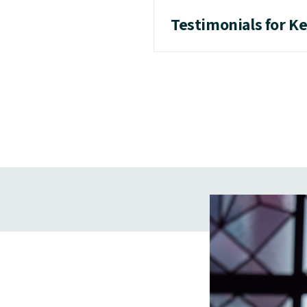
Testimonials for K