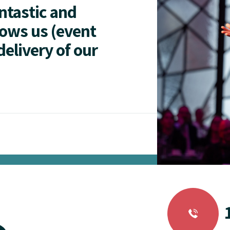
antastic and
lows us (event
delivery of our