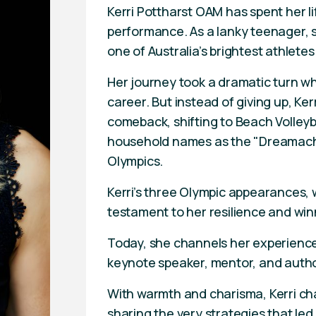
Kerri Pottharst OAM has spent her l
performance. As a lanky teenager, sh
one of Australia’s brightest athletes
Her journey took a dramatic turn w
career. But instead of giving up, Ke
comeback, shifting to Beach Volley
household names as the "Dreamachi
Olympics.
Kerri’s three Olympic appearances, 
testament to her resilience and win
Today, she channels her experience
keynote speaker, mentor, and author
With warmth and charisma, Kerri cha
sharing the very strategies that led 