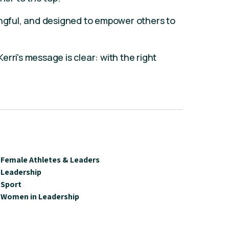
ingful, and designed to empower others to
rri's message is clear: with the right
Female Athletes & Leaders
Leadership
Sport
Women in Leadership