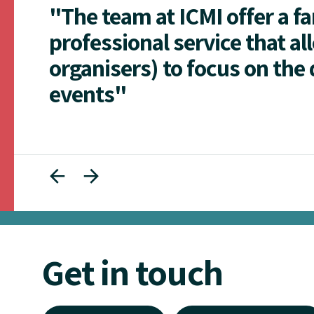
"The team at ICMI offer a f
professional service that al
organisers) to focus on the 
events"
Get in touch