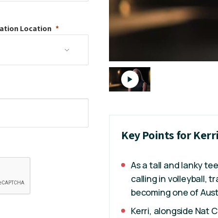
ation
Location
Key Points for Kerr
As a tall and lanky te
calling in volleyball, 
becoming one of Austr
Kerri, alongside Nat 