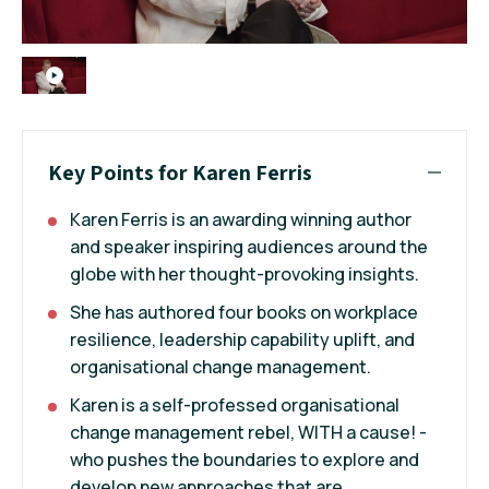
Key Points for Karen Ferris
Karen Ferris is an awarding winning author
and speaker inspiring audiences around the
globe with her thought-provoking insights.
She has authored four books on workplace
resilience, leadership capability uplift, and
organisational change management.
Karen is a self-professed organisational
change management rebel, WITH a cause! -
who pushes the boundaries to explore and
develop new approaches that are