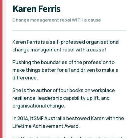
Karen Ferris
Change management rebel WITH a cause
Karen Ferris is a self-professed organisational
change management rebel with a cause!
Pushing the boundaries of the profession to
make things better for all and driven to make a
difference.
She is the author of four books on workplace
resilience, leadership capability uplift, and
organisational change.
In 2014, itSMF Australia bestowed Karen with the
Lifetime Achievement Award.