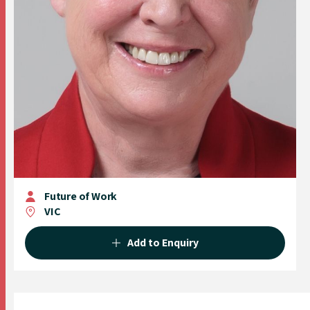
Future of Work
VIC
Add to Enquiry