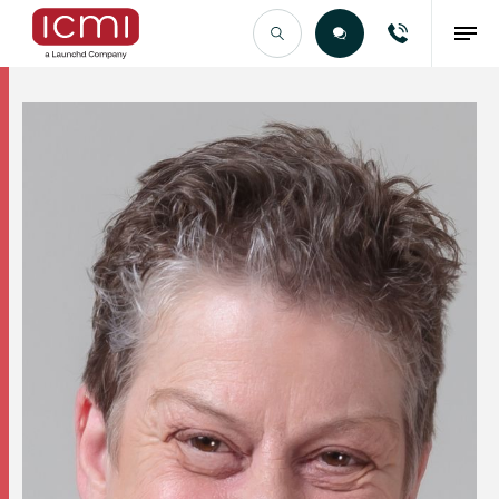
Find the Right Talent