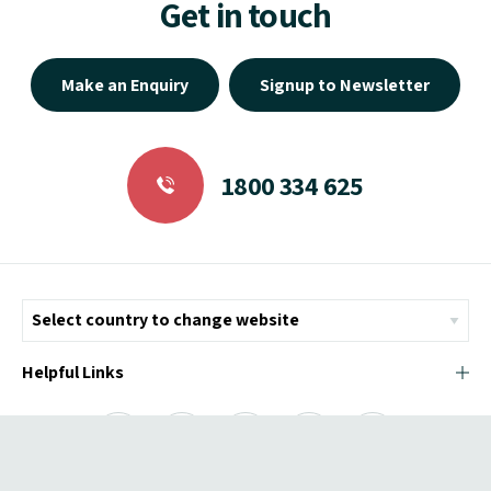
Get in touch
Make an Enquiry
Signup to Newsletter
1800 334 625
Helpful Links