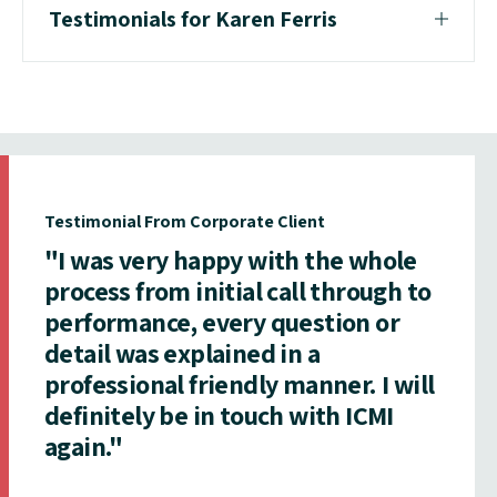
Testimonials for Karen Ferris
Testimonial From Corporate Client
"I was very happy with the whole
process from initial call through to
performance, every question or
detail was explained in a
professional friendly manner. I will
definitely be in touch with ICMI
again."