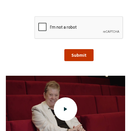
Submit