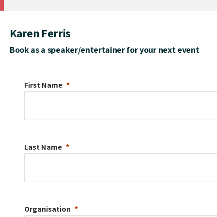
Karen Ferris
Book as a speaker/entertainer for your next event
First Name
Last Name
Organisation