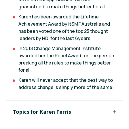
guaranteed to make things better for all.
Karen has been awarded the Lifetime
Achievement Award by itSMF Australia and
has been voted one of the top 25 thought
leaders by HDI for the last 6years.
In 2018 Change Management Institute
awarded her the Rebel Award for The person
breaking all the rules to make things better
for all.
Karen will never accept that the best way to
address change is simply more of the same.
Topics for Karen Ferris