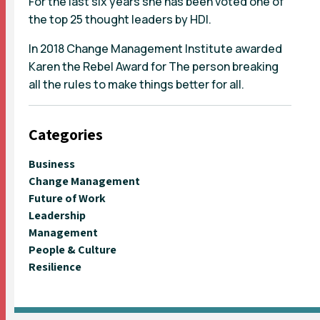
For the last six years she has been voted one of
the top 25 thought leaders by HDI.
In 2018 Change Management Institute awarded
Karen the Rebel Award for The person breaking
all the rules to make things better for all.
Categories
Business
Change Management
Future of Work
Leadership
Management
People & Culture
Resilience