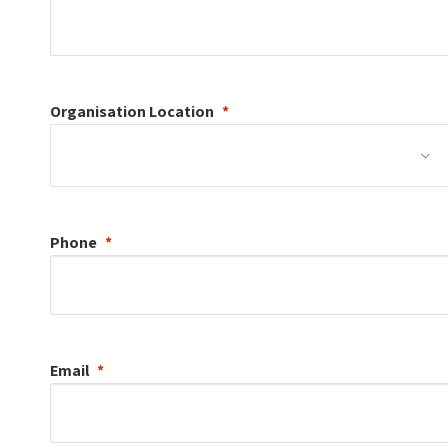
Organisation
Location
Phone
Email