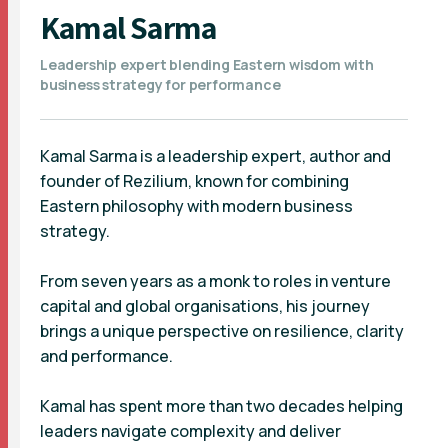
Kamal Sarma
Leadership expert blending Eastern wisdom with
business strategy for performance
Kamal Sarma is a leadership expert, author and
founder of Rezilium, known for combining
Eastern philosophy with modern business
strategy.
From seven years as a monk to roles in venture
capital and global organisations, his journey
brings a unique perspective on resilience, clarity
and performance.
Kamal has spent more than two decades helping
leaders navigate complexity and deliver