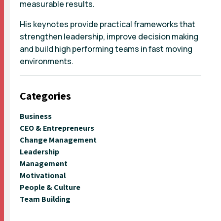
measurable results.
His keynotes provide practical frameworks that
strengthen leadership, improve decision making
and build high performing teams in fast moving
environments.
Categories
Business
CEO & Entrepreneurs
Change Management
Leadership
Management
Motivational
People & Culture
Team Building