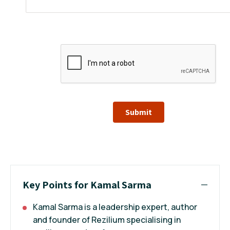
Submit
Key Points for Kamal Sarma
Kamal Sarma is a leadership expert, author
and founder of Rezilium specialising in