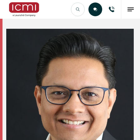
Find the Right Talent