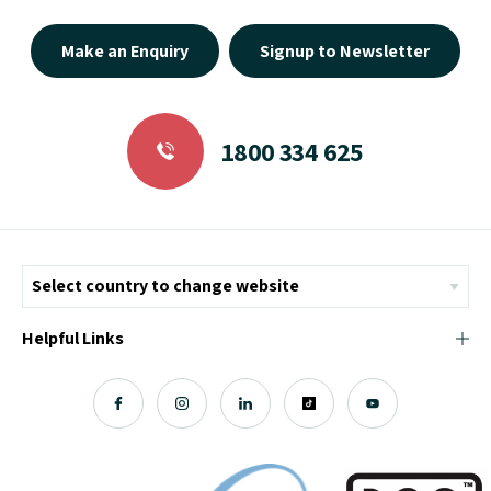
Make an Enquiry
Signup to Newsletter
1800 334 625
Helpful Links