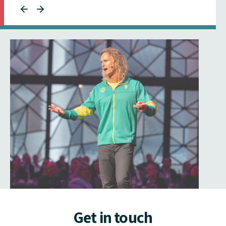
Get in touch