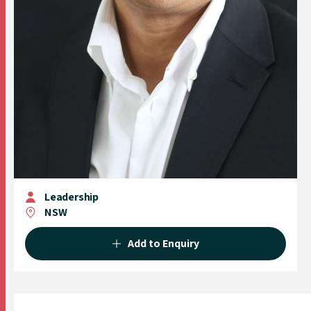
Leadership
NSW
Add to Enquiry