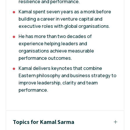
resilience and performance.
Kamal spent seven years as a monk before
building a career in venture capital and
executive roles with global organisations.
He has more than two decades of
experience helping leaders and
organisations achieve measurable
performance outcomes.
Kamal delivers keynotes that combine
Eastern philosophy and business strategy to
improve leadership, clarity and team
performance.
Topics for Kamal Sarma