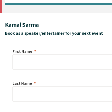
Kamal Sarma
Book as a speaker/entertainer for your next event
First Name
Last Name