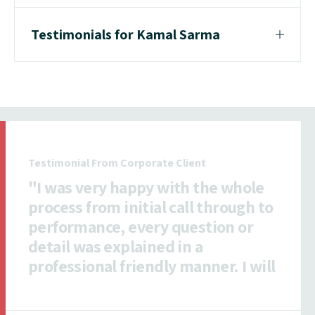
Testimonials for Kamal Sarma
Testimonial From Insurance Client
"All ICMI staff I dealt with were
exceptionally efficient,
collaborative and responsive to
ensuring our talent was informed."