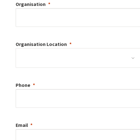
Organisation
Organisation
Location
Phone
Email