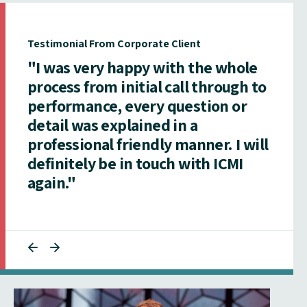
Testimonial From Corporate Client
"I was very happy with the whole
process from initial call through to
performance, every question or
detail was explained in a
professional friendly manner. I will
definitely be in touch with ICMI
again."