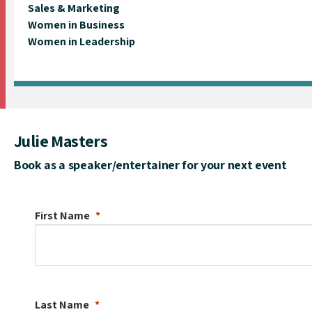
Sales & Marketing
Women in Business
Women in Leadership
Julie Masters
Book as a speaker/entertainer for your next event
First Name
Last Name