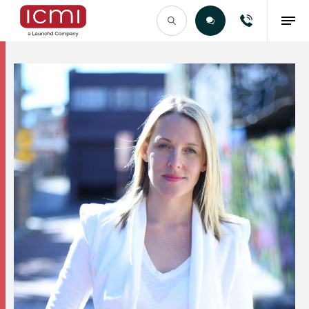
Find the Right Talent