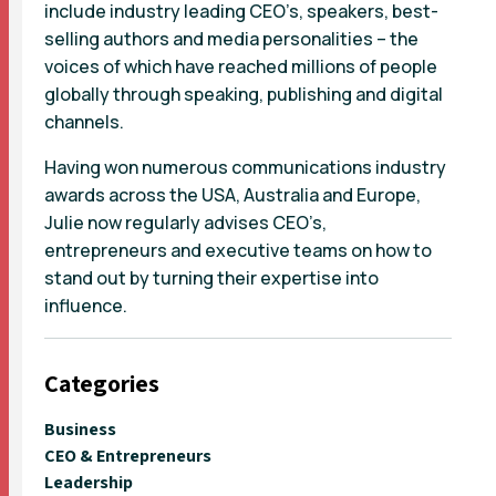
include industry leading CEO’s, speakers, best-
selling authors and media personalities – the
voices of which have reached millions of people
globally through speaking, publishing and digital
channels.
Having won numerous communications industry
awards across the USA, Australia and Europe,
Julie now regularly advises CEO’s,
entrepreneurs and executive teams on how to
stand out by turning their expertise into
influence.
Categories
Business
CEO & Entrepreneurs
Leadership