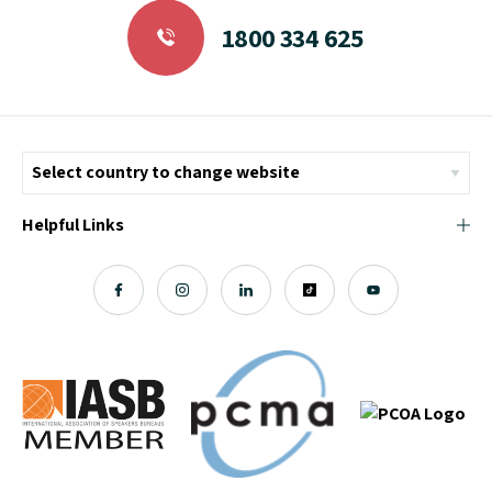
1800 334 625
Helpful Links