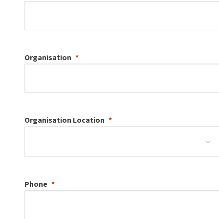
Organisation
Organisation
Location
Phone