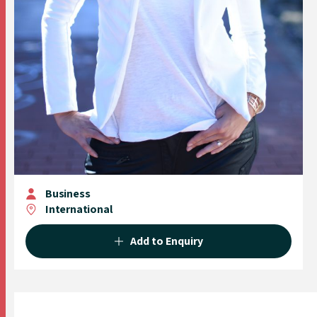
Business
International
Add to Enquiry