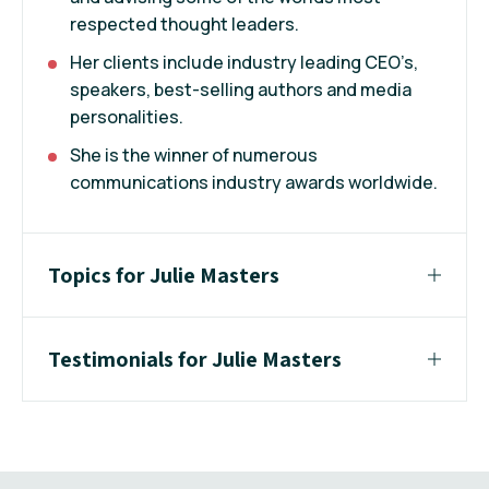
respected thought leaders.
Her clients include industry leading CEO’s,
speakers, best-selling authors and media
personalities.
She is the winner of numerous
communications industry awards worldwide.
Topics for Julie Masters
Testimonials for Julie Masters