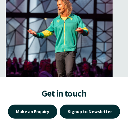
Get in touch
Make an Enquiry
Signup to Newsletter