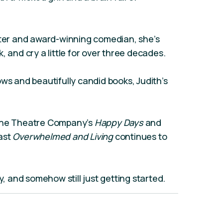
ster and award-winning comedian, she’s
, and cry a little for over three decades.
ws and beautifully candid books, Judith’s
urne Theatre Company’s
Happy Days
and
ast
Overwhelmed and Living
continues to
y, and somehow still just getting started.