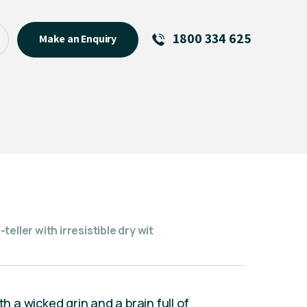
1800 334 625
Make an Enquiry
See All
Featured Links
R U OK? Day 2026: Why Your
Event Matters
New Talent
Visiting Talent
MCs For End of Year Events
eller with irresistible dry wit
th a wicked grin and a brain full of