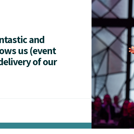
antastic and
lows us (event
delivery of our