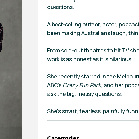
questions.
A best-selling author, actor, podca
been making Australians laugh, think
From sold-out theatres to hit TV sho
work is as honest as it is hilarious.
She recently starred in the Melbo
ABC’s
Crazy Fun Park,
and her podc
ask the big, messy questions.
She’s smart, fearless, painfully funn
Categories