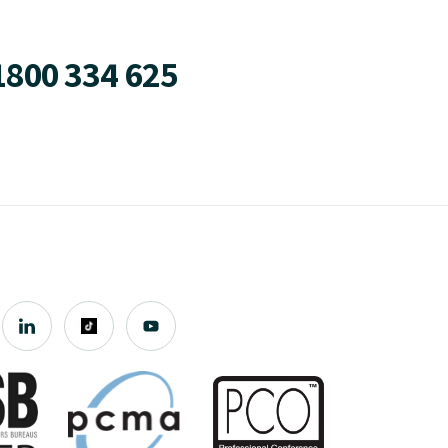
1800 334 625