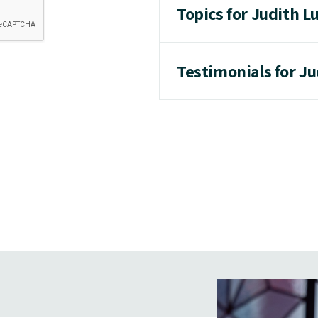
Topics for Judith L
Testimonials for Ju