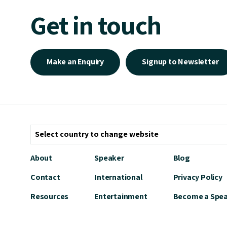
Get in touch
Make an Enquiry
Signup to Newsletter
About
Speaker
Blog
Contact
International
Privacy Policy
Resources
Entertainment
Become a Spe