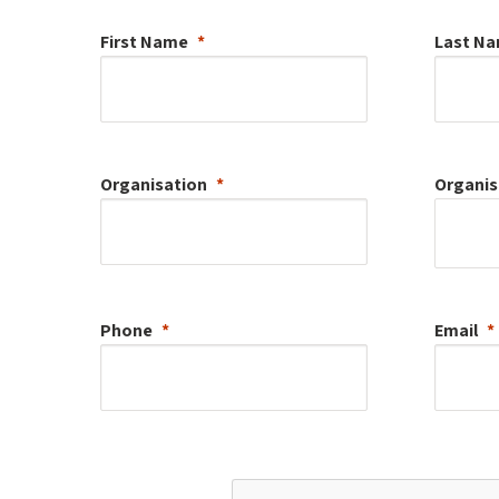
First Name
Last N
Organisation
Organis
Phone
Email