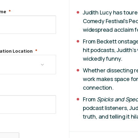
ame
Judith Lucy has toure
Comedy Festival’s Pe
widespread acclaim f
From Beckett onstage 
hit podcasts, Judith’s
ation
Location
wickedly funny.
Whether dissecting rel
work makes space for 
connection.
From
Spicks and Spe
podcast listeners, Jud
truth, and telling it hil