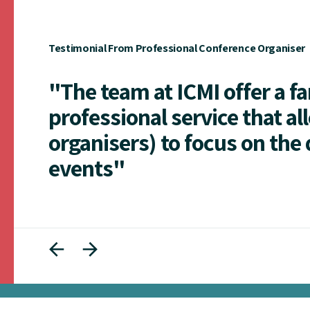
Testimonial From Professional Conference Organiser
"The team at ICMI offer a f
professional service that al
organisers) to focus on the 
events"