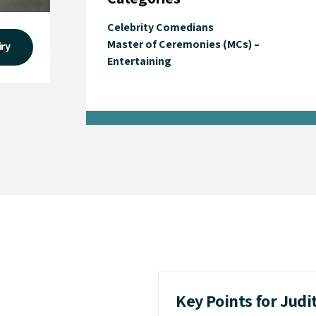
Celebrity Comedians
Master of Ceremonies (MCs) –
iry
Entertaining
Key Points for Judi