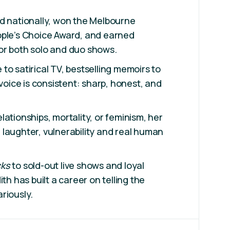
d nationally, won the Melbourne
ople’s Choice Award, and earned
or both solo and duo shows.
to satirical TV, bestselling memoirs to
 voice is consistent: sharp, honest, and
ationships, mortality, or feminism, her
laughter, vulnerability and real human
cks
to sold-out live shows and loyal
ith has built a career on telling the
ariously.