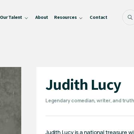
Our Talent
About
Resources
Contact
Blog
FAQ
Become a Speaker
Privacy Policy
Judith Lucy
Legendary comedian, writer, and truth-t
Judith Lucy is a national treasure wi