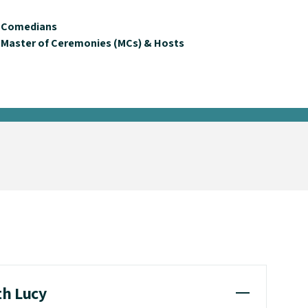
Comedians
Master of Ceremonies (MCs) & Hosts
th Lucy