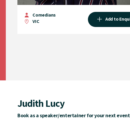
Comedians
Add to Enqu
VIC
Judith Lucy
Book as a speaker/entertainer for your next event