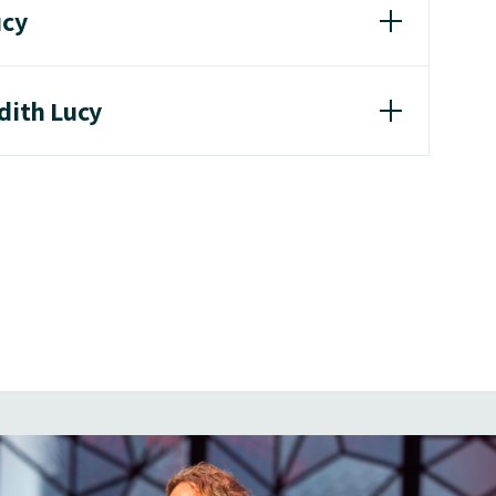
ucy
dith Lucy