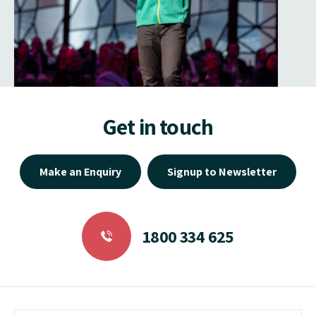
Get in touch
Make an Enquiry
Signup to Newsletter
1800 334 625