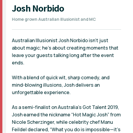
Josh Norbido
Home grown Australian illusionist and MC
Australian Illusionist Josh Norbido isn’t just
about magic; he’s about creating moments that
leave your guests talking long after the event
ends.
With a blend of quick wit, sharp comedy, and
mind-blowing illusions, Josh delivers an
unforgettable experience.
As a semi-finalist on Australia’s Got Talent 2019,
Josh earned the nickname “Hot Magic Josh” from
Nicole Scherzinger, while celebrity chef Manu
Feildel declared, “What you do is impossible—it’s