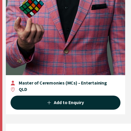
Master of Ceremonies (MCs) – Entertaining
QLD
Add to Enquiry