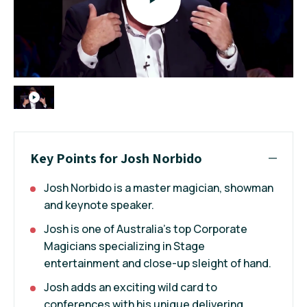
Key Points for Josh Norbido
Josh Norbido is a master magician, showman
and keynote speaker.
Josh is one of Australia’s top Corporate
Magicians specializing in Stage
entertainment and close-up sleight of hand.
Josh adds an exciting wild card to
conferences with his unique delivering