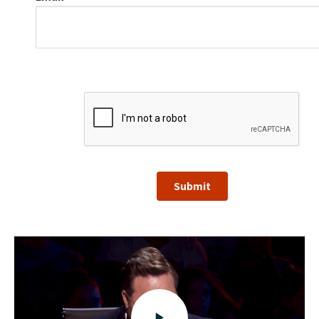
Submit