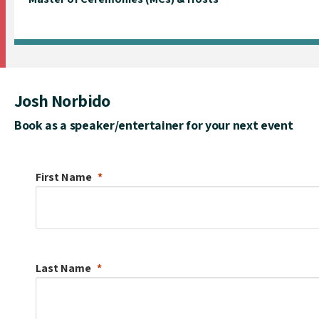
Josh Norbido
Book as a speaker/entertainer for your next event
First Name
Last Name