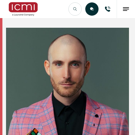
Find the Right Talent