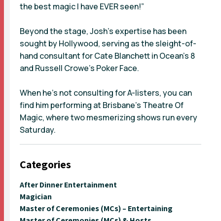
the best magic I have EVER seen!”
Beyond the stage, Josh’s expertise has been
sought by Hollywood, serving as the sleight-of-
hand consultant for Cate Blanchett in Ocean’s 8
and Russell Crowe’s Poker Face.
When he’s not consulting for A-listers, you can
find him performing at Brisbane’s Theatre Of
Magic, where two mesmerizing shows run every
Saturday.
Categories
After Dinner Entertainment
Magician
Master of Ceremonies (MCs) – Entertaining
Master of Ceremonies (MCs) & Hosts