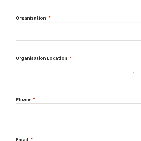
Organisation
Organisation
Location
Phone
Email