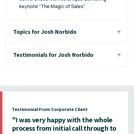
keynote “The Magic of Sales”.
Topics for Josh Norbido
Testimonials for Josh Norbido
Testimonial From Corporate Client
"I was very happy with the whole
process from initial call through to