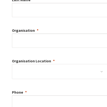
Organisation
Organisation
Location
Phone