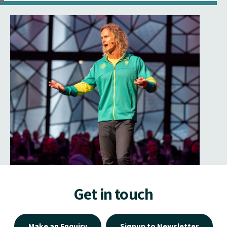
Get in touch
Make an Enquiry
Signup to Newsletter