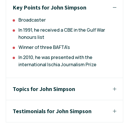
Key Points for John Simpson
Broadcaster
In 1991, he received a CBE in the Gulf War
honours list
Winner of three BAFTA's
In 2010, he was presented with the
international Ischia Journalism Prize
Topics for John Simpson
Testimonials for John Simpson