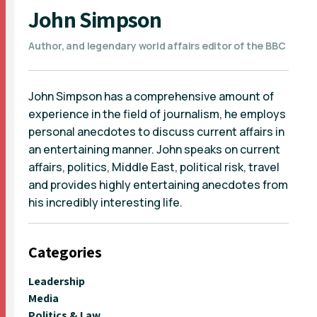
John Simpson
Author, and legendary world affairs editor of the BBC
John Simpson has a comprehensive amount of
experience in the field of journalism, he employs
personal anecdotes to discuss current affairs in
an entertaining manner. John speaks on current
affairs, politics, Middle East, political risk, travel
and provides highly entertaining anecdotes from
his incredibly interesting life.
Categories
Leadership
Media
Politics & Law