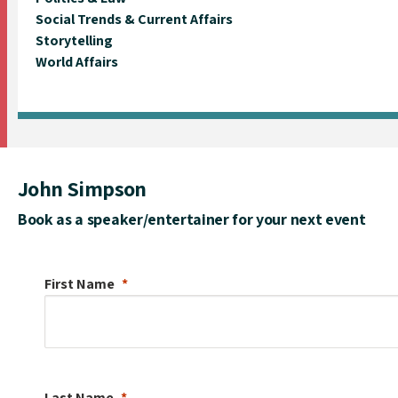
Social Trends & Current Affairs
Storytelling
World Affairs
John Simpson
Book as a speaker/entertainer for your next event
First Name
Last Name