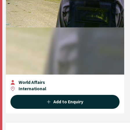
World Affairs
International
Add to Enquiry