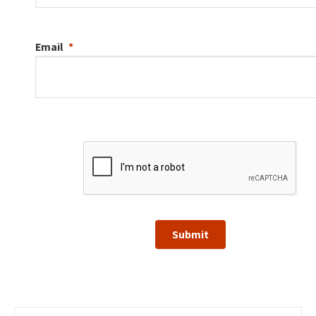
Email
Submit