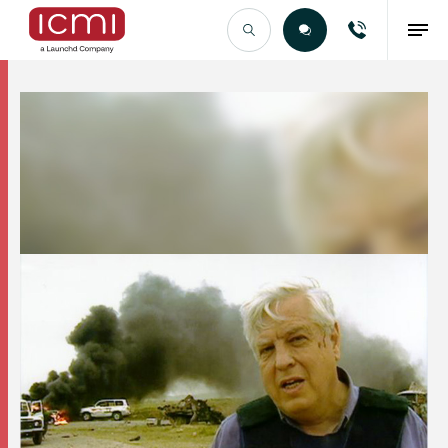
Find the Right Talent