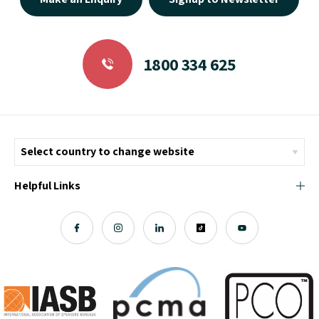
1800 334 625
Helpful Links