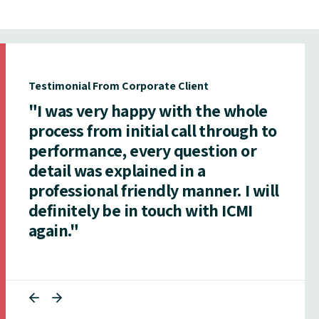
Testimonial From Corporate Client
"I was very happy with the whole
process from initial call through to
performance, every question or
detail was explained in a
professional friendly manner. I will
definitely be in touch with ICMI
again."