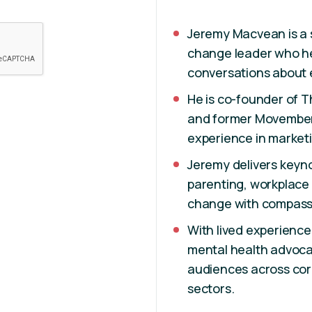
Jeremy Macvean is a 
change leader who he
conversations about e
He is co-founder of T
and former Movember 
experience in marketi
Jeremy delivers key
parenting, workplace 
change with compassi
With lived experience
mental health advoca
audiences across co
sectors.