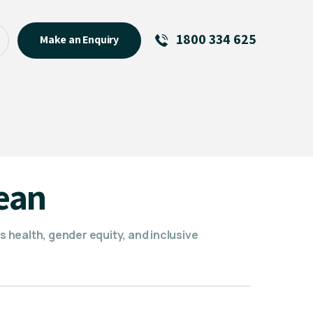
1800 334 625
Make an Enquiry
See All
Featured Links
R U OK? Day 2026: Why Your
Event Matters
New Talent
ean
Visiting Talent
MCs For End of Year Events
health, gender equity, and inclusive