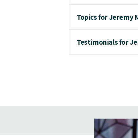
Topics for Jeremy
Testimonials for 