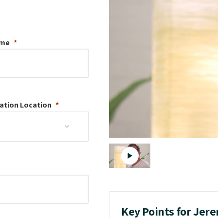
ame
ation
Location
Key Points for Jer