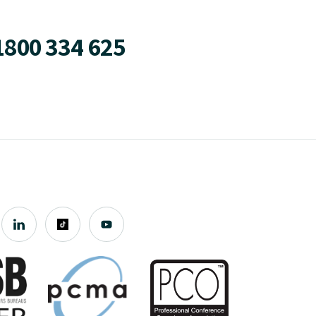
1800 334 625