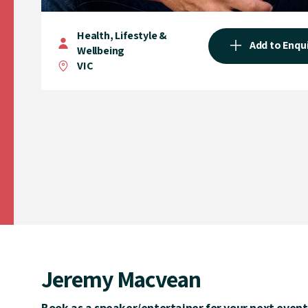
Health, Lifestyle &
Add to Enqu
Wellbeing
VIC
Jeremy Macvean
Book as a speaker/entertainer for your next event