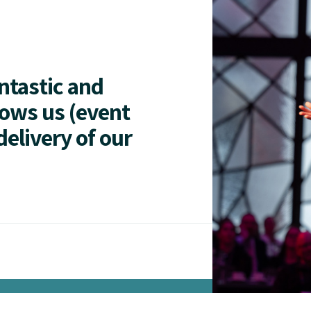
antastic and
lows us (event
delivery of our