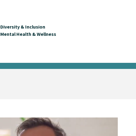
Diversity & Inclusion
Mental Health & Wellness