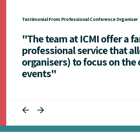
Testimonial From Professional Conference Organiser
"The team at ICMI offer a f
professional service that al
organisers) to focus on the 
events"