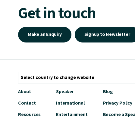
Get in touch
Make an Enquiry
Signup to Newsletter
About
Speaker
Blog
Contact
International
Privacy Policy
Resources
Entertainment
Become a Spe