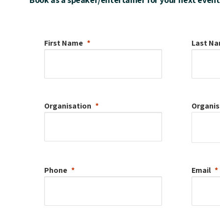
First Name
Last N
Organisation
Organis
Phone
Email