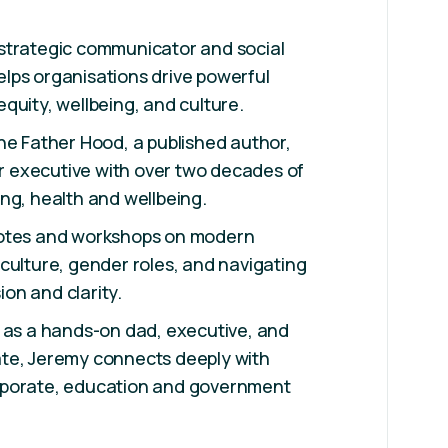
strategic communicator and social
lps organisations drive powerful
quity, wellbeing, and culture.
he Father Hood, a published author,
executive with over two decades of
ng, health and wellbeing.
notes and workshops on modern
culture, gender roles, and navigating
on and clarity.
 as a hands-on dad, executive, and
te, Jeremy connects deeply with
rporate, education and government