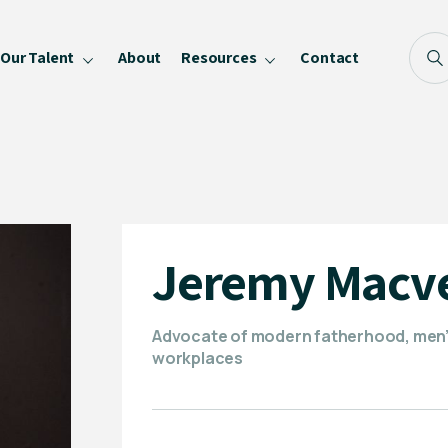
Our Talent
About
Resources
Contact
Blog
FAQ
Become a Speaker
Privacy Policy
Jeremy Macv
Advocate of modern fatherhood, men’s 
workplaces