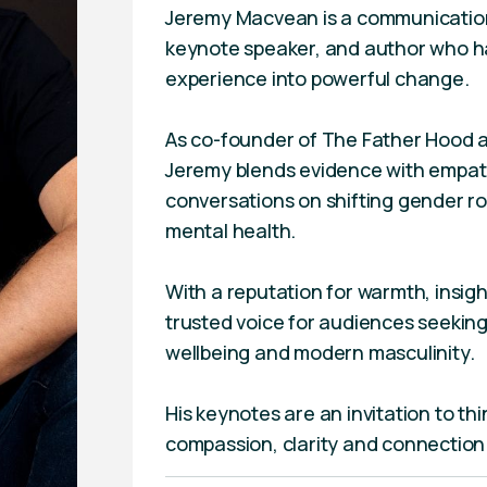
Jeremy Macvean is a communication
keynote speaker, and author who ha
experience into powerful change.
As co-founder of The Father Hood 
Jeremy blends evidence with empath
conversations on shifting gender ro
mental health.
With a reputation for warmth, insig
trusted voice for audiences seeking
wellbeing and modern masculinity.
His keynotes are an invitation to thi
compassion, clarity and connection