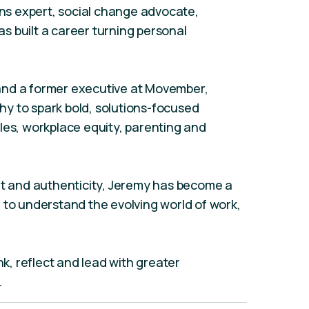
s expert, social change advocate,
s built a career turning personal
and a former executive at Movember,
y to spark bold, solutions-focused
les, workplace equity, parenting and
ht and authenticity, Jeremy has become a
 to understand the evolving world of work,
nk, reflect and lead with greater
.