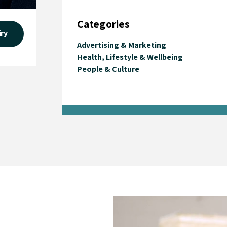
Categories
iry
Advertising & Marketing
Health, Lifestyle & Wellbeing
People & Culture