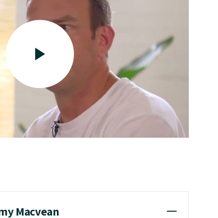
emy Macvean