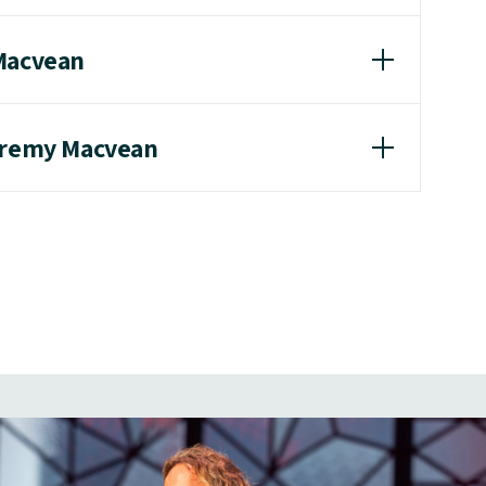
 Macvean
Jeremy Macvean