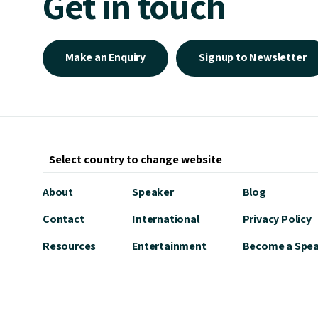
Get in touch
Make an Enquiry
Signup to Newsletter
About
Speaker
Blog
Contact
International
Privacy Policy
Resources
Entertainment
Become a Spe