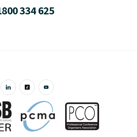
1800 334 625