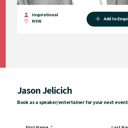
Inspirational
Add to Enqu
NSW
Jason Jelicich
Book as a speaker/entertainer for your next event
First Name
Last N