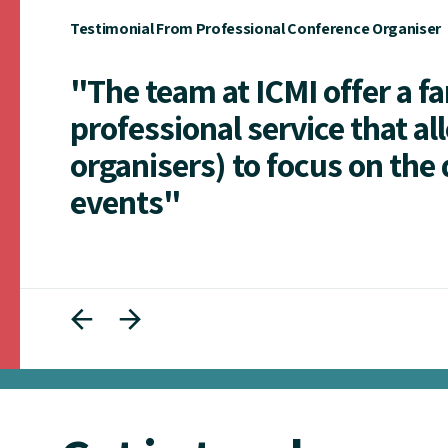
Testimonial From Professional Conference Organiser
"The team at ICMI offer a f
professional service that al
organisers) to focus on the 
events"