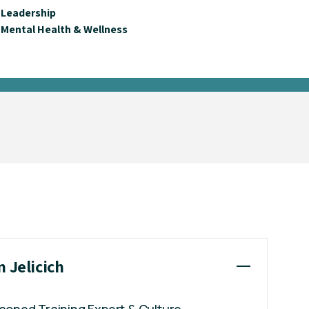
Leadership
Mental Health & Wellness
n Jelicich
easoned Training Expert & Culture