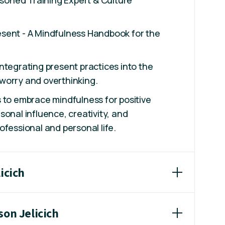
sent - A Mindfulness Handbook for the
ntegrating present practices into the
worry and overthinking.
 to embrace mindfulness for positive
sonal influence, creativity, and
ofessional and personal life.
icich
son Jelicich