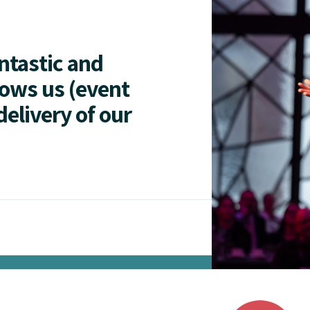
antastic and
lows us (event
delivery of our