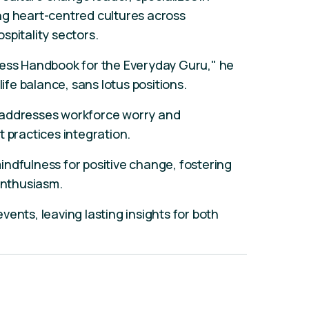
ng heart-centred cultures across
spitality sectors.
ness Handbook for the Everyday Guru," he
life balance, sans lotus positions.
 addresses workforce worry and
t practices integration.
ndfulness for positive change, fostering
 enthusiasm.
ents, leaving lasting insights for both