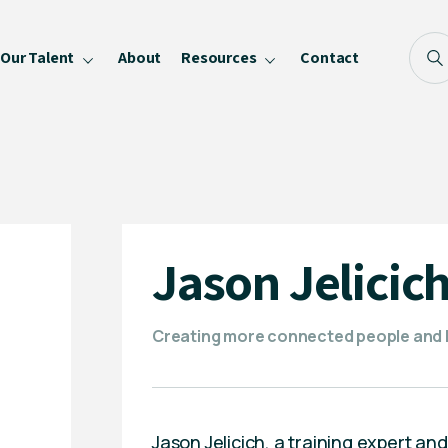
Our Talent
About
Resources
Contact
Blog
FAQ
Become a Speaker
Privacy Policy
Jason Jelicic
Creating more connected people and h
Jason Jelicich, a training expert an