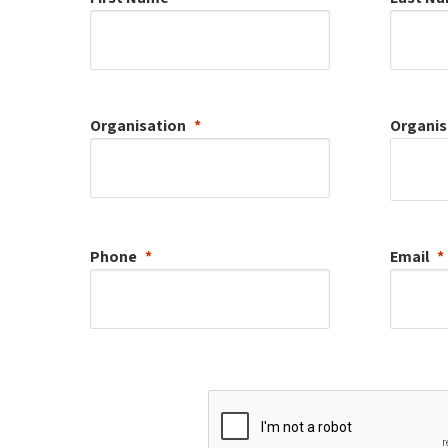
Organisation
Organis
Phone
Email