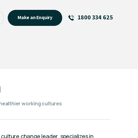
1800 334 625
Make an Enquiry
See All
Featured Links
R U OK? Day 2026: Why Your
Event Matters
New Talent
h
Visiting Talent
MCs For End of Year Events
ealthier working cultures
d culture change leader, specializes in