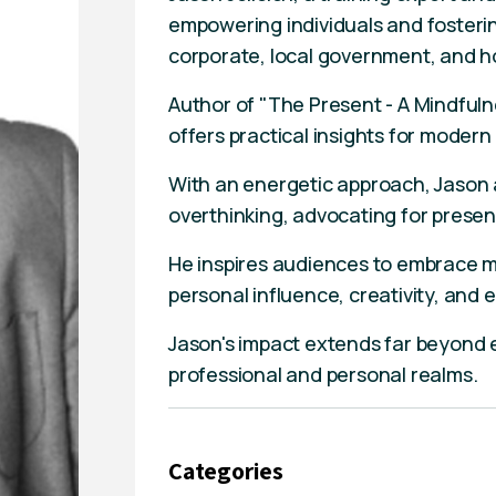
empowering individuals and fosteri
corporate, local government, and ho
Author of "The Present - A Mindful
offers practical insights for modern 
With an energetic approach, Jason
overthinking, advocating for presen
He inspires audiences to embrace mi
personal influence, creativity, and
Jason's impact extends far beyond ev
professional and personal realms.
Categories