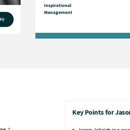
Inspirational
Management
iry
Key Points for Jaso
ame
Jason Jelicich is a s