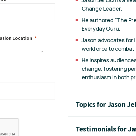
Change Leader.
He authored "The Pre
Everyday Guru.
ation
Location
Jason advocates for i
workforce to combat 
He inspires audiences
change, fostering per
enthusiasm in both pr
Topics for Jason Jel
Testimonials for Ja