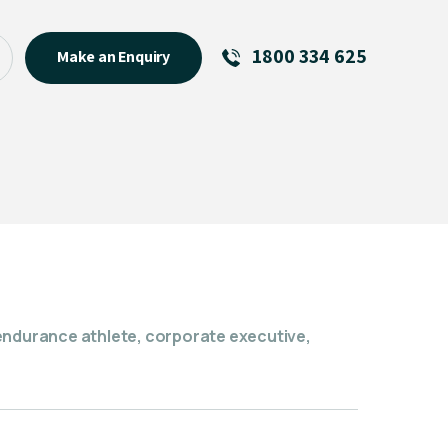
1800 334 625
Make an Enquiry
See All
Featured Links
R U OK? Day 2026: Why Your
Event Matters
New Talent
Visiting Talent
MCs For End of Year Events
endurance athlete, corporate executive,