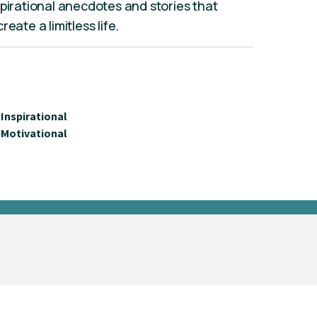
spirational anecdotes and stories that
eate a limitless life.
Inspirational
Motivational