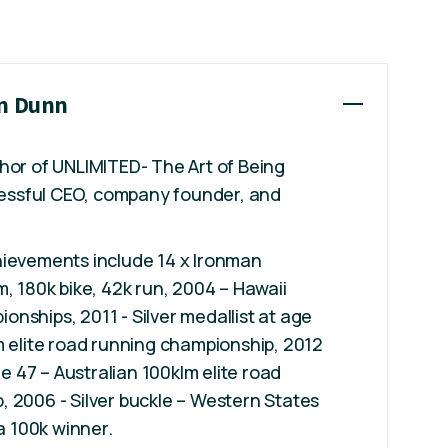
on Dunn
hor of UNLIMITED- The Art of Being
ccessful CEO, company founder, and
hievements include 14 x Ironman
m, 180k bike, 42k run, 2004 – Hawaii
nships, 2011 - Silver medallist at age
m elite road running championship, 2012
age 47 – Australian 100klm elite road
 2006 - Silver buckle – Western States
ra 100k winner.