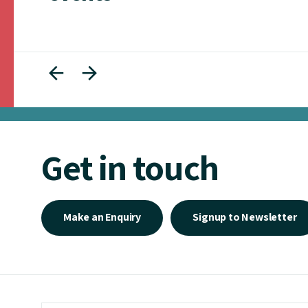
Get in touch
Make an Enquiry
Signup to Newsletter