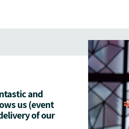
antastic and
lows us (event
delivery of our