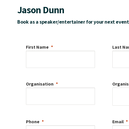
Jason Dunn
Book as a speaker/entertainer for your next event
First Name
Last N
Organisation
Organis
Phone
Email