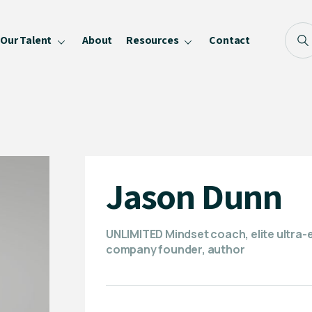
Our Talent
About
Resources
Contact
Blog
FAQ
Become a Speaker
Privacy Policy
Jason Dunn
UNLIMITED Mindset coach, elite ultra-
company founder, author