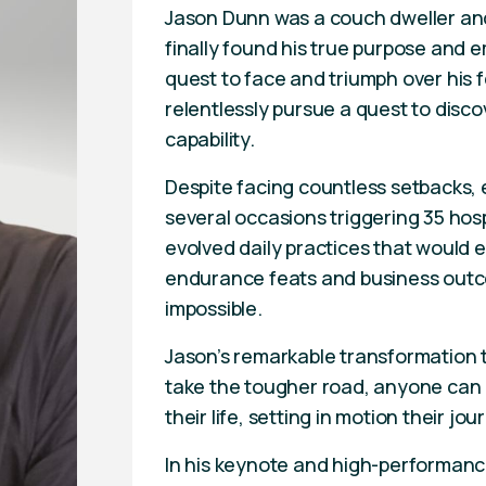
Jason Dunn was a couch dweller and
finally found his true purpose and
quest to face and triumph over his 
relentlessly pursue a quest to discov
capability.
Despite facing countless setbacks, 
several occasions triggering 35 hos
evolved daily practices that would 
endurance feats and business outc
impossible.
Jason’s remarkable transformation t
take the tougher road, anyone can d
their life, setting in motion their j
In his keynote and high-performance