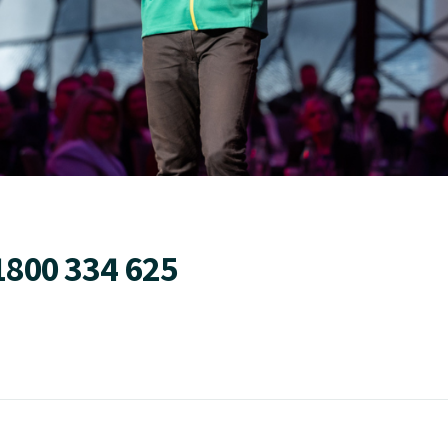
1800 334 625