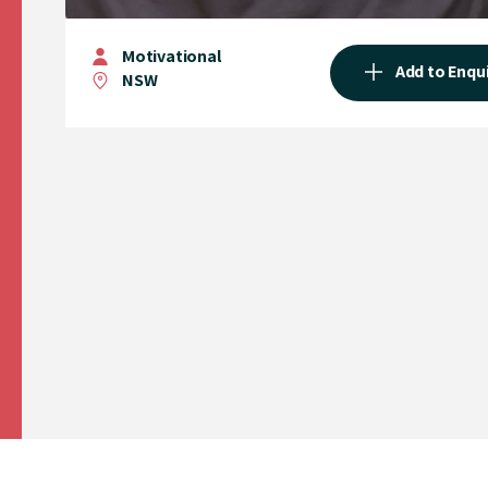
Motivational
Add to Enqu
NSW