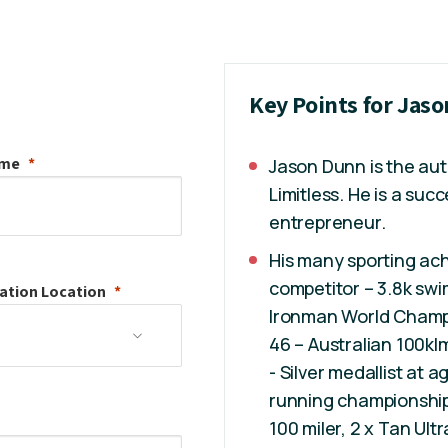
Key Points for Jas
ame
Jason Dunn is the aut
Limitless. He is a su
entrepreneur.
His many sporting ac
competitor – 3.8k swi
ation
Location
Ironman World Champio
46 – Australian 100kl
- Silver medallist at 
running championship,
100 miler, 2 x Tan Ult