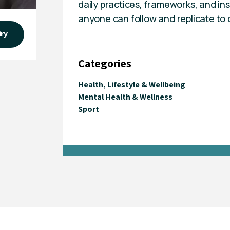
daily practices, frameworks, and in
anyone can follow and replicate to cr
iry
Categories
Health, Lifestyle & Wellbeing
Mental Health & Wellness
Sport