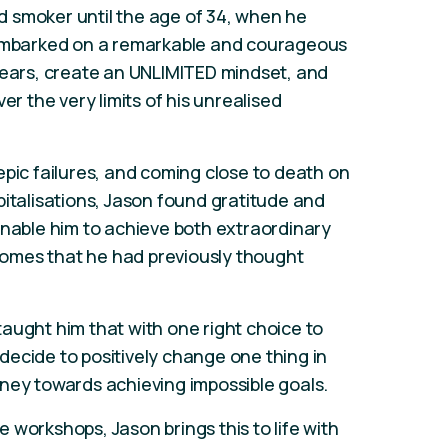
 smoker until the age of 34, when he
 embarked on a remarkable and courageous
fears, create an UNLIMITED mindset, and
er the very limits of his unrealised
epic failures, and coming close to death on
pitalisations, Jason found gratitude and
enable him to achieve both extraordinary
omes that he had previously thought
aught him that with one right choice to
ecide to positively change one thing in
ourney towards achieving impossible goals.
 workshops, Jason brings this to life with