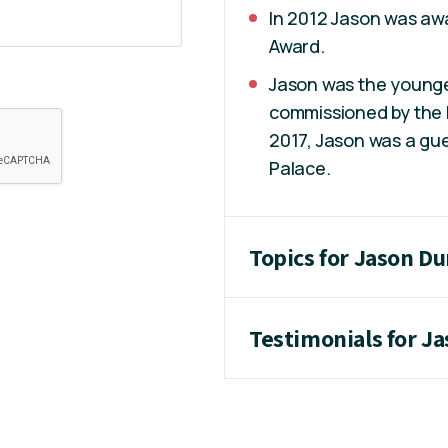
In 2012 Jason was awa
Award.
Jason was the younges
commissioned by the I
2017, Jason was a gue
Palace.
Topics for Jason D
Testimonials for J