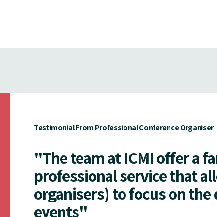
Testimonial From Professional Conference Organiser
"The team at ICMI offer a f
professional service that al
organisers) to focus on the 
events"