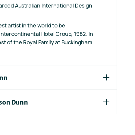
rded Australian International Design
t artist in the world to be
ntercontinental Hotel Group, 1982. In
st of the Royal Family at Buckingham
unn
ason Dunn