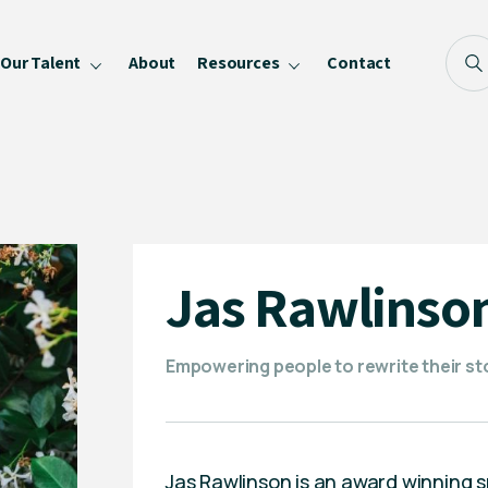
Our Talent
About
Resources
Contact
Blog
FAQ
Become a Speaker
Privacy Policy
Jas Rawlinso
Empowering people to rewrite their sto
Jas Rawlinson is an award winning s