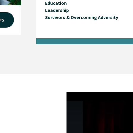
Education
Leadership
Survivors & Overcoming Adversity
iry