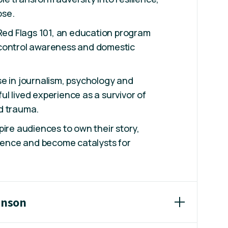
ose.
 Red Flags 101, an education program
control awareness and domestic
e in journalism, psychology and
l lived experience as a survivor of
d trauma.
pire audiences to own their story,
lience and become catalysts for
inson