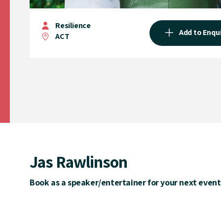
Resilience
Add to Enqu
ACT
Jas Rawlinson
Book as a speaker/entertainer for your next event