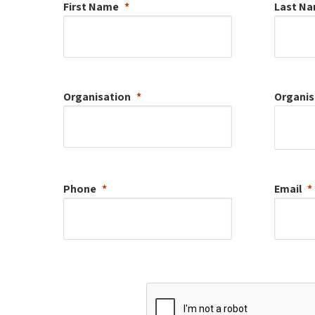
First Name
Last N
Organisation
Organis
Phone
Email