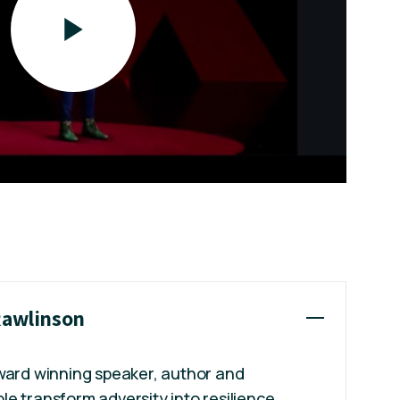
 Rawlinson
award winning speaker, author and
e transform adversity into resilience,