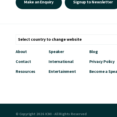
Make an Enquiry
Signup to Newsletter
About
Speaker
Blog
Contact
International
Privacy Policy
Resources
Entertainment
Become a Spe
© Copyright 2026 ICMI - All Rights Reserved