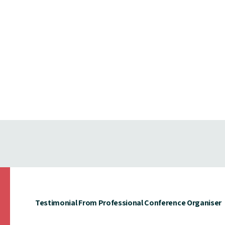
Testimonial From Professional Conference Organiser