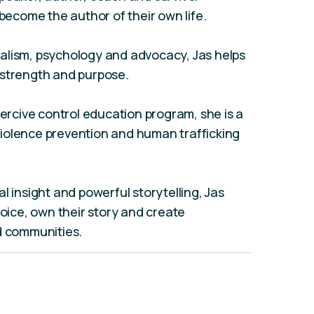
come the author of their own life.
alism, psychology and advocacy, Jas helps
 strength and purpose.
oercive control education program, she is a
iolence prevention and human trafficking
l insight and powerful storytelling, Jas
voice, own their story and create
d communities.