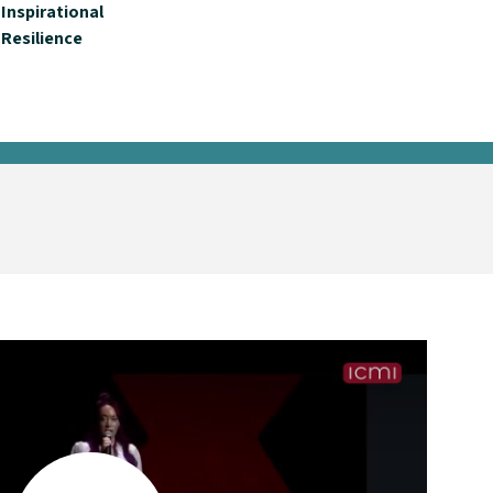
Inspirational
Resilience