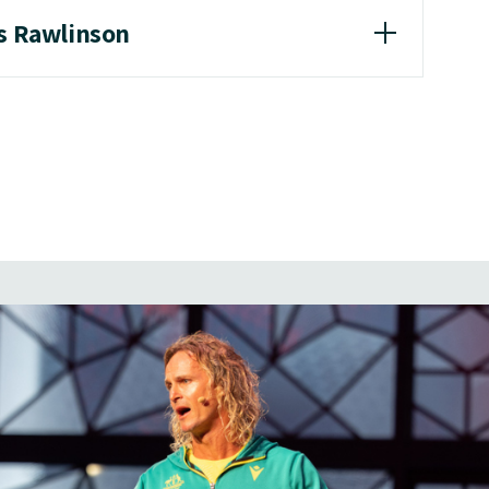
as Rawlinson