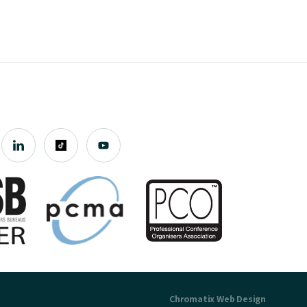
Chromatix
Web Design