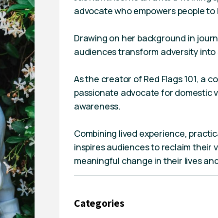
advocate who empowers people to be
Drawing on her background in journ
audiences transform adversity into
As the creator of Red Flags 101, a c
passionate advocate for domestic v
awareness.
Combining lived experience, practica
inspires audiences to reclaim their 
meaningful change in their lives an
Categories