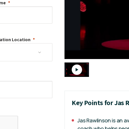
ame
ation
Location
Key Points for Jas
Jas Rawlinson is an 
coach who helps peopl