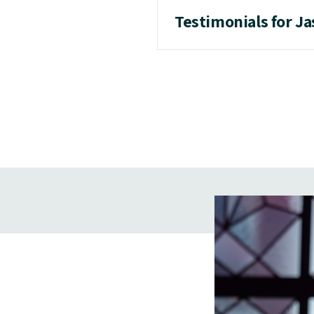
Testimonials for J