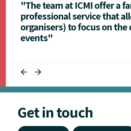
"The team at ICMI offer a f
professional service that al
organisers) to focus on the 
events"
Get in touch