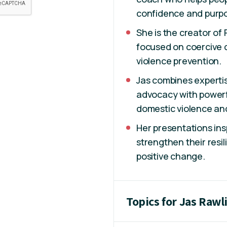
confidence and purp
She is the creator of
focused on coercive 
violence prevention.
Jas combines expertis
advocacy with powerfu
domestic violence an
Her presentations ins
strengthen their resi
positive change.
Topics for Jas Rawl