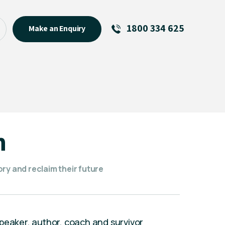
1800 334 625
Make an Enquiry
See All
Featured Links
R U OK? Day 2026: Why Your
Event Matters
New Talent
n
Visiting Talent
MCs For End of Year Events
ry and reclaim their future
peaker, author, coach and survivor