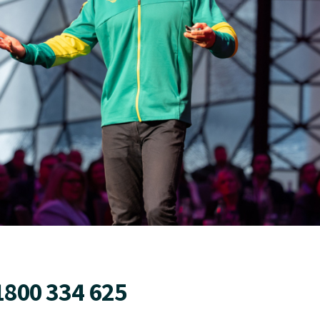
1800 334 625