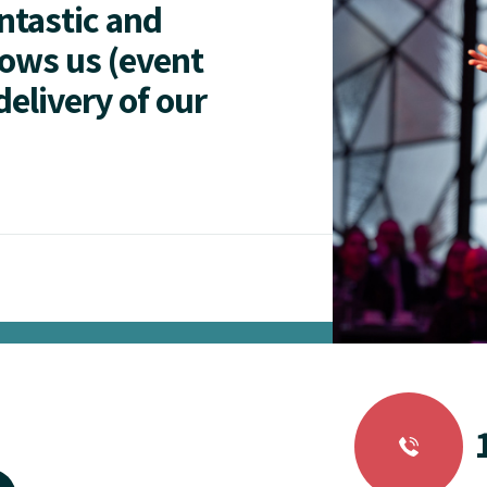
antastic and
lows us (event
delivery of our