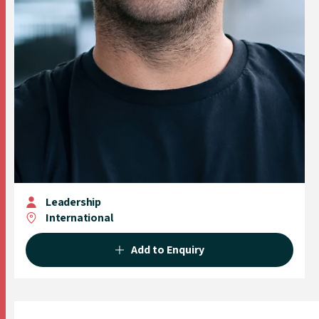
Leadership
International
Add to Enquiry