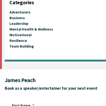
Categories
Adventurers
Business
Leadership
Mental Health & Wellness
Motivational
Resilience
Team Building
James Peach
Book as a speaker/entertainer for your next event
First Name