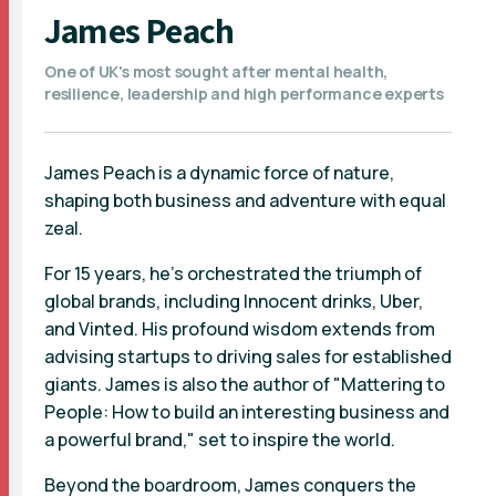
James Peach
One of UK's most sought after mental health,
resilience, leadership and high performance experts
James Peach is a dynamic force of nature,
shaping both business and adventure with equal
zeal.
For 15 years, he's orchestrated the triumph of
global brands, including Innocent drinks, Uber,
and Vinted. His profound wisdom extends from
advising startups to driving sales for established
giants. James is also the author of "Mattering to
People: How to build an interesting business and
a powerful brand," set to inspire the world.
Beyond the boardroom, James conquers the