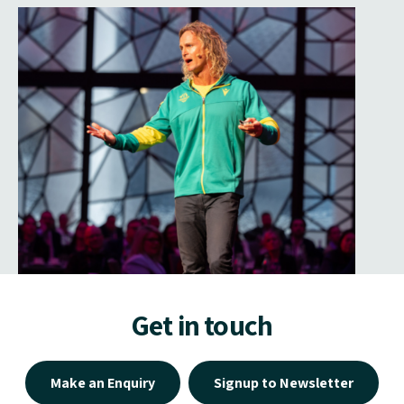
Get in touch
Make an Enquiry
Signup to Newsletter