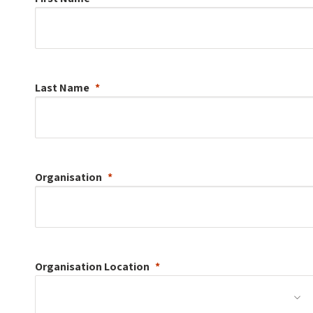
Last Name
Organisation
Organisation
Location