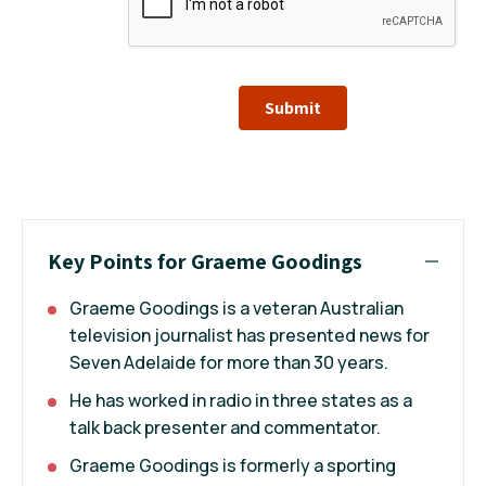
Submit
Key Points for Graeme Goodings
Graeme Goodings is a veteran Australian
television journalist has presented news for
Seven Adelaide for more than 30 years.
He has worked in radio in three states as a
talk back presenter and commentator.
Graeme Goodings is formerly a sporting