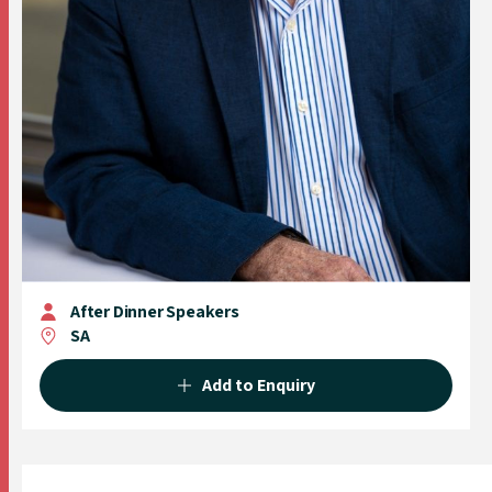
After Dinner Speakers
SA
Add to Enquiry