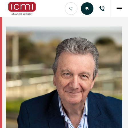
Find the Right Talent