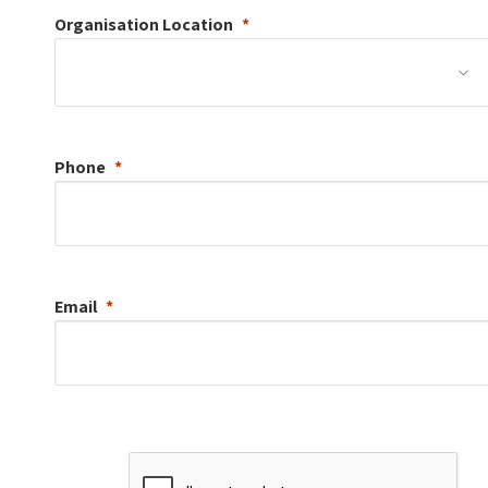
Organisation
Location
Phone
Email