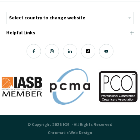
Helpful Links
© Copyright 2026 ICMI - All Rights Reserved
Chromatix
Web Design