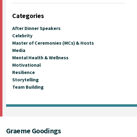
Categories
After Dinner Speakers
Celebrity
Master of Ceremonies (MCs) & Hosts
Media
Mental Health & Wellness
Motivational
Resilience
Storytelling
Team Building
Graeme Goodings