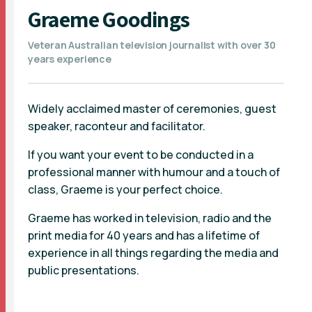
Graeme Goodings
Veteran Australian television journalist with over 30
years experience
Widely acclaimed master of ceremonies, guest
speaker, raconteur and facilitator.
If you want your event to be conducted in a
professional manner with humour and a touch of
class, Graeme is your perfect choice.
Graeme has worked in television, radio and the
print media for 40 years and has a lifetime of
experience in all things regarding the media and
public presentations.