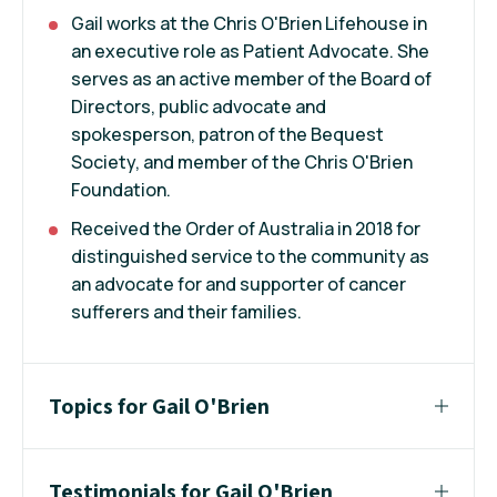
Gail works at the Chris O'Brien Lifehouse in
an executive role as Patient Advocate. She
serves as an active member of the Board of
Directors, public advocate and
spokesperson, patron of the Bequest
Society, and member of the Chris O'Brien
Foundation.
Received the Order of Australia in 2018 for
distinguished service to the community as
an advocate for and supporter of cancer
sufferers and their families.
Topics for Gail O'Brien
Testimonials for Gail O'Brien