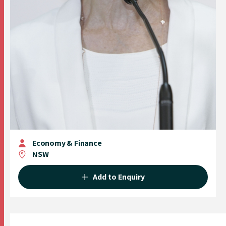
Economy & Finance
NSW
Add to Enquiry