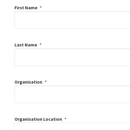
First Name
Last Name
Organisation
Organisation
Location