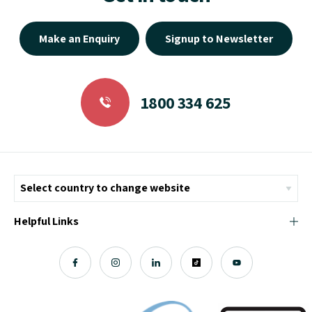
Make an Enquiry
Signup to Newsletter
1800 334 625
Helpful Links