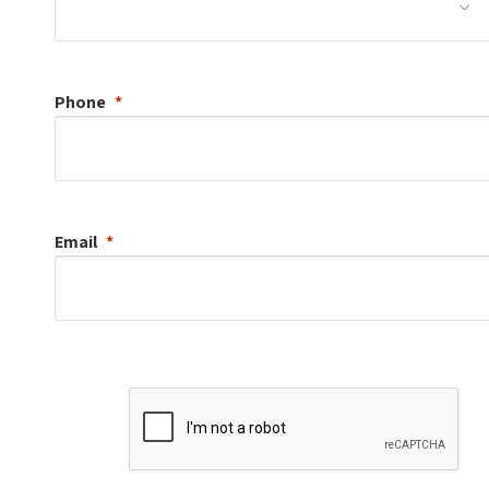
Phone
Email