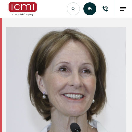
Find the Right Talent