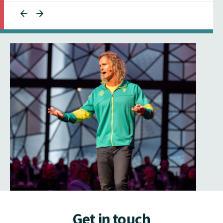
Get in touch