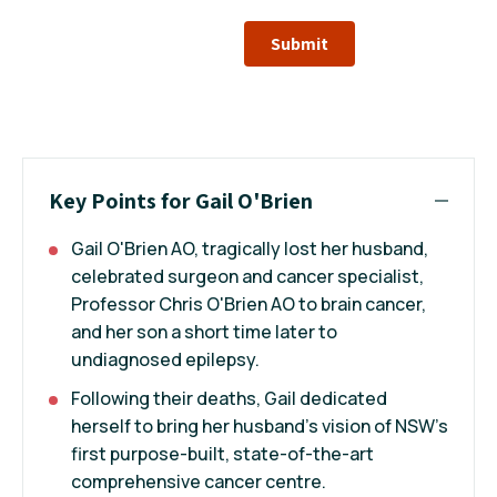
Submit
Key Points for Gail O'Brien
Gail O'Brien AO, tragically lost her husband,
celebrated surgeon and cancer specialist,
Professor Chris O'Brien AO to brain cancer,
and her son a short time later to
undiagnosed epilepsy.
Following their deaths, Gail dedicated
herself to bring her husband's vision of NSW’s
first purpose-built, state-of-the-art
comprehensive cancer centre.