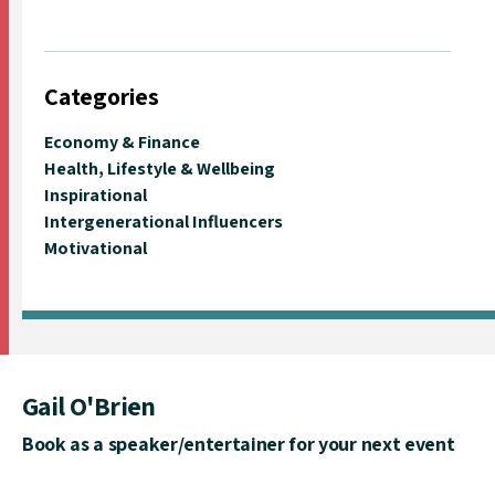
Categories
Economy & Finance
Health, Lifestyle & Wellbeing
Inspirational
Intergenerational Influencers
Motivational
Gail O'Brien
Book as a speaker/entertainer for your next event