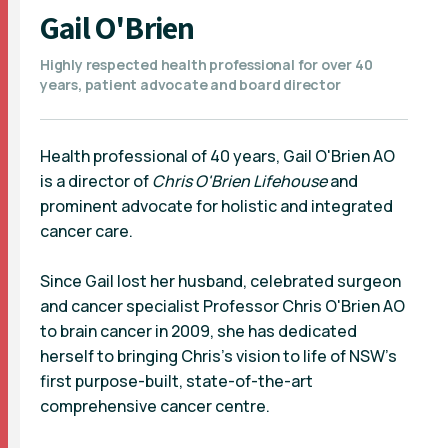
Gail O'Brien
Highly respected health professional for over 40
years, patient advocate and board director
Health professional of 40 years, Gail O'Brien AO
is a director of
Chris O'Brien Lifehouse
and
prominent advocate for holistic and integrated
cancer care.
Since Gail lost her husband, celebrated surgeon
and cancer specialist Professor Chris O'Brien AO
to brain cancer in 2009, she has dedicated
herself to bringing Chris’s vision to life of NSW’s
first purpose-built, state-of-the-art
comprehensive cancer centre.