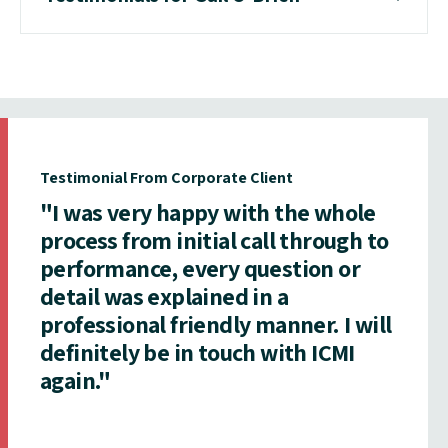
Testimonial From Corporate Client
"I was very happy with the whole
process from initial call through to
performance, every question or
detail was explained in a
professional friendly manner. I will
definitely be in touch with ICMI
again."