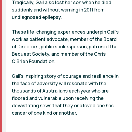
Tragically, Gail also lost her son when he died
suddenly and without warning in 2011 from
undiagnosed epilepsy.
These life-changing experiences underpin Gail’s
work as patient advocate, member of the Board
of Directors, public spokesperson, patron of the
Bequest Society, and member of the Chris
O'Brien Foundation.
Gail's inspiring story of courage and resilience in
the face of adversity will resonate with the
thousands of Australians each year who are
floored and vulnerable upon receiving the
devastating news that they or a loved one has
cancer of one kind or another.