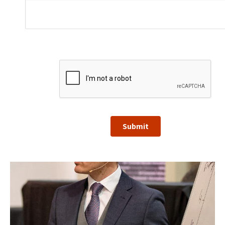
Submit