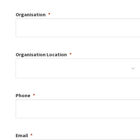
Organisation
Organisation
Location
Phone
Email