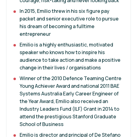
courage, risk-taking and never looking back
In 2015, Emilio threw in his six figure pay
packet and senior executive role to pursue
his dream of becoming a fulltime
entrepreneur
Emilio is a highly enthusiastic, motivated
speaker who knows how to inspire his
audience to take action and make a positive
change in their lives / organisations
Winner of the 2010 Defence Teaming Centre
Young Achiever Award and national 2011 BAE
Systems Australia Early Career Engineer of
the Year Award, Emilio also received an
Industry Leaders Fund (ILF) Grant in 2014 to
attend the prestigious Stanford Graduate
School of Business
Emilio is director and principal of De Stefano