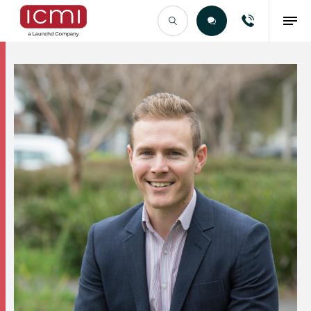
Find the Right Talent