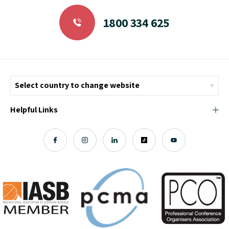
1800 334 625
Helpful Links