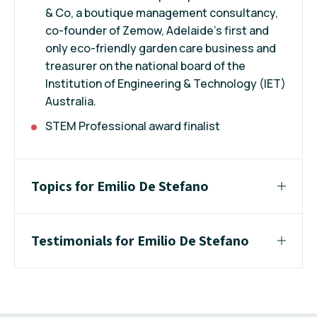
& Co, a boutique management consultancy,
co-founder of Zemow, Adelaide’s first and
only eco-friendly garden care business and
treasurer on the national board of the
Institution of Engineering & Technology (IET)
Australia.
STEM Professional award finalist
Topics for Emilio De Stefano
Testimonials for Emilio De Stefano