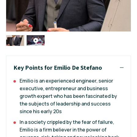
Key Points for Emilio De Stefano
Emilio is an experienced engineer, senior
executive, entrepreneur and business
growth expert who has been fascinated by
the subjects of leadership and success
since his early 20s
In a society crippled by the fear of failure,
Emilio is a firm believer in the power of