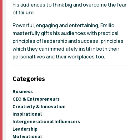
his audiences to think big and overcome the fear
of failure.
Powerful, engaging and entertaining, Emilio
masterfully gifts his audiences with practical
principles of leadership and success; principles
which they can immediately instil in both their
personal lives and their workplaces too.
Categories
Business
CEO & Entrepreneurs
Creativity & Innovation
Inspirational
Intergenerational Influencers
Leadership
Motivational