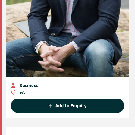
Business
SA
Add to Enquiry