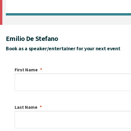
Emilio De Stefano
Book as a speaker/entertainer for your next event
First Name
Last Name