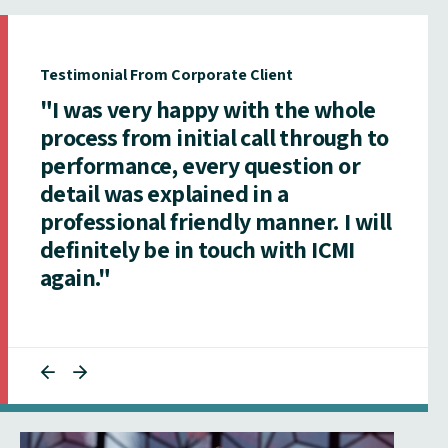
Testimonial From Corporate Client
"I was very happy with the whole
process from initial call through to
performance, every question or
detail was explained in a
professional friendly manner. I will
definitely be in touch with ICMI
again."