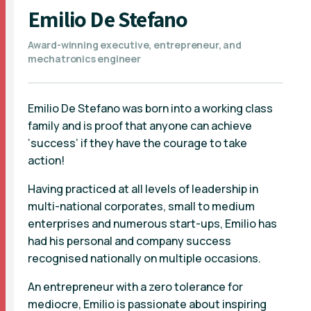
Emilio De Stefano
Award-winning executive, entrepreneur, and
mechatronics engineer
Emilio De Stefano was born into a working class
family and is proof that anyone can achieve
‘success’ if they have the courage to take
action!
Having practiced at all levels of leadership in
multi-national corporates, small to medium
enterprises and numerous start-ups, Emilio has
had his personal and company success
recognised nationally on multiple occasions.
An entrepreneur with a zero tolerance for
mediocre, Emilio is passionate about inspiring