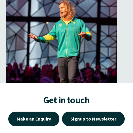
Get in touch
Make an Enquiry
Signup to Newsletter