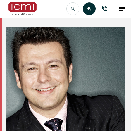
Find the Right Talent