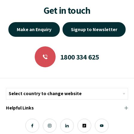
Get in touch
Make an Enquiry
Signup to Newsletter
1800 334 625
Helpful Links