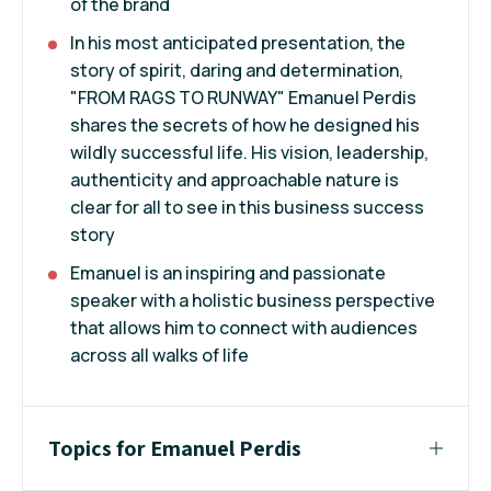
of the brand
In his most anticipated presentation, the
story of spirit, daring and determination,
"FROM RAGS TO RUNWAY" Emanuel Perdis
shares the secrets of how he designed his
wildly successful life. His vision, leadership,
authenticity and approachable nature is
clear for all to see in this business success
story
Emanuel is an inspiring and passionate
speaker with a holistic business perspective
that allows him to connect with audiences
across all walks of life
Topics for Emanuel Perdis