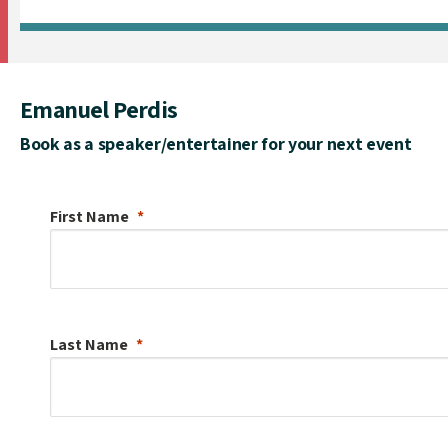
Emanuel Perdis
Book as a speaker/entertainer for your next event
First Name
Last Name