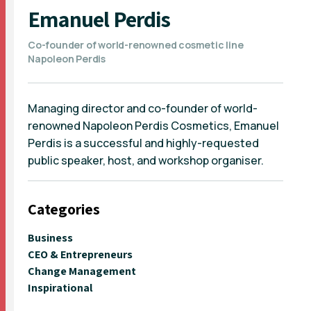
Emanuel Perdis
Co-founder of world-renowned cosmetic line
Napoleon Perdis
Managing director and co-founder of world-
renowned Napoleon Perdis Cosmetics, Emanuel
Perdis is a successful and highly-requested
public speaker, host, and workshop organiser.
Categories
Business
CEO & Entrepreneurs
Change Management
Inspirational