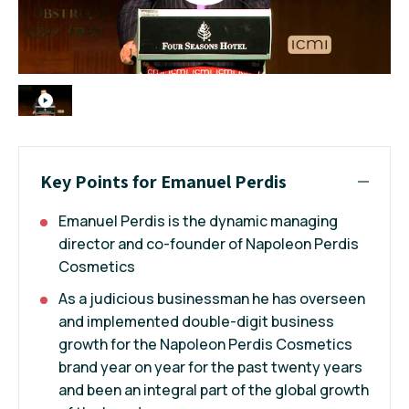
Key Points for Emanuel Perdis
Emanuel Perdis is the dynamic managing
director and co-founder of Napoleon Perdis
Cosmetics
As a judicious businessman he has overseen
and implemented double-digit business
growth for the Napoleon Perdis Cosmetics
brand year on year for the past twenty years
and been an integral part of the global growth