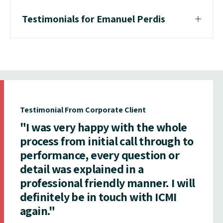
Testimonials for Emanuel Perdis
Testimonial From Corporate Client
"I was very happy with the whole
process from initial call through to
performance, every question or
detail was explained in a
professional friendly manner. I will
definitely be in touch with ICMI
again."