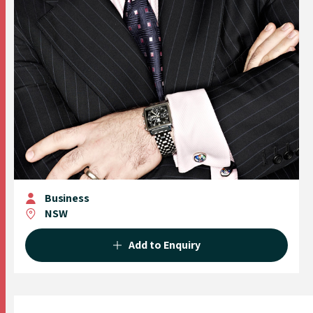
Business
NSW
Add to Enquiry