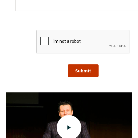
Submit