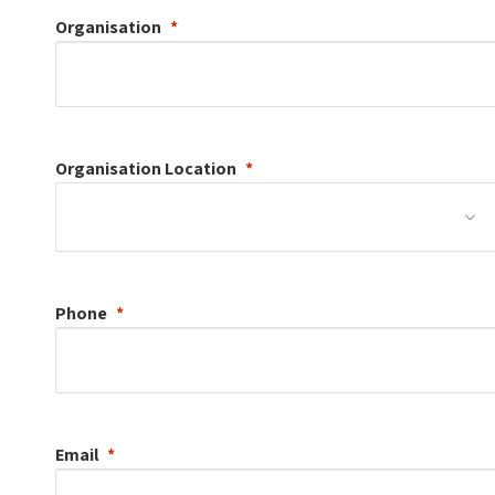
Organisation
Organisation
Location
Phone
Email