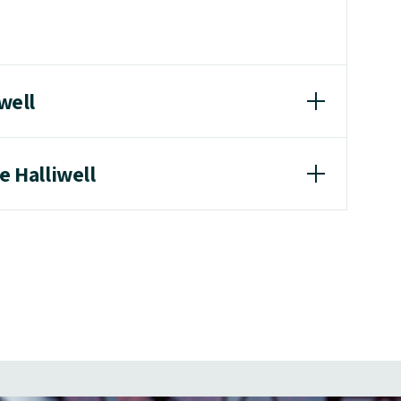
iwell
e Halliwell