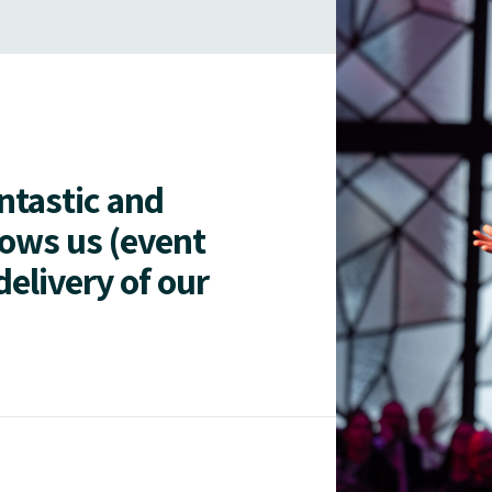
antastic and
lows us (event
delivery of our