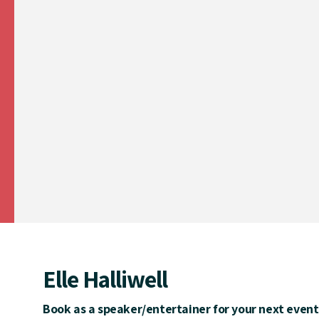
Elle Halliwell
Book as a speaker/entertainer for your next event