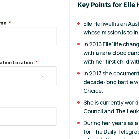
Key Points for Elle 
ame
Elle Halliwell is an Au
whose mission is to ins
In 2016 Elle’ life ch
with a rare blood ca
with her first child w
ation
Location
In 2017 she document
decade-long battle wi
Choice.
She is currently work
Council and The Leu
During her years as a
for The Daily Telegrap