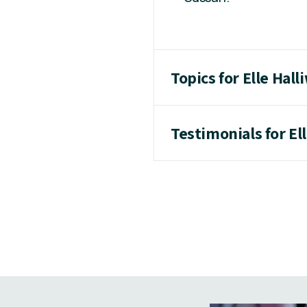
Topics for Elle Hall
Testimonials for Ell