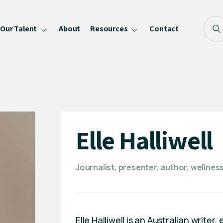
Our Talent
About
Resources
Contact
Blog
FAQ
Become a Speaker
Privacy Policy
Elle Halliwell
Journalist, presenter, author, wellne
Elle Halliwell is an Australian writ