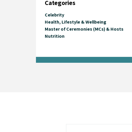
Categories
Celebrity
Health, Lifestyle & Wellbeing
Master of Ceremonies (MCs) & Hosts
Nutrition