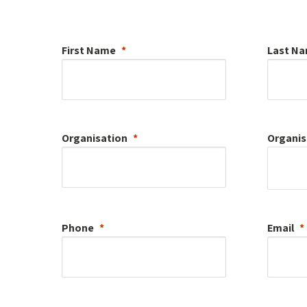
First Name
Last N
Organisation
Organis
Phone
Email