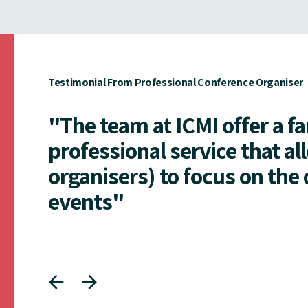
Testimonial From Professional Conference Organiser
"The team at ICMI offer a f
professional service that al
organisers) to focus on the 
events"