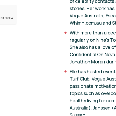
of celebrity contacts
stories. Her work has
Vogue Australia, Esca
Whimn.com.au and St
With more than a deca
regularly on Nine's 
She also has a love of
Confidential On Nova
Jonathon Moran durin
Elle has hosted events
Turf Club, Vogue Austr
passionate motivatio
topics such as overc
healthy living for co
Australia), Janssen 
Sussan.