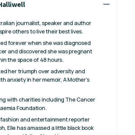
Halliwell
stralian journalist, speaker and author
pire others to live their best lives.
anged forever when she was diagnosed
ncer and discovered she was pregnant
ithin the space of 48 hours.
ed her triumph over adversity and
th anxiety in her memoir, A Mother’s
ing with charities including The Cancer
kaemia Foundation.
 fashion and entertainment reporter
h, Elle has amassed a little black book