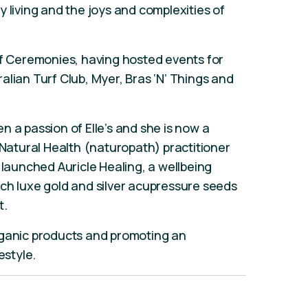
 living and the joys and complexities of
of Ceremonies, having hosted events for
alian Turf Club, Myer, Bras ‘N’ Things and
n a passion of Elle’s and she is now a
 Natural Health (naturopath) practitioner
 launched Auricle Healing, a wellbeing
ch luxe gold and silver acupressure seeds
t.
rganic products and promoting an
estyle.