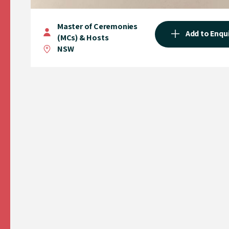
Master of Ceremonies
Add to Enqu
(MCs) & Hosts
NSW