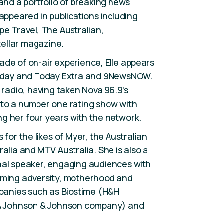
 and a portfolio of breaking news
 appeared in publications including
pe Travel, The Australian,
ellar magazine.
de of on-air experience, Elle appears
Today and Today Extra and 9NewsNOW.
 radio, having taken Nova 96.9’s
 to a number one rating show with
g her four years with the network.
 for the likes of Myer, the Australian
alia and MTV Australia. She is also a
nal speaker, engaging audiences with
oming adversity, motherhood and
mpanies such as Biostime (H&H
(A Johnson & Johnson company) and