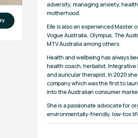
adversity, managing anxiety, healthy
motherhood.
iry
Elle is also an experienced Master 
Vogue Australia, Olympus, The Austr
MTV Australia among others.
Health and wellbeing has always bee
health coach, herbalist, Integrative
and auricular therapist. In 2020 she
company which was the first to laun
into the Australian consumer marke
She is a passionate advocate for o
environmentally-friendly, low-tox lif