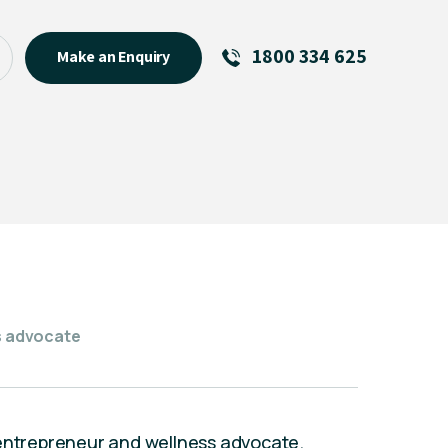
1800 334 625
Make an Enquiry
See All
Featured Links
R U OK? Day 2026: Why Your
Event Matters
New Talent
Visiting Talent
MCs For End of Year Events
ss advocate
er, entrepreneur and wellness advocate.