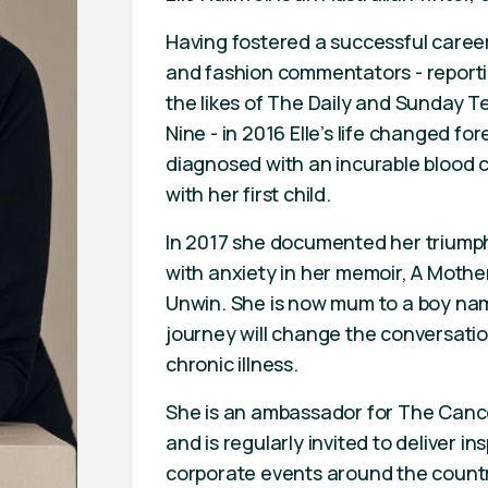
Having fostered a successful career
and fashion commentators - reporti
the likes of The Daily and Sunday 
Nine - in 2016 Elle’s life changed f
diagnosed with an incurable blood
with her first child.
In 2017 she documented her triumph
with anxiety in her memoir, A Mother
Unwin. She is now mum to a boy nam
journey will change the conversatio
chronic illness.
She is an ambassador for The Canc
and is regularly invited to deliver i
corporate events around the countr