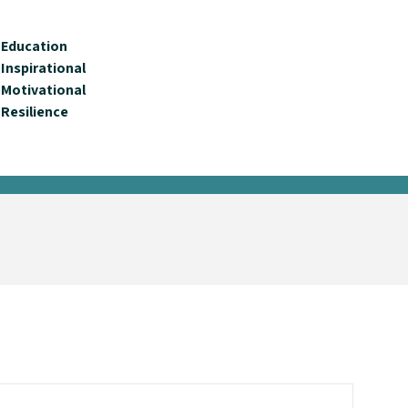
Education
Inspirational
Motivational
Resilience