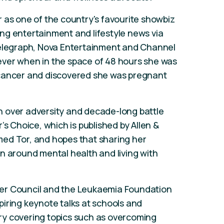
 as one of the country's favourite showbiz
ng entertainment and lifestyle news via
Telegraph, Nova Entertainment and Channel
orever when in the space of 48 hours she was
 cancer and discovered she was pregnant
 over adversity and decade-long battle
’s Choice, which is published by Allen &
ed Tor, and hopes that sharing her
n around mental health and living with
er Council and the Leukaemia Foundation
nspiring keynote talks at schools and
y covering topics such as overcoming