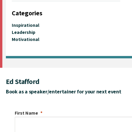
Categories
Inspirational
Leadership
Motivational
Ed Stafford
Book as a speaker/entertainer for your next event
First Name