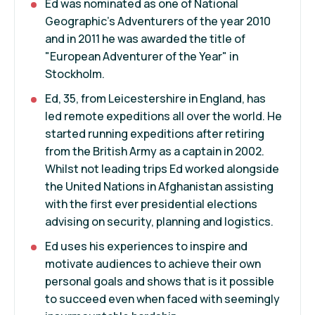
Ed was nominated as one of National
Geographic's Adventurers of the year 2010
and in 2011 he was awarded the title of
"European Adventurer of the Year" in
Stockholm.
Ed, 35, from Leicestershire in England, has
led remote expeditions all over the world. He
started running expeditions after retiring
from the British Army as a captain in 2002.
Whilst not leading trips Ed worked alongside
the United Nations in Afghanistan assisting
with the first ever presidential elections
advising on security, planning and logistics.
Ed uses his experiences to inspire and
motivate audiences to achieve their own
personal goals and shows that is it possible
to succeed even when faced with seemingly