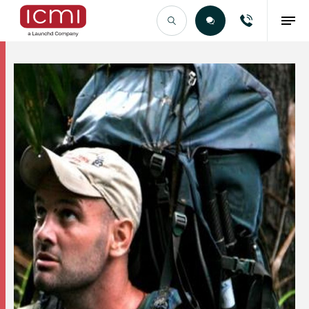
Find the Right Talent