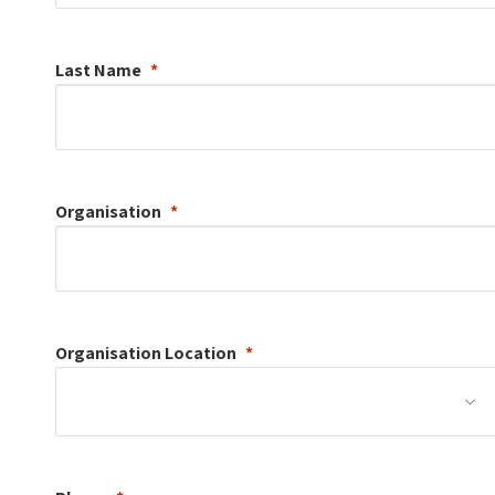
Last Name
Organisation
Organisation
Location