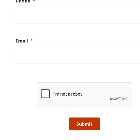
Phone
Email
Submit