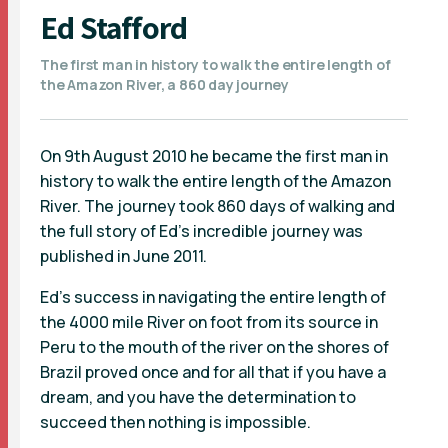
Ed Stafford
The first man in history to walk the entire length of
the Amazon River, a 860 day journey
On 9th August 2010 he became the first man in
history to walk the entire length of the Amazon
River. The journey took 860 days of walking and
the full story of Ed's incredible journey was
published in June 2011.
Ed's success in navigating the entire length of
the 4000 mile River on foot from its source in
Peru to the mouth of the river on the shores of
Brazil proved once and for all that if you have a
dream, and you have the determination to
succeed then nothing is impossible.