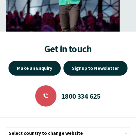
Get in touch
Make an Enquiry
Signup to Newsletter
1800 334 625