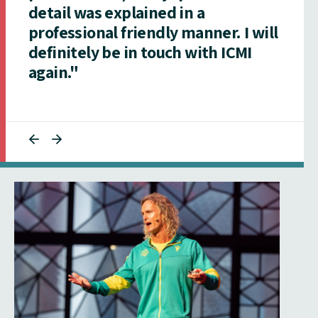
detail was explained in a
professional friendly manner. I will
definitely be in touch with ICMI
again."