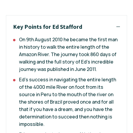
Key Points for Ed Stafford
On 9th August 2010 he became the first man
in history to walk the entire length of the
Amazon River. The journey took 860 days of
walking and the full story of Ed's incredible
journey was published in June 2011.
Ed's success in navigating the entire length
of the 4000 mile River on foot from its
source in Peru to the mouth of the river on
the shores of Brazil proved once and for all
that if you have a dream, and you have the
determination to succeed then nothing is
impossible.