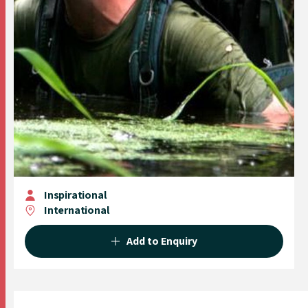
Inspirational
International
Add to Enquiry