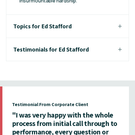
insurmountable hardship.
Topics for Ed Stafford
Testimonials for Ed Stafford
Testimonial From Corporate Client
"I was very happy with the whole
process from initial call through to
performance, every question or