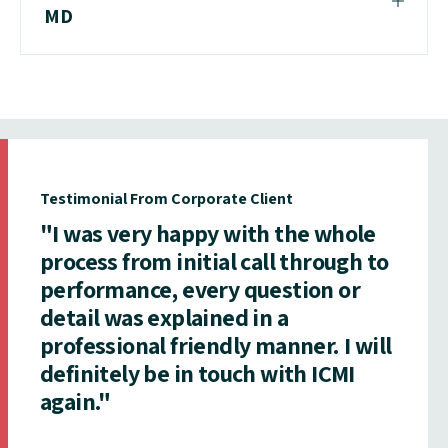
MD
Testimonial From Corporate Client
"I was very happy with the whole
process from initial call through to
performance, every question or
detail was explained in a
professional friendly manner. I will
definitely be in touch with ICMI
again."