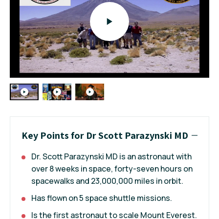
Key Points for Dr Scott Parazynski MD
Dr. Scott Parazynski MD is an astronaut with
over 8 weeks in space, forty-seven hours on
spacewalks and 23,000,000 miles in orbit.
Has flown on 5 space shuttle missions.
Is the first astronaut to scale Mount Everest.