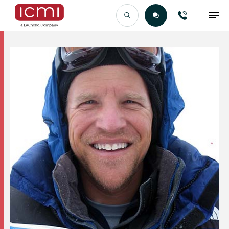
Find the Right Talent