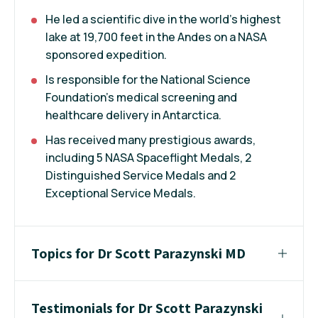
He led a scientific dive in the world's highest
lake at 19,700 feet in the Andes on a NASA
sponsored expedition.
Is responsible for the National Science
Foundation's medical screening and
healthcare delivery in Antarctica.
Has received many prestigious awards,
including 5 NASA Spaceflight Medals, 2
Distinguished Service Medals and 2
Exceptional Service Medals.
Topics for Dr Scott Parazynski MD
Testimonials for Dr Scott Parazynski