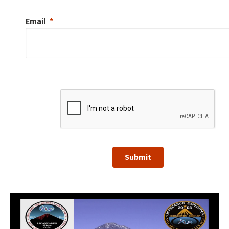
Email
Submit