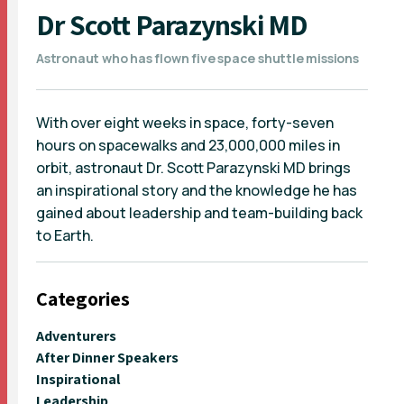
Dr Scott Parazynski MD
Astronaut who has flown five space shuttle missions
With over eight weeks in space, forty-seven
hours on spacewalks and 23,000,000 miles in
orbit, astronaut Dr. Scott Parazynski MD brings
an inspirational story and the knowledge he has
gained about leadership and team-building back
to Earth.
Categories
Adventurers
After Dinner Speakers
Inspirational
Leadership