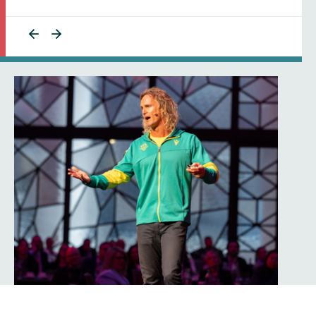
Get in touch