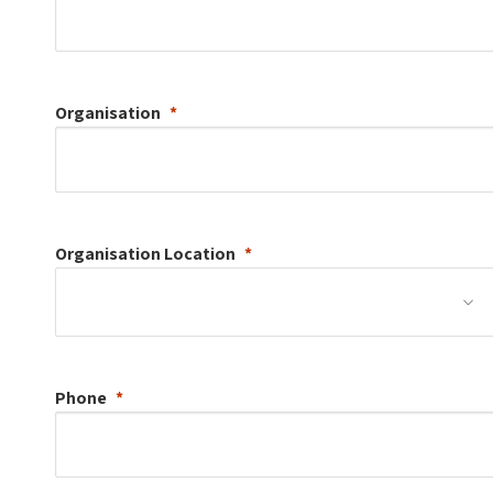
Organisation
Organisation
Location
Phone