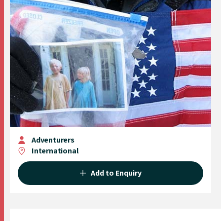
Adventurers
International
Add to Enquiry