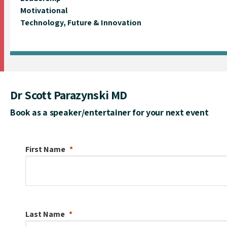
Motivational
Technology, Future & Innovation
Dr Scott Parazynski MD
Book as a speaker/entertainer for your next event
First Name
Last Name