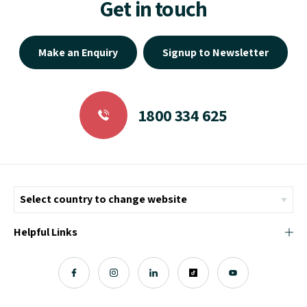
Make an Enquiry
Signup to Newsletter
1800 334 625
Helpful Links