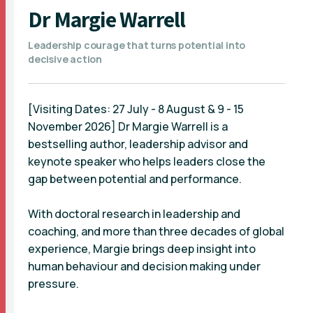
Dr Margie Warrell
Leadership courage that turns potential into
decisive action
[Visiting Dates: 27 July - 8 August & 9 - 15
November 2026] Dr Margie Warrell is a
bestselling author, leadership advisor and
keynote speaker who helps leaders close the
gap between potential and performance.
With doctoral research in leadership and
coaching, and more than three decades of global
experience, Margie brings deep insight into
human behaviour and decision making under
pressure.