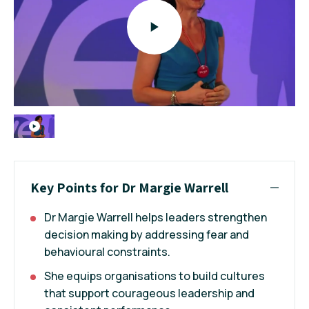
Key Points for Dr Margie Warrell
Dr Margie Warrell helps leaders strengthen
decision making by addressing fear and
behavioural constraints.
She equips organisations to build cultures
that support courageous leadership and