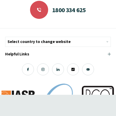
1800 334 625
Helpful Links