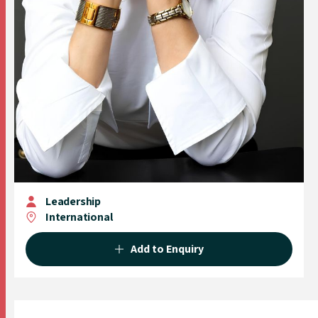
Leadership
International
Add to Enquiry