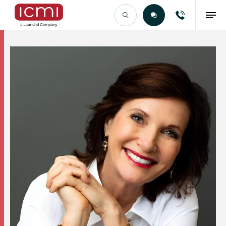
Find the Right Talent