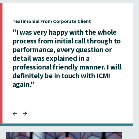
Testimonial From Corporate Client
"I was very happy with the whole
process from initial call through to
performance, every question or
detail was explained in a
professional friendly manner. I will
definitely be in touch with ICMI
again."