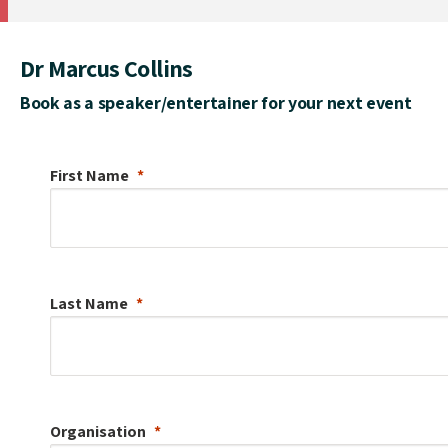
Dr Marcus Collins
Book as a speaker/entertainer for your next event
First Name
Last Name
Organisation