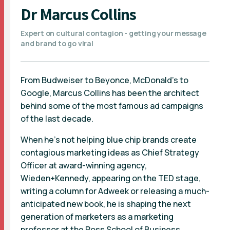
Dr Marcus Collins
Expert on cultural contagion - getting your message
and brand to go viral
From Budweiser to Beyonce, McDonald’s to
Google, Marcus Collins has been the architect
behind some of the most famous ad campaigns
of the last decade.
When he’s not helping blue chip brands create
contagious marketing ideas as Chief Strategy
Officer at award-winning agency,
Wieden+Kennedy, appearing on the TED stage,
writing a column for Adweek or releasing a much-
anticipated new book, he is shaping the next
generation of marketers as a marketing
professor at the Ross School of Business,