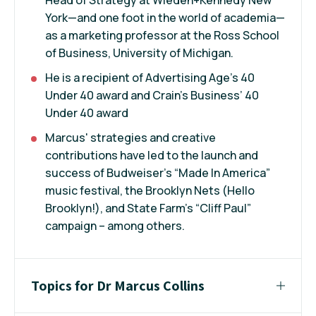
York—and one foot in the world of academia—
as a marketing professor at the Ross School
of Business, University of Michigan.
He is a recipient of Advertising Age’s 40
Under 40 award and Crain’s Business’ 40
Under 40 award
Marcus' strategies and creative
contributions have led to the launch and
success of Budweiser’s “Made In America”
music festival, the Brooklyn Nets (Hello
Brooklyn!), and State Farm’s “Cliff Paul”
campaign – among others.
Topics for Dr Marcus Collins