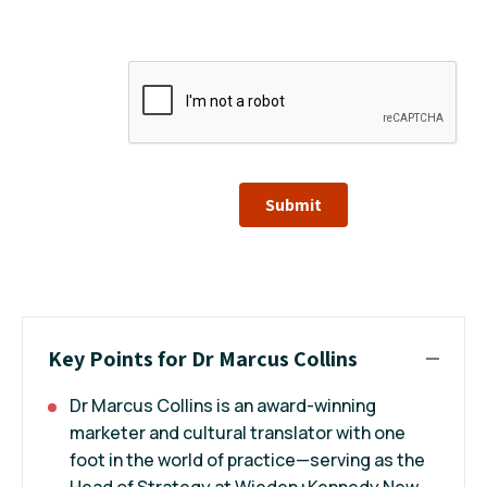
Submit
Key Points for Dr Marcus Collins
Dr Marcus Collins is an award-winning
marketer and cultural translator with one
foot in the world of practice—serving as the
Head of Strategy at Wieden+Kennedy New