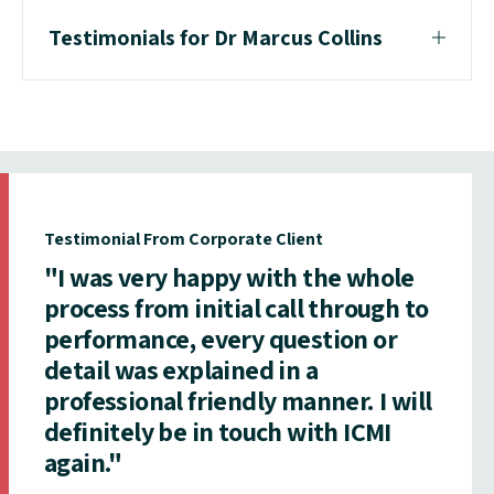
Testimonials for Dr Marcus Collins
Testimonial From Corporate Client
"I was very happy with the whole
process from initial call through to
performance, every question or
detail was explained in a
professional friendly manner. I will
definitely be in touch with ICMI
again."