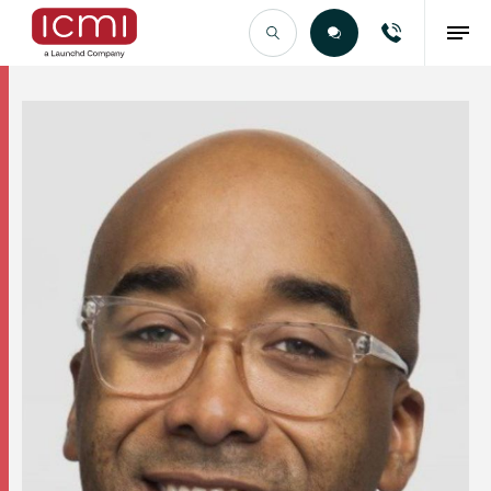
Find the Right Talent