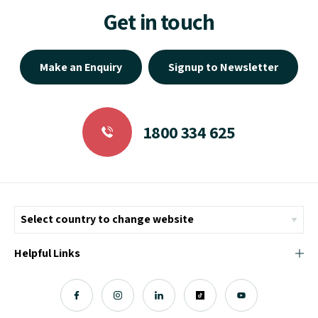
Get in touch
Make an Enquiry
Signup to Newsletter
1800 334 625
Helpful Links