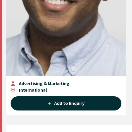
Advertising & Marketing
International
Add to Enquiry