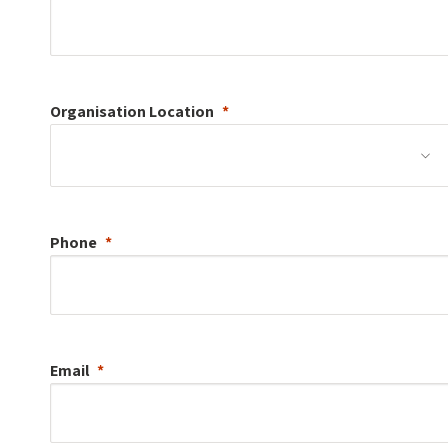
Organisation
Location
Phone
Email