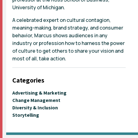
University of Michigan.
A celebrated expert on cultural contagion,
meaning-making, brand strategy, and consumer
behavior, Marcus shows audiences in any
industry or profession how to harness the power
of culture to get others to share your vision and
most of all, take action.
Categories
Advertising & Marketing
Change Management
Diversity & Inclusion
Storytelling