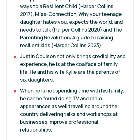
ways to a Resilient Child (Harper Collins,
2017), Miss-Connection, Why your teenage
daughter hates you, expects the world, and
needs to talk (Harper Collins 2020) and The
Parenting Revolution: A guide to raising
resilient kids (Harper Collins 2023).
Justin Coulson not only brings credibility and
experience, he is at the coalface of family
life. He and his wife Kylie are the parents of
six daughters.
When he is not spending time with his family,
he can be found doing TV and radio
appearances as well travelling around the
country delivering talks and workshops at
businesses improve professional
relationships.