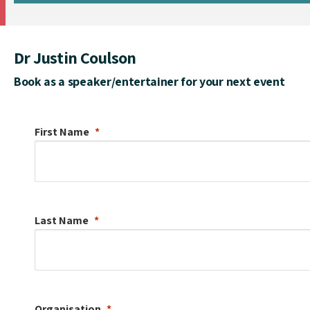
Dr Justin Coulson
Book as a speaker/entertainer for your next event
First Name
Last Name
Organisation