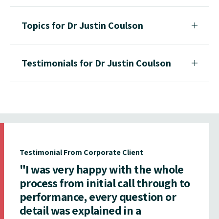
Topics for Dr Justin Coulson
Testimonials for Dr Justin Coulson
Testimonial From Corporate Client
"I was very happy with the whole
process from initial call through to
performance, every question or
detail was explained in a