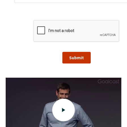
Submit