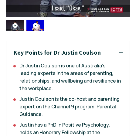
Key Points for Dr Justin Coulson
Dr Justin Coulson is one of Australia's
leading experts in the areas of parenting,
relationships, and wellbeing and resilience in
the workplace.
Justin Coulson is the co-host and parenting
expert on the Channel 9 program, Parental
Guidance.
Justin has a PhD in Positive Psychology,
holds an Honorary Fellowship at the