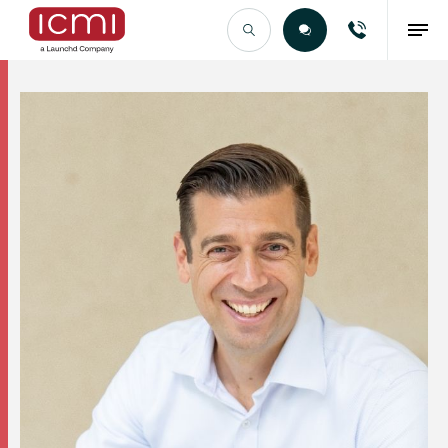
Find the Right Talent