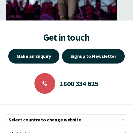
Get in touch
Make an Enquiry
Signup to Newsletter
1800 334 625