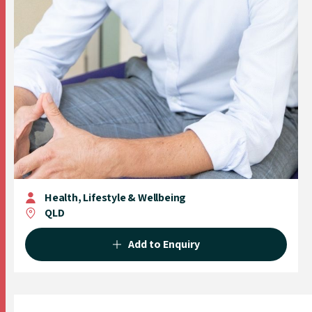
Health, Lifestyle & Wellbeing
QLD
Add to Enquiry