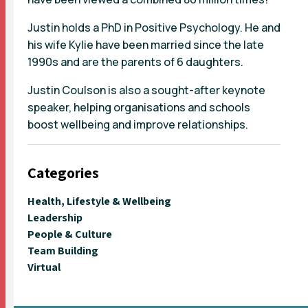
Justin holds a PhD in Positive Psychology. He and
his wife Kylie have been married since the late
1990s and are the parents of 6 daughters.
Justin Coulson is also a sought-after keynote
speaker, helping organisations and schools
boost wellbeing and improve relationships.
Categories
Health, Lifestyle & Wellbeing
Leadership
People & Culture
Team Building
Virtual