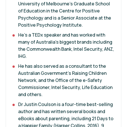
University of Melbourne’s Graduate School
of Education in the Centre for Positive
Psychology and is a Senior Associate at the
Positive Psychology Institute.
He’s a TEDx speaker and has worked with
many of Australia’s biggest brands including
the Commonwealth Bank, Intel Security, ANZ,
IHG.
He has also served as a consultant to the
Australian Government’s Raising Children
Network, and the Office of the e-Safety
Commissioner, Intel Security, Life Education
and others.
Dr Justin Coulson is a four-time best-selling
author and has written several books and
eBooks about parenting, including 21 Days to
a Happier Family (Harper Collins, 2016), 9