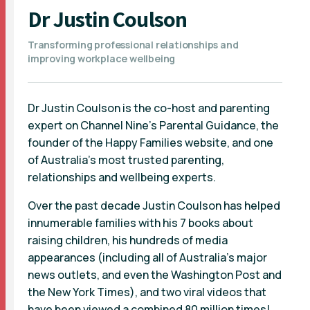
Dr Justin Coulson
Transforming professional relationships and
improving workplace wellbeing
Dr Justin Coulson is the co-host and parenting
expert on Channel Nine's Parental Guidance, the
founder of the Happy Families website, and one
of Australia’s most trusted parenting,
relationships and wellbeing experts.
Over the past decade Justin Coulson has helped
innumerable families with his 7 books about
raising children, his hundreds of media
appearances (including all of Australia’s major
news outlets, and even the Washington Post and
the New York Times), and two viral videos that
have been viewed a combined 80 million times!