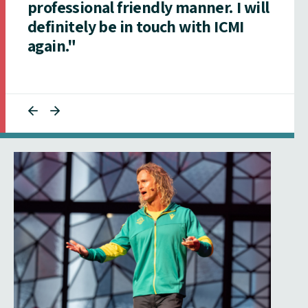
professional friendly manner. I will
definitely be in touch with ICMI
again."