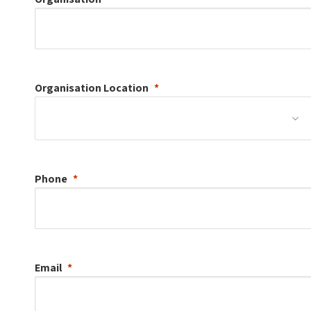
Organisation
Location
Phone
Email