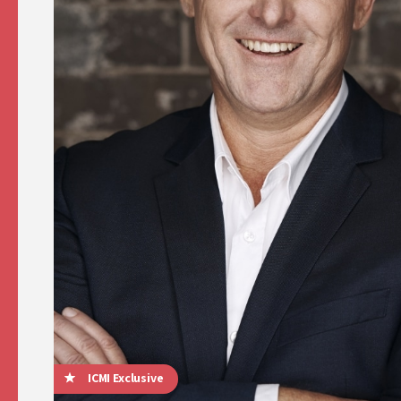
ICMI Exclusive