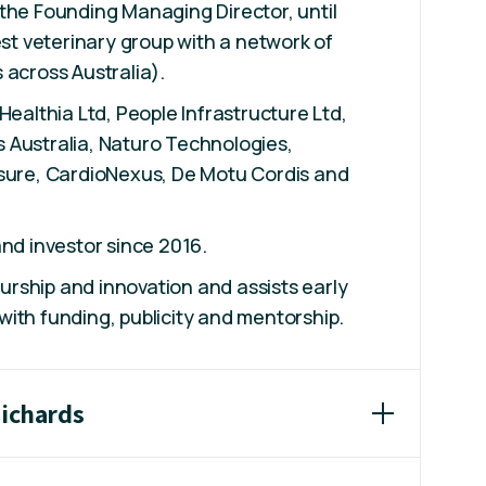
the Founding Managing Director, until
est veterinary group with a network of
 across Australia).
Healthia Ltd, People Infrastructure Ltd,
 Australia, Naturo Technologies,
tsure, CardioNexus, De Motu Cordis and
and investor since 2016.
rship and innovation and assists early
ith funding, publicity and mentorship.
Richards