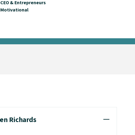
CEO & Entrepreneurs
Motivational
len Richards