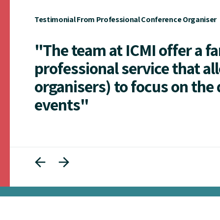
Testimonial From Professional Conference Organiser
"The team at ICMI offer a f
professional service that al
organisers) to focus on the 
events"