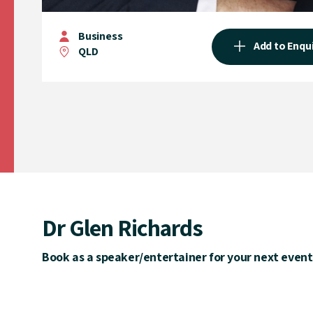
Business
Add to Enqu
QLD
Dr Glen Richards
Book as a speaker/entertainer for your next event