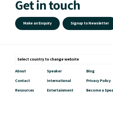
Get in touch
Make an Enquiry
Signup to Newsletter
About
Speaker
Blog
Contact
International
Privacy Policy
Resources
Entertainment
Become a Spe