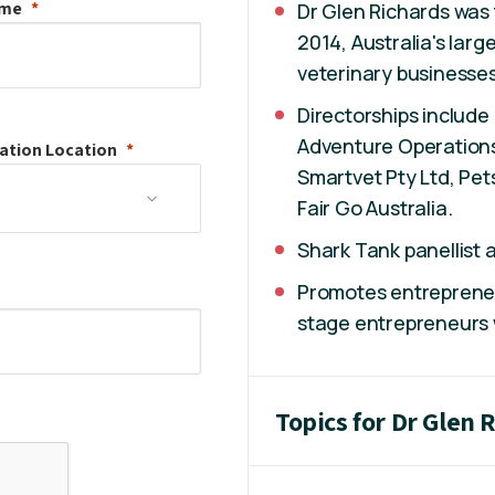
ame
Dr Glen Richards was 
2014, Australia's larg
veterinary businesses
Directorships include 
Adventure Operations
ation
Location
Smartvet Pty Ltd, Pe
Fair Go Australia.
Shark Tank panellist 
Promotes entrepreneu
stage entrepreneurs w
Topics for Dr Glen 