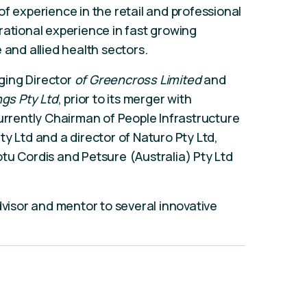
f experience in the retail and professional
rational experience in fast growing
 and allied health sectors.
ging Director
of Greencross Limited
and
gs Pty Ltd
, prior to its merger with
currently Chairman of People Infrastructure
y Ltd and a director of Naturo Pty Ltd,
tu Cordis and Petsure (Australia) Pty Ltd
dvisor and mentor to several innovative