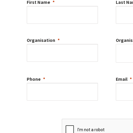
First Name
Last N
Organisation
Organis
Phone
Email