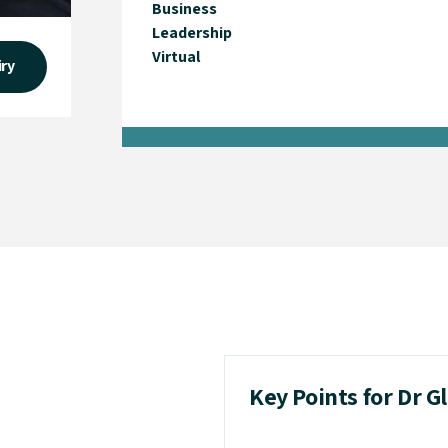
Business
Leadership
Virtual
iry
Key Points for Dr G