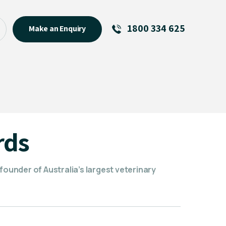
1800 334 625
Make an Enquiry
See All
Featured Links
R U OK? Day 2026: Why Your
Event Matters
New Talent
rds
Visiting Talent
MCs For End of Year Events
founder of Australia’s largest veterinary