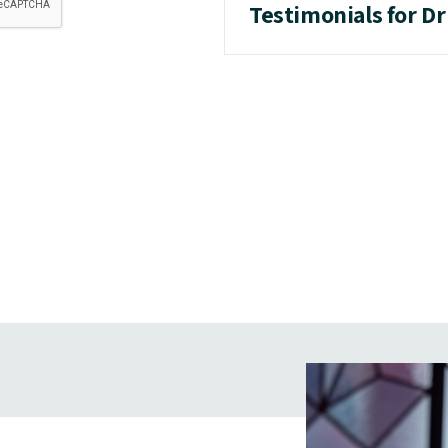
Testimonials for Dr