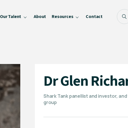
Our Talent
About
Resources
Contact
Blog
FAQ
Become a Speaker
Privacy Policy
Dr Glen Richa
Shark Tank panellist and investor, and 
group