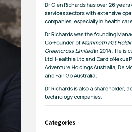
Dr Glen Richards has over 26 years o
services sectors with extensive ope
companies, especially in health care
Dr Richards was the founding Mana
Co-Founder of
Mammoth Pet Holdin
Greencross Limited
in 2014. He is 
Ltd, Healthia Ltd and CardioNexus Pt
Adventure Holdings Australia, De Mo
and Fair Go Australia.
Dr Richards is also a shareholder, a
technology companies.
Categories