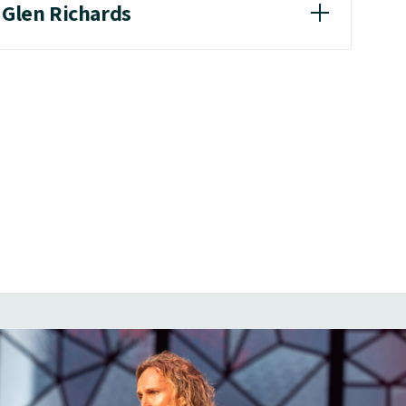
 Glen Richards