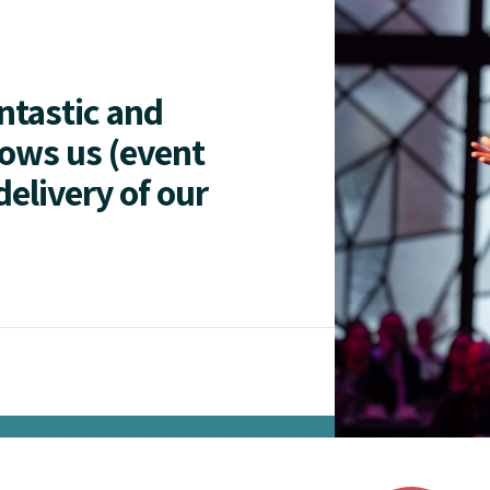
antastic and
lows us (event
delivery of our