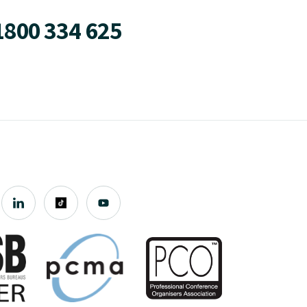
1800 334 625