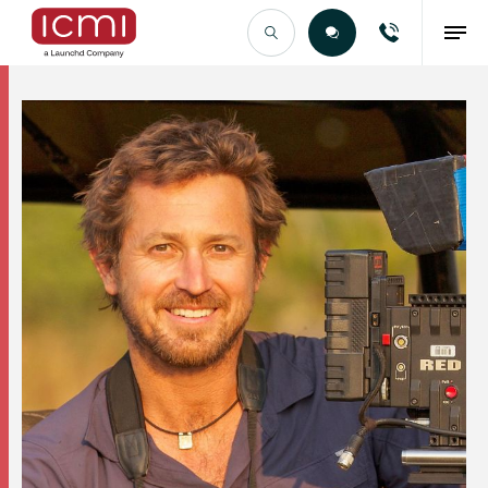
Find the Right Talent