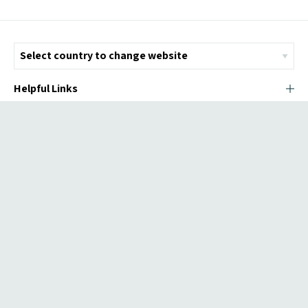
Helpful Links
© Copyright 2026 ICMI - All Rights Reserved