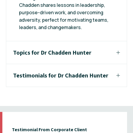
Chadden shares lessons in leadership,
purpose-driven work, and overcoming
adversity, perfect for motivating teams,
leaders, and changemakers.
Topics for Dr Chadden Hunter
Testimonials for Dr Chadden Hunter
Testimonial From Corporate Client