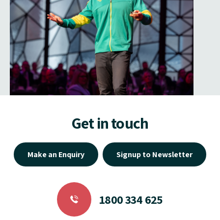
Get in touch
Make an Enquiry
Signup to Newsletter
1800 334 625