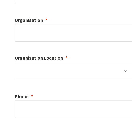
Organisation
Organisation
Location
Phone