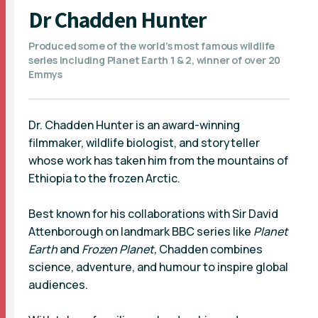
Dr Chadden Hunter
Produced some of the world’s most famous wildlife
series including Planet Earth 1 & 2, winner of over 20
Emmys
Dr. Chadden Hunter is an award-winning
filmmaker, wildlife biologist, and storyteller
whose work has taken him from the mountains of
Ethiopia to the frozen Arctic.
Best known for his collaborations with Sir David
Attenborough on landmark BBC series like
Planet
Earth
and
Frozen Planet,
Chadden combines
science, adventure, and humour to inspire global
audiences.