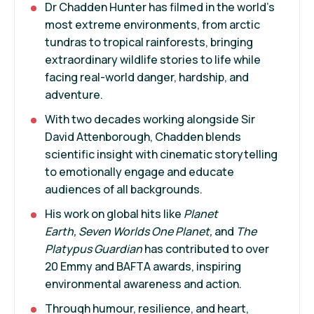
Dr Chadden Hunter has filmed in the world’s
most extreme environments, from arctic
tundras to tropical rainforests, bringing
extraordinary wildlife stories to life while
facing real-world danger, hardship, and
adventure.
With two decades working alongside Sir
David Attenborough, Chadden blends
scientific insight with cinematic storytelling
to emotionally engage and educate
audiences of all backgrounds.
His work on global hits like
Planet
Earth, Seven Worlds One Planet,
and
The
Platypus Guardian
has contributed to over
20 Emmy and BAFTA awards, inspiring
environmental awareness and action.
Through humour, resilience, and heart,