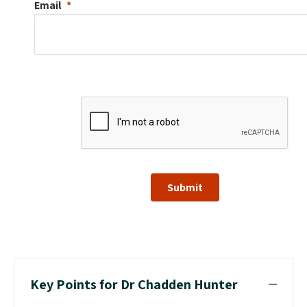
Email
Submit
Key Points for Dr Chadden Hunter