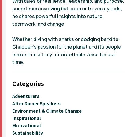
With tales of resilience, leadership, and purpose,
sometimes involving bat poop or frozen eyelids,
he shares powerful insights into nature,
teamwork, and change.
Whether diving with sharks or dodging bandits,
Chadden’s passion for the planet and its people
makes him a truly unforgettable voice for our
time.
Categories
Adventurers
After Dinner Speakers
Environment & Climate Change
Inspirational
Motivational
Sustainability