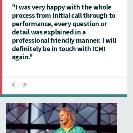
"I was very happy with the whole
process from initial call through to
performance, every question or
detail was explained in a
professional friendly manner. I will
definitely be in touch with ICMI
again."