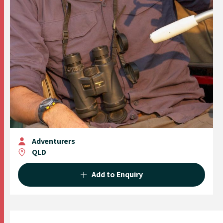
Adventurers
QLD
Add to Enquiry