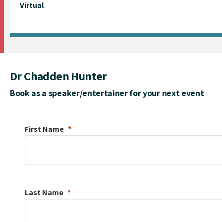
Virtual
Dr Chadden Hunter
Book as a speaker/entertainer for your next event
First Name
Last Name