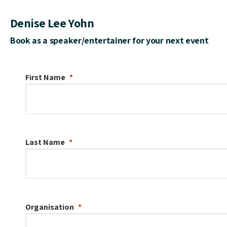
Denise Lee Yohn
Book as a speaker/entertainer for your next event
First Name
Last Name
Organisation