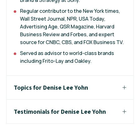
Regular contributor to the New York times,
Wall Street Journal, NPR, USA Today,
Advertising Age, QSR Magazine, Harvard
Business Review and Forbes, and expert
source for CNBC, CBS, and FOX Business TV.
Served as advisor to world-class brands
including Frito-Lay and Oakley.
Topics for Denise Lee Yohn
Testimonials for Denise Lee Yohn