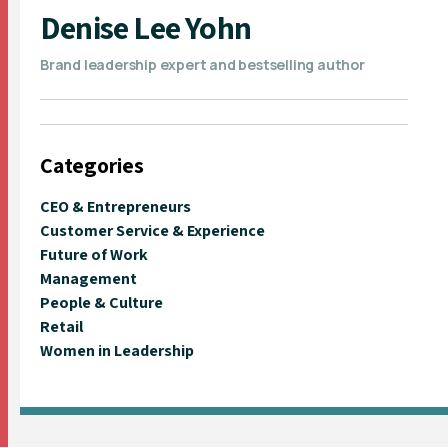
Denise Lee Yohn
Brand leadership expert and bestselling author
Categories
CEO & Entrepreneurs
Customer Service & Experience
Future of Work
Management
People & Culture
Retail
Women in Leadership