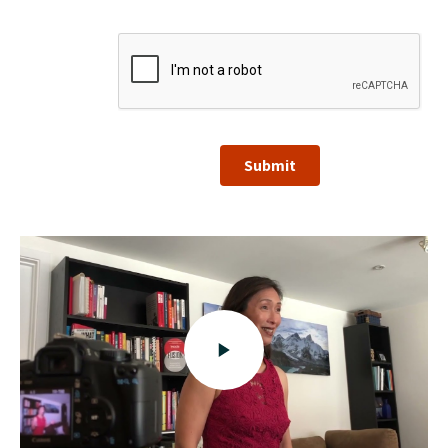
Submit