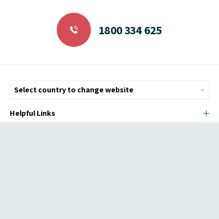
1800 334 625
Helpful Links