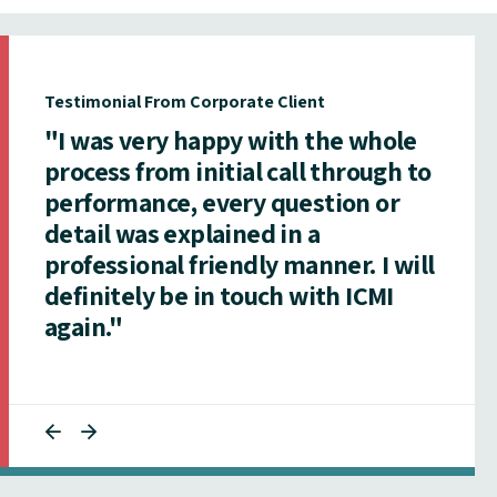
Testimonial From Corporate Client
"I was very happy with the whole
process from initial call through to
performance, every question or
detail was explained in a
professional friendly manner. I will
definitely be in touch with ICMI
again."