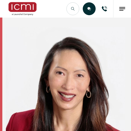
Find the Right Talent