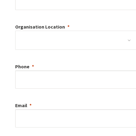
Organisation
Location
Phone
Email