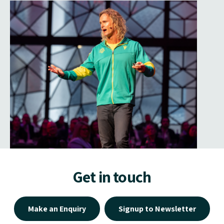
Get in touch
Make an Enquiry
Signup to Newsletter