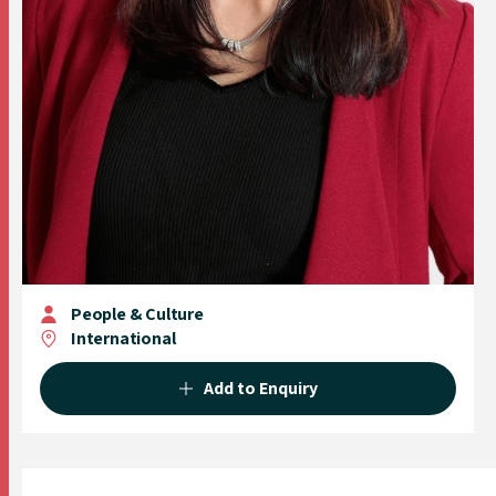
People & Culture
International
Add to Enquiry