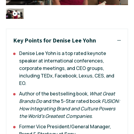
Key Points for Denise Lee Yohn
Denise Lee Yohn is a top rated keynote
speaker at international conferences,
corporate meetings, and CEO groups,
including TEDx, Facebook, Lexus, CES, and
EO.
Author of the bestselling book,
What Great
Brands Do
and the 5-Star rated book
FUSION:
How Integrating Brand and Culture Powers
the World's Greatest Companies
.
Former Vice President/General Manager,
Brand & Strategy at Sony.