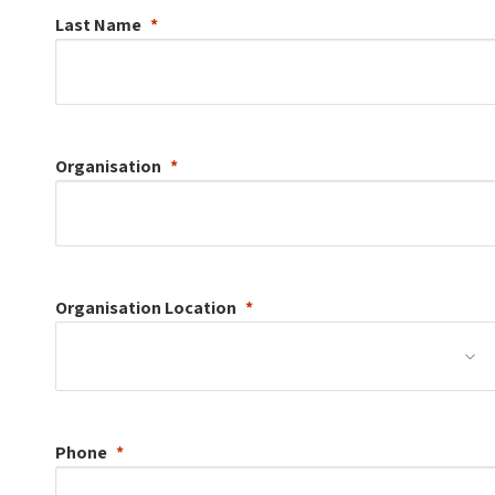
Last Name
Organisation
Organisation
Location
Phone