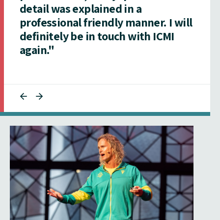
detail was explained in a
professional friendly manner. I will
definitely be in touch with ICMI
again."