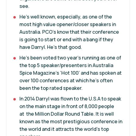
see.
He’s well known, especially, as one of the
most high value opener/closer speakers in
Australia. PCO’s know that their conference
is going to start or end with a bang if they
have Darryl. He’s that good.
He’s been voted two year’s running as one of
the top 5 speaker/presenters in Australia
Spice Magazine’s ‘Hot 100’ and has spoken at
over 100 conferences at which he’s often
been the top rated speaker.
In 2014 Darryl was flown to the U.S.A to speak
on the main stage in front of 8,000 people
at the Million Dollar Round Table. It is well
known as the most prestigious conference in
the world and it attracts the world’s top