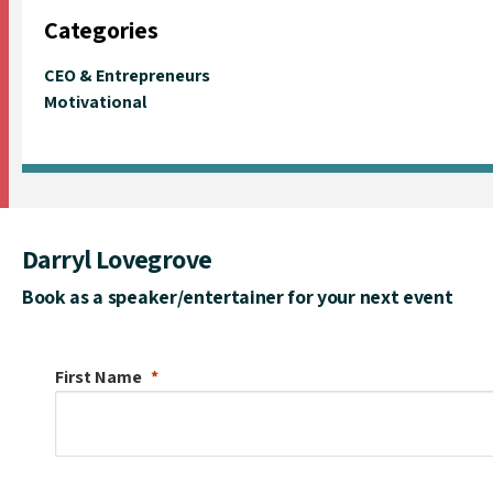
Categories
CEO & Entrepreneurs
Motivational
Darryl Lovegrove
Book as a speaker/entertainer for your next event
First Name