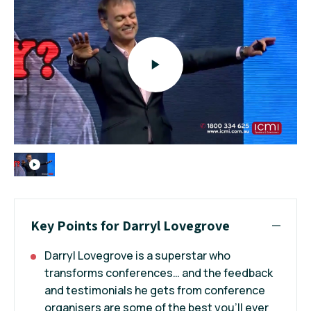
Key Points for Darryl Lovegrove
Darryl Lovegrove is a superstar who
transforms conferences… and the feedback
and testimonials he gets from conference
organisers are some of the best you’ll ever