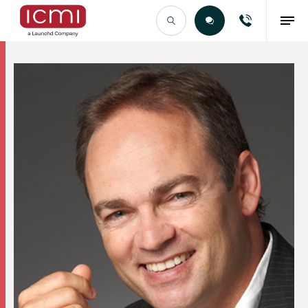
Find the Right Talent