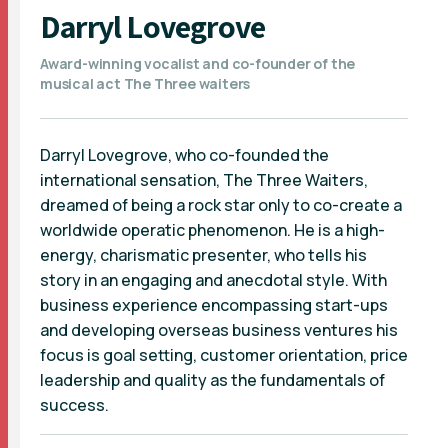
Darryl Lovegrove
Award-winning vocalist and co-founder of the
musical act The Three waiters
Darryl Lovegrove, who co-founded the
international sensation, The Three Waiters,
dreamed of being a rock star only to co-create a
worldwide operatic phenomenon. He is a high-
energy, charismatic presenter, who tells his
story in an engaging and anecdotal style. With
business experience encompassing start-ups
and developing overseas business ventures his
focus is goal setting, customer orientation, price
leadership and quality as the fundamentals of
success.