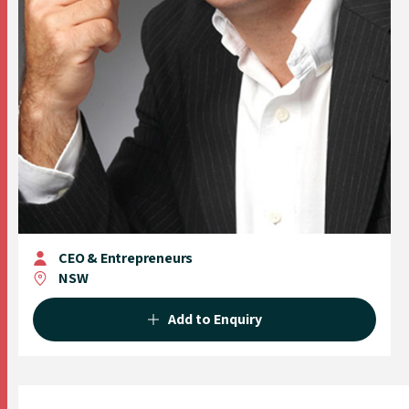
CEO & Entrepreneurs
NSW
Add to Enquiry