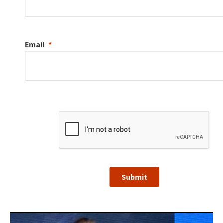
Email
Submit