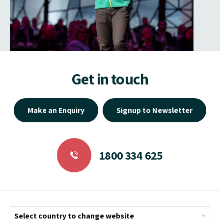
Get in touch
Make an Enquiry
Signup to Newsletter
1800 334 625