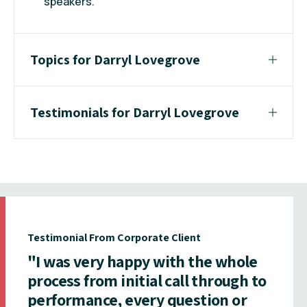
speakers.
Topics for Darryl Lovegrove
Testimonials for Darryl Lovegrove
Testimonial From Corporate Client
"I was very happy with the whole
process from initial call through to
performance, every question or