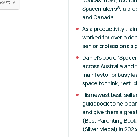
podcast host, YouTub
Spacemakers®, a produ
and Canada.
As a productivity tra
worked for over a dec
senior professionals g
Daniel’s book, “Spac
across Australia and 
manifesto for busy l
space to think, rest, p
His newest best-selle
guidebook to help pare
and give them a great 
(Best Parenting Book
(Silver Medal) in 202