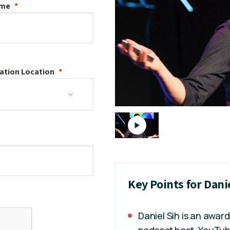
ame
ation
Location
Key Points for Dani
Daniel Sih is an awar