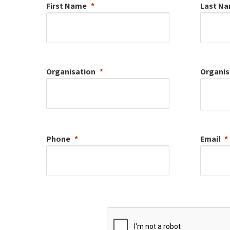
First Name
Last N
Organisation
Organis
Phone
Email