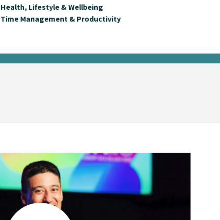
Health, Lifestyle & Wellbeing
Time Management & Productivity