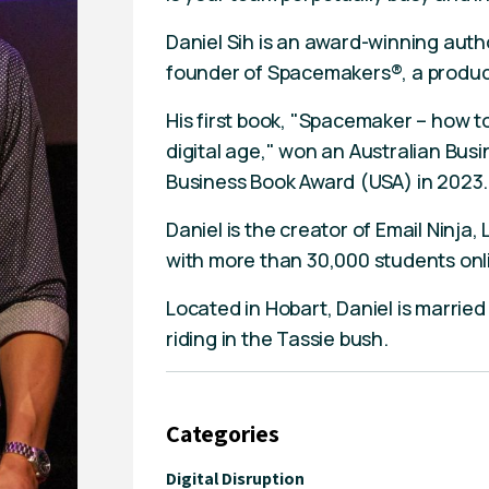
Daniel Sih is an award-winning auth
founder of Spacemakers®, a product
His first book, "Spacemaker – how to
digital age," won an Australian Bus
Business Book Award (USA) in 2023.
Daniel is the creator of Email Ninja, 
with more than 30,000 students onli
Located in Hobart, Daniel is married
riding in the Tassie bush.
Categories
Digital Disruption