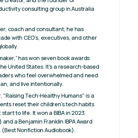
e creator, and the founder of
ctivity consulting group in Australia
iner, coach and consultant, he has
ade with CEO’s, executives, and other
lobally.
emaker,” has won seven book awards
the United States. It's a research-based
eaders who feel overwhelmed and need
lan, and live intentionally.
r, "Raising Tech-Healthy Humans" is a
nts reset their children's tech habits
start to life. It won a BIBA in 2023
) and a Benjamin Franklin IBPA Award
4 (Best Nonfiction Audiobook).