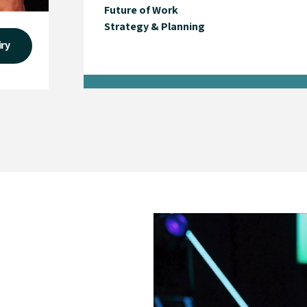
Future of Work
Strategy & Planning
iry