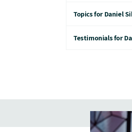
Topics for Daniel Si
Testimonials for Da