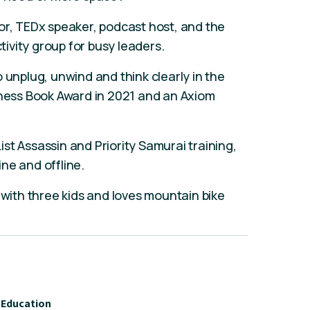
or, TEDx speaker, podcast host, and the
ivity group for busy leaders.
 unplug, unwind and think clearly in the
iness Book Award in 2021 and an Axiom
List Assassin and Priority Samurai training,
ne and offline.
 with three kids and loves mountain bike
Education