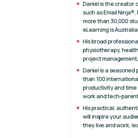
Daniel is the creator 
such as Email Ninja®, 
more than 30,000 stud
eLearning is Australia
His broad professional
physiotherapy, healt
project management,
Daniel is a seasoned
than 100 internationa
productivity and tim
work and tech-parent
His practical, authen
will inspire your aud
they live and work, l