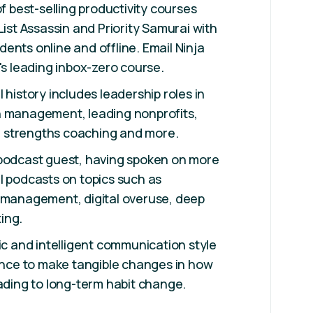
of best-selling productivity courses
List Assassin and Priority Samurai with
ents online and offline. Email Ninja
's leading inbox-zero course.
 history includes leadership roles in
h management, leading nonprofits,
 strengths coaching and more.
 podcast guest, having spoken on more
l podcasts on topics such as
e management, digital overuse, deep
ing.
tic and intelligent communication style
ience to make tangible changes in how
eading to long-term habit change.