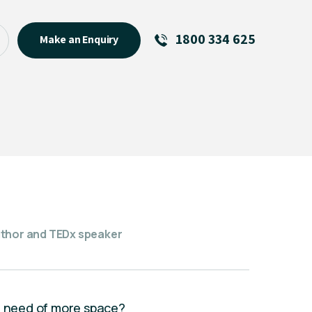
1800 334 625
Make an Enquiry
See All
Featured Links
R U OK? Day 2026: Why Your
Event Matters
New Talent
Visiting Talent
MCs For End of Year Events
uthor and TEDx speaker
in need of more space?