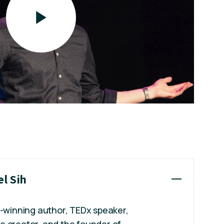
el Sih
d-winning author, TEDx speaker,