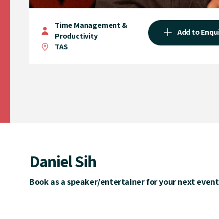
Time Management &
Add to Enqu
Productivity
TAS
Daniel Sih
Book as a speaker/entertainer for your next event