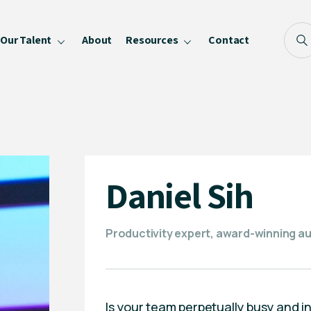
Our Talent
About
Resources
Contact
Blog
FAQ
Become a Speaker
Privacy Policy
Daniel Sih
Productivity expert, award-winning a
Is your team perpetually busy and 