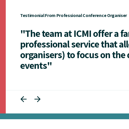
Testimonial From Professional Conference Organiser
"The team at ICMI offer a f
professional service that al
organisers) to focus on the 
events"