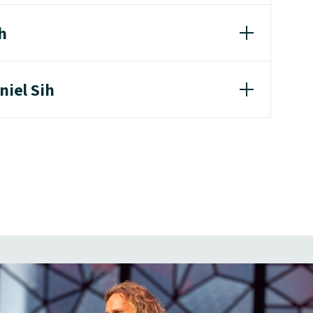
h
niel Sih