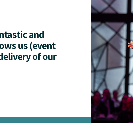
antastic and
lows us (event
delivery of our