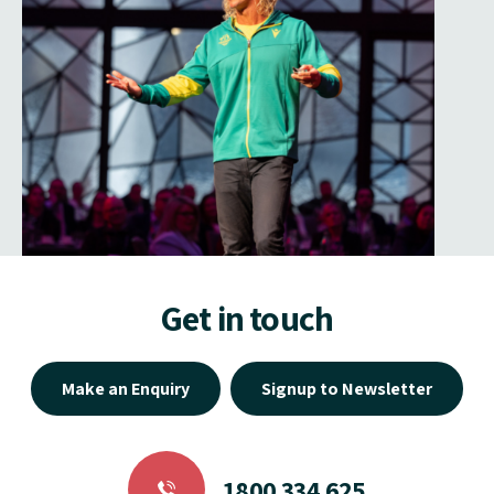
Get in touch
Make an Enquiry
Signup to Newsletter
1800 334 625