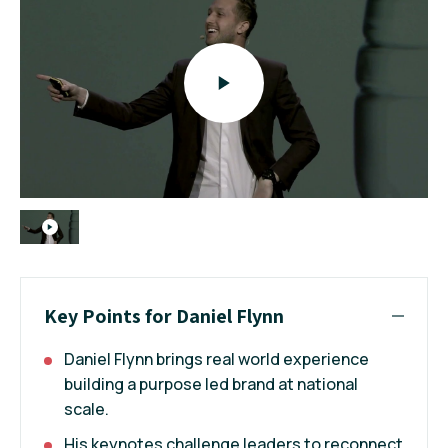
Key Points for Daniel Flynn
Daniel Flynn brings real world experience
building a purpose led brand at national
scale.
His keynotes challenge leaders to reconnect