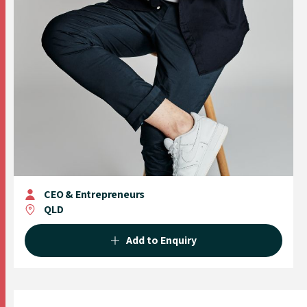
CEO & Entrepreneurs
QLD
Add to Enquiry