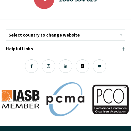
Helpful Links