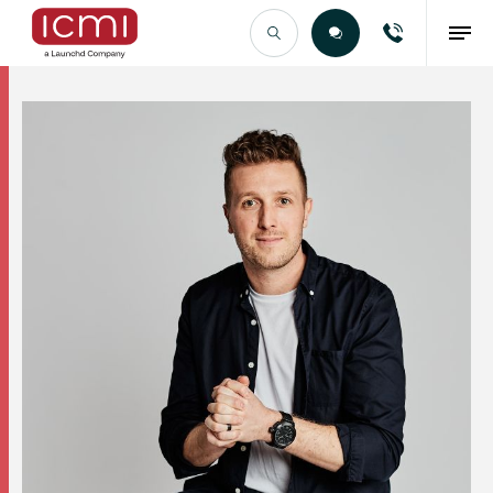
Find the Right Talent