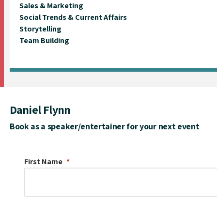
Sales & Marketing
Social Trends & Current Affairs
Storytelling
Team Building
Daniel Flynn
Book as a speaker/entertainer for your next event
First Name