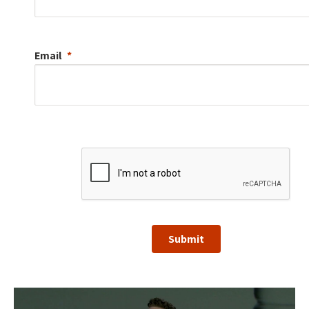
Email
Submit