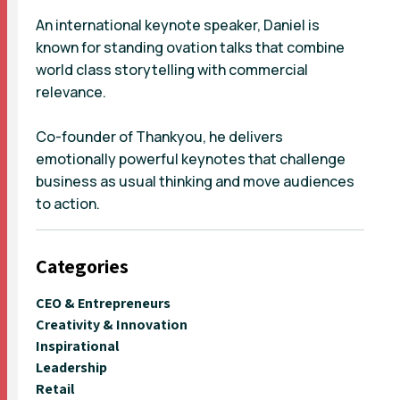
An international keynote speaker, Daniel is
known for standing ovation talks that combine
world class storytelling with commercial
relevance.
Co-founder of Thankyou, he delivers
emotionally powerful keynotes that challenge
business as usual thinking and move audiences
to action.
Categories
CEO & Entrepreneurs
Creativity & Innovation
Inspirational
Leadership
Retail