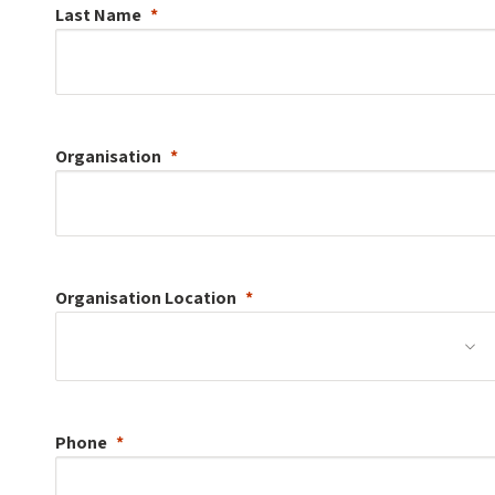
Last Name
Organisation
Organisation
Location
Phone