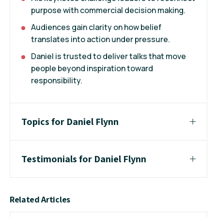
purpose with commercial decision making.
Audiences gain clarity on how belief
translates into action under pressure.
Daniel is trusted to deliver talks that move
people beyond inspiration toward
responsibility.
Topics for Daniel Flynn
Testimonials for Daniel Flynn
Related Articles