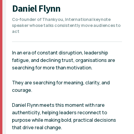
Daniel Flynn
Co-founder of Thankyou, International keynote
speaker whose talks consistently move audiences to
act
In an era of constant disruption, leadership
fatigue, and declining trust, organisations are
searching for more than motivation.
They are searching for meaning, clarity, and
courage.
Daniel Flynn meets this moment with rare
authenticity, helping leaders reconnect to
purpose while making bold, practical decisions
that drive real change.