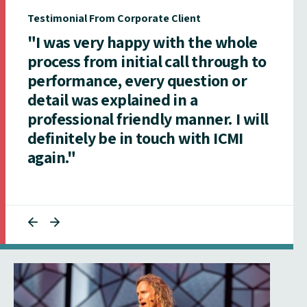
Testimonial From Corporate Client
"I was very happy with the whole
process from initial call through to
performance, every question or
detail was explained in a
professional friendly manner. I will
definitely be in touch with ICMI
again."