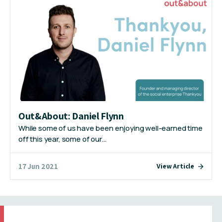
Out&About: Daniel Flynn
While some of us have been enjoying well-earned time
off this year, some of our…
17 Jun 2021
View Article