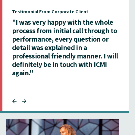
Testimonial From Corporate Client
"I was very happy with the whole
process from initial call through to
performance, every question or
detail was explained in a
professional friendly manner. I will
definitely be in touch with ICMI
again."