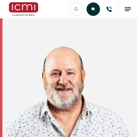
Find the Right Talent