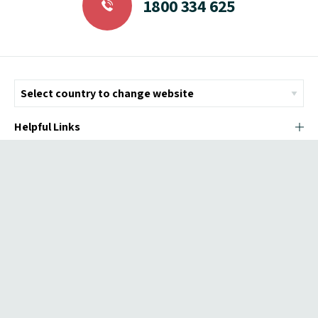
1800 334 625
Helpful Links