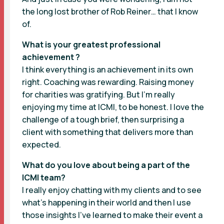
the long lost brother of Rob Reiner… that I know
of.
What is your greatest professional
achievement ?
I think everything is an achievement in its own
right. Coaching was rewarding. Raising money
for charities was gratifying. But I’m really
enjoying my time at ICMI, to be honest. I love the
challenge of a tough brief, then surprising a
client with something that delivers more than
expected.
What do you love about being a part of the
ICMI team?
I really enjoy chatting with my clients and to see
what’s happening in their world and then I use
those insights I’ve learned to make their event a