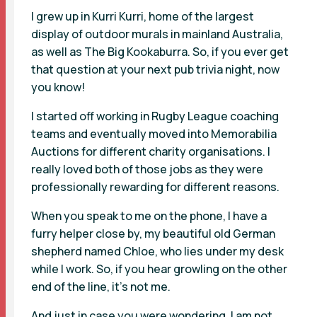
I grew up in Kurri Kurri, home of the largest
display of outdoor murals in mainland Australia,
as well as The Big Kookaburra. So, if you ever get
that question at your next pub trivia night, now
you know!
I started off working in Rugby League coaching
teams and eventually moved into Memorabilia
Auctions for different charity organisations. I
really loved both of those jobs as they were
professionally rewarding for different reasons.
When you speak to me on the phone, I have a
furry helper close by, my beautiful old German
shepherd named Chloe, who lies under my desk
while I work. So, if you hear growling on the other
end of the line, it’s not me.
And just in case you were wondering, I am not