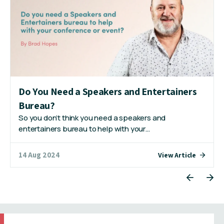
Do You Need a Speakers and Entertainers
Bureau?
So you don’t think you need a speakers and
entertainers bureau to help with your…
14 Aug 2024
View Article