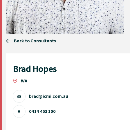
Back to Consultants
Brad Hopes
WA
brad@icmi.com.au
0414 453 100