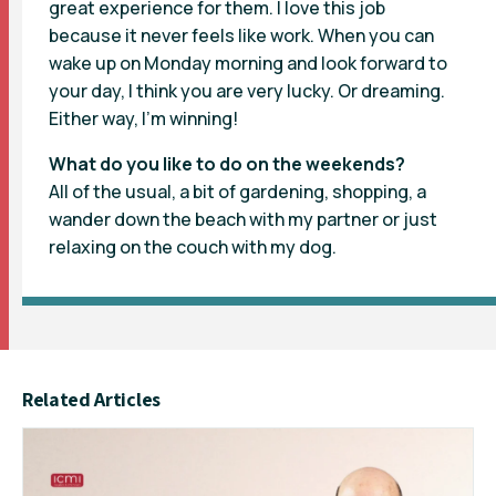
great experience for them. I love this job
because it never feels like work. When you can
wake up on Monday morning and look forward to
your day, I think you are very lucky. Or dreaming.
Either way, I’m winning!
What do you like to do on the weekends?
All of the usual, a bit of gardening, shopping, a
wander down the beach with my partner or just
relaxing on the couch with my dog.
Related Articles