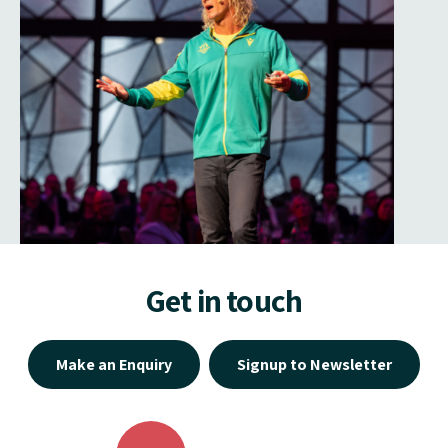
Get in touch
Make an Enquiry
Signup to Newsletter