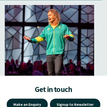
Get in touch
Make an Enquiry
Signup to Newsletter