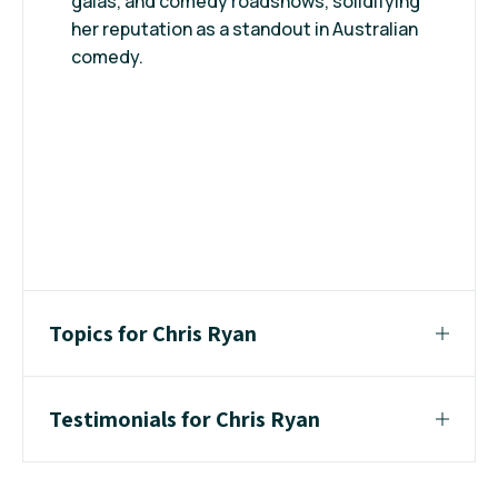
galas, and comedy roadshows, solidifying
her reputation as a standout in Australian
comedy.
Topics for Chris Ryan
Testimonials for Chris Ryan