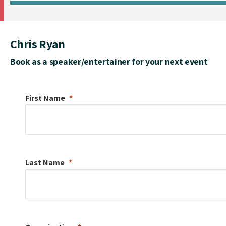
Chris Ryan
Book as a speaker/entertainer for your next event
First Name
Last Name