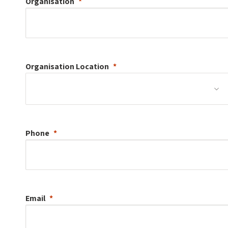
Organisation
Organisation
Location
Phone
Email