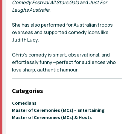
Comedy Festival All Stars Gala
and
Just For
Laughs Australia.
She has also performed for Australian troops
overseas and supported comedy icons like
Judith Lucy.
Chris’s comedy is smart, observational, and
effortlessly funny—perfect for audiences who
love sharp, authentic humour.
Categories
Comedians
Master of Ceremonies (MCs) – Entertaining
Master of Ceremonies (MCs) & Hosts