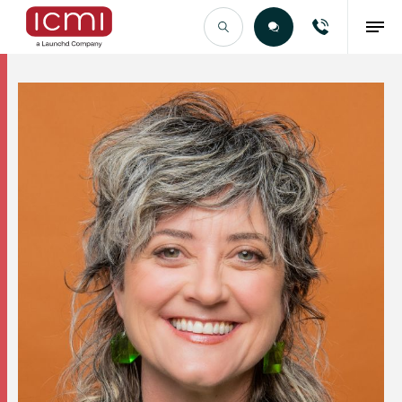
Find the Right Talent