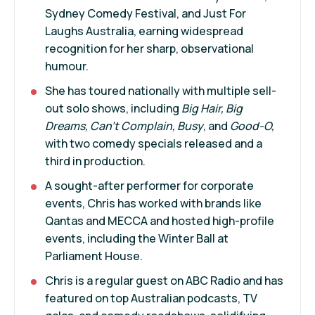
Sydney Comedy Festival, and Just For
Laughs Australia, earning widespread
recognition for her sharp, observational
humour.
She has toured nationally with multiple sell-
out solo shows, including
Big Hair, Big
Dreams, Can’t Complain, Busy
, and
Good-O,
with two comedy specials released and a
third in production.
A sought-after performer for corporate
events, Chris has worked with brands like
Qantas and MECCA and hosted high-profile
events, including the Winter Ball at
Parliament House.
Chris is a regular guest on ABC Radio and has
featured on top Australian podcasts, TV