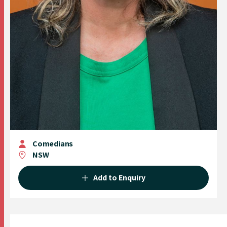
Comedians
NSW
Add to Enquiry