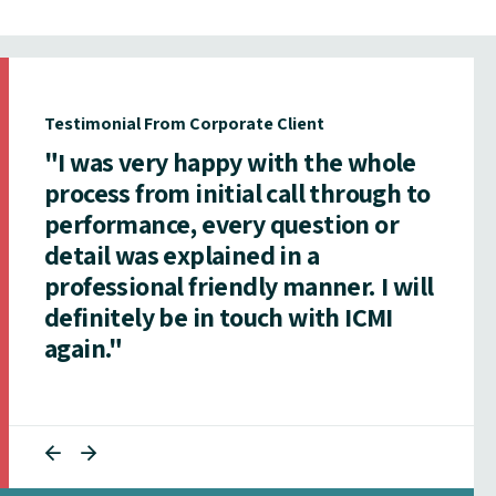
Testimonial From Corporate Client
"I was very happy with the whole
process from initial call through to
performance, every question or
detail was explained in a
professional friendly manner. I will
definitely be in touch with ICMI
again."