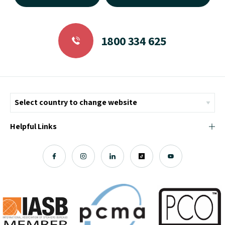
1800 334 625
Helpful Links