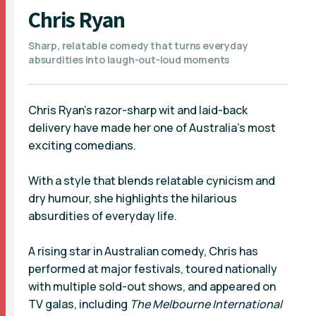
Chris Ryan
Sharp, relatable comedy that turns everyday
absurdities into laugh-out-loud moments
Chris Ryan’s razor-sharp wit and laid-back
delivery have made her one of Australia’s most
exciting comedians.
With a style that blends relatable cynicism and
dry humour, she highlights the hilarious
absurdities of everyday life.
A rising star in Australian comedy, Chris has
performed at major festivals, toured nationally
with multiple sold-out shows, and appeared on
TV galas, including
The Melbourne International