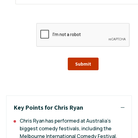
Submit
Key Points for Chris Ryan
Chris Ryan has performed at Australia’s
biggest comedy festivals, including the
Melbourne International Comedy Festival,