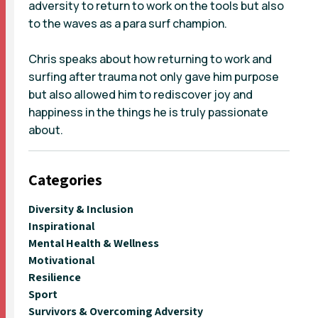
adversity to return to work on the tools but also
to the waves as a para surf champion.
Chris speaks about how returning to work and
surfing after trauma not only gave him purpose
but also allowed him to rediscover joy and
happiness in the things he is truly passionate
about.
Categories
Diversity & Inclusion
Inspirational
Mental Health & Wellness
Motivational
Resilience
Sport
Survivors & Overcoming Adversity