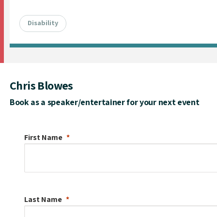
Disability
Chris Blowes
Book as a speaker/entertainer for your next event
First Name
Last Name