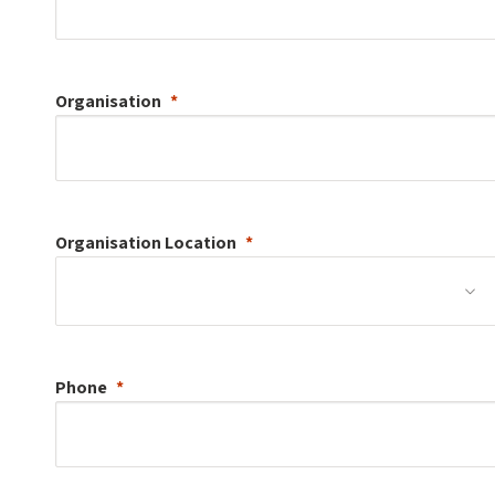
Organisation
Organisation
Location
Phone