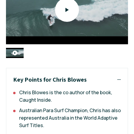
Key Points for Chris Blowes
Chris Blowes is the co author of the book,
Caught Inside.
Australian Para Surf Champion, Chris has also
represented Australia in the World Adaptive
Surf Titles.