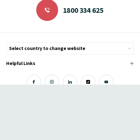
1800 334 625
Helpful Links