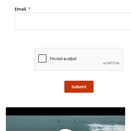
Email
Submit