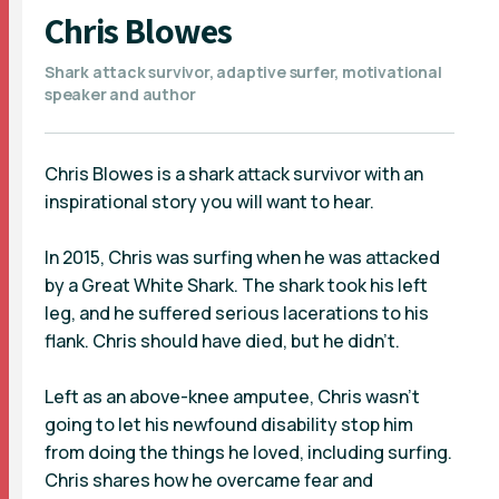
Chris Blowes
Shark attack survivor, adaptive surfer, motivational
speaker and author
Chris Blowes is a shark attack survivor with an
inspirational story you will want to hear.
In 2015, Chris was surfing when he was attacked
by a Great White Shark. The shark took his left
leg, and he suffered serious lacerations to his
flank. Chris should have died, but he didn’t.
Left as an above-knee amputee, Chris wasn’t
going to let his newfound disability stop him
from doing the things he loved, including surfing.
Chris shares how he overcame fear and