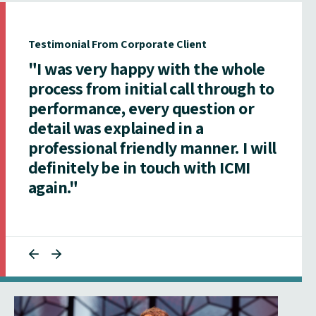
Testimonial From Corporate Client
"I was very happy with the whole
process from initial call through to
performance, every question or
detail was explained in a
professional friendly manner. I will
definitely be in touch with ICMI
again."