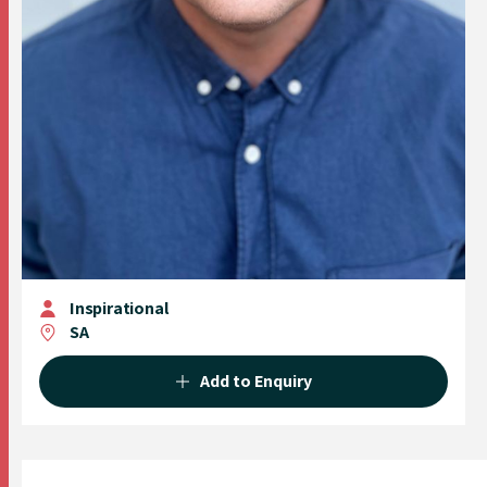
Inspirational
SA
Add to Enquiry