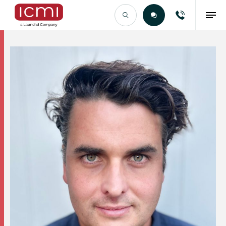
Find the Right Talent