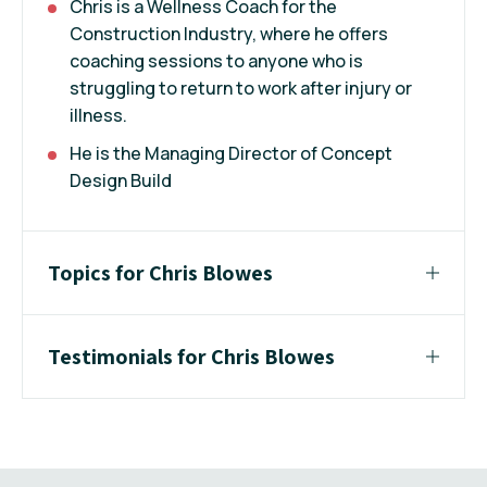
Chris is a Wellness Coach for the
Construction Industry, where he offers
coaching sessions to anyone who is
struggling to return to work after injury or
illness.
He is the Managing Director of Concept
Design Build
Topics for Chris Blowes
Testimonials for Chris Blowes