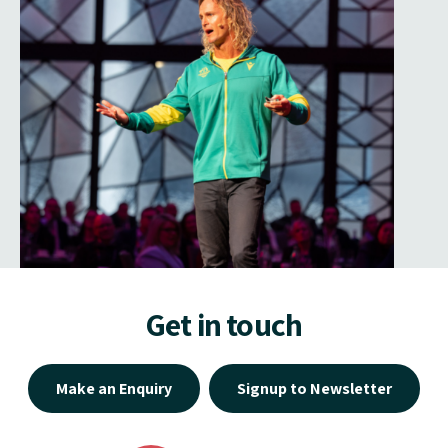
Get in touch
Make an Enquiry
Signup to Newsletter