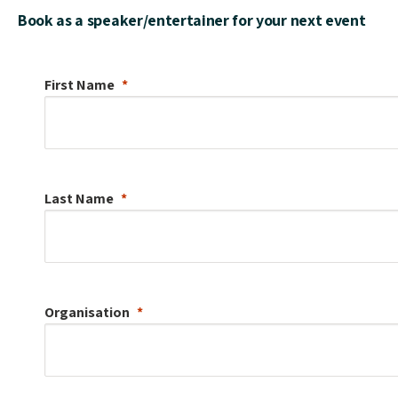
Book as a speaker/entertainer for your next event
First Name
Last Name
Organisation