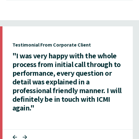
Testimonial From Corporate Client
"I was very happy with the whole
process from initial call through to
performance, every question or
detail was explained in a
professional friendly manner. I will
definitely be in touch with ICMI
again."