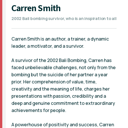
Carren Smith
2002 Bali bombing survivor, who is an inspiration to all
Carren Smith is an author, a trainer, a dynamic
leader, a motivator, and a survivor.
A survivor of the 2002 Bali Bombing, Carren has
faced unbelievable challenges, not only from the
bombing but the suicide of her partner a year
prior. Her comprehension of value, time,
creativity and the meaning of life, charges her
presentations with passion, credibility and a
deep and genuine commitment to extraordinary
achievements for people.
A powerhouse of positivity and success, Carren