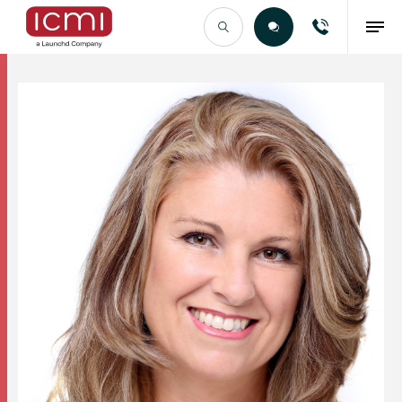
Find the Right Talent