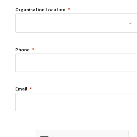
Organisation
Location
Phone
Email