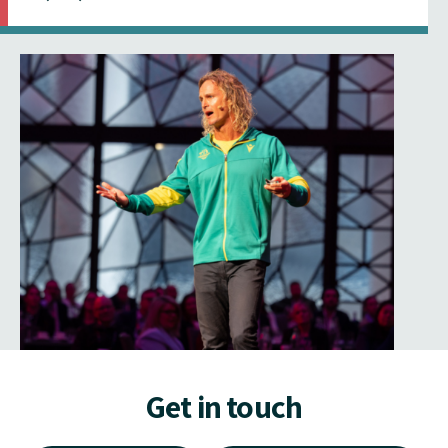
Get in touch