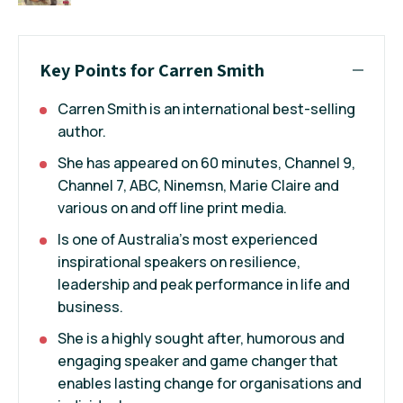
Key Points for Carren Smith
Carren Smith is an international best-selling
author.
She has appeared on 60 minutes, Channel 9,
Channel 7, ABC, Ninemsn, Marie Claire and
various on and off line print media.
Is one of Australia’s most experienced
inspirational speakers on resilience,
leadership and peak performance in life and
business.
She is a highly sought after, humorous and
engaging speaker and game changer that
enables lasting change for organisations and