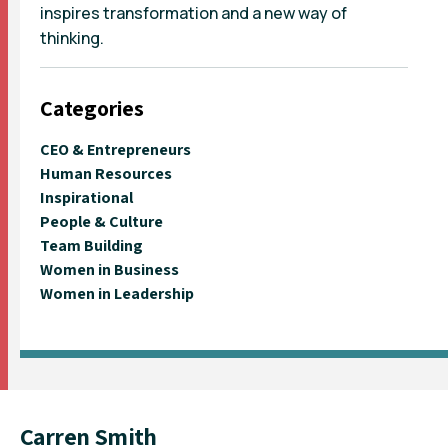
inspires transformation and a new way of
thinking.
Categories
CEO & Entrepreneurs
Human Resources
Inspirational
People & Culture
Team Building
Women in Business
Women in Leadership
Carren Smith