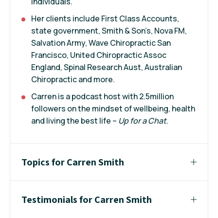
individuals.
Her clients include First Class Accounts,
state government, Smith & Son’s, Nova FM,
Salvation Army, Wave Chiropractic San
Francisco, United Chiropractic Assoc
England, Spinal Research Aust, Australian
Chiropractic and more.
Carren is a podcast host with 2.5million
followers on the mindset of wellbeing, health
and living the best life –
Up for a Chat
.
Topics for Carren Smith
Testimonials for Carren Smith