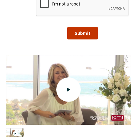
Submit