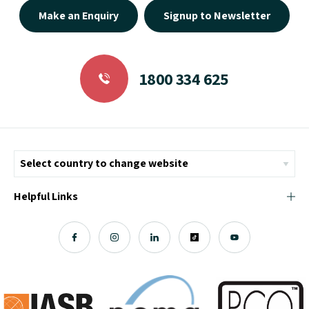
Make an Enquiry
Signup to Newsletter
1800 334 625
Helpful Links