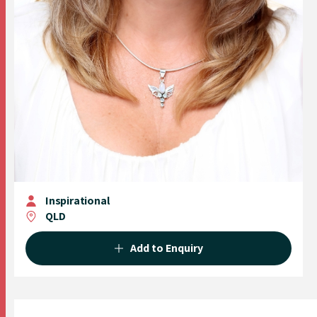
Inspirational
QLD
Add to Enquiry