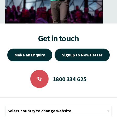
Get in touch
Make an Enquiry
Signup to Newsletter
1800 334 625