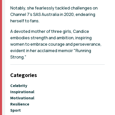
Notably, she fearlessly tackled challenges on
Channel 7's SAS Australia in 2020, endearing
herself to fans.
A devoted mother of three girls, Candice
embodies strength and ambition, inspiring
women to embrace courage and perseverance,
evident in her acclaimed memoir "Running
Strong."
Categories
Celebrity
Inspirational
Motivational
Resilience
Sport