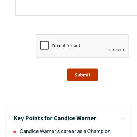
Submit
Key Points for Candice Warner
Candice Warner's career as a Champion