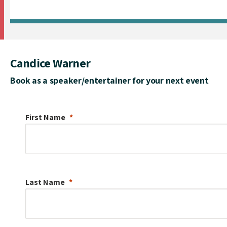
Candice Warner
Book as a speaker/entertainer for your next event
First Name
Last Name