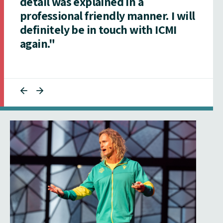
detail was explained in a
professional friendly manner. I will
definitely be in touch with ICMI
again."