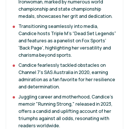
Ironwoman, marked by numerous world
championship and state championship
medals, showcases her grit and dedication.
Transitioning seamlessly into media,
Candice hosts Triple M’s “Dead Set Legends”
and features as a panelist on Fox Sports'
'Back Page', highlighting her versatility and
charisma beyond sports.
Candice fearlessly tackled obstacles on
Channel 7's SAS Australia in 2020, earning
admiration as a fan favorite for her resilience
and determination.
Juggling career and motherhood, Candice's
memoir "Running Strong," released in 2023,
offers a candid and uplifting account of her
triumphs against all odds, resonating with
readers worldwide.