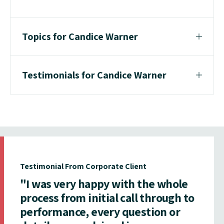
Topics for Candice Warner
Testimonials for Candice Warner
Testimonial From Corporate Client
"I was very happy with the whole
process from initial call through to
performance, every question or