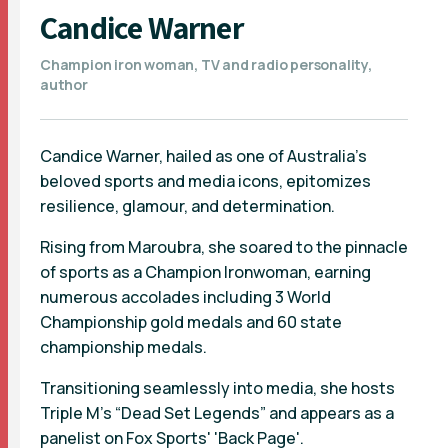
Candice Warner
Champion iron woman, TV and radio personality,
author
Candice Warner, hailed as one of Australia’s
beloved sports and media icons, epitomizes
resilience, glamour, and determination.
Rising from Maroubra, she soared to the pinnacle
of sports as a Champion Ironwoman, earning
numerous accolades including 3 World
Championship gold medals and 60 state
championship medals.
Transitioning seamlessly into media, she hosts
Triple M’s “Dead Set Legends” and appears as a
panelist on Fox Sports' 'Back Page'.