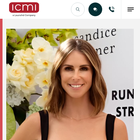
Find the Right Talent