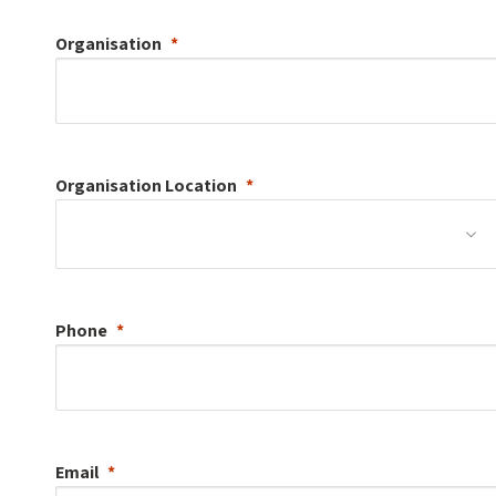
Organisation
Organisation
Location
Phone
Email