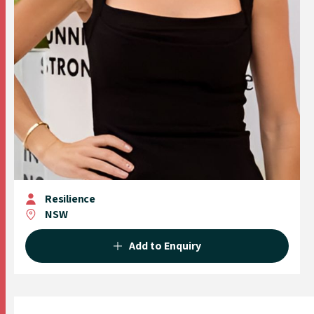
Resilience
NSW
Add to Enquiry