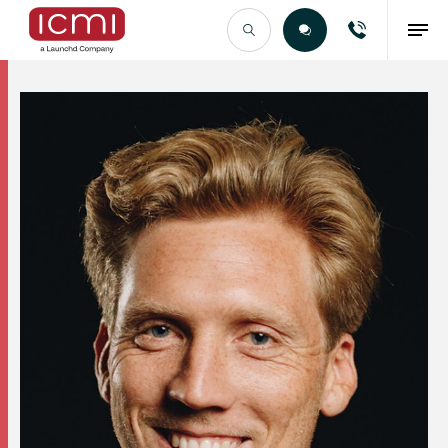
Find the Right Talent