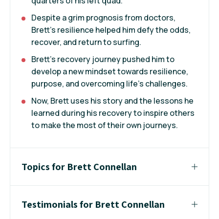
quarters of his left quad.
Despite a grim prognosis from doctors,
Brett’s resilience helped him defy the odds,
recover, and return to surfing.
Brett’s recovery journey pushed him to
develop a new mindset towards resilience,
purpose, and overcoming life’s challenges.
Now, Brett uses his story and the lessons he
learned during his recovery to inspire others
to make the most of their own journeys.
Topics for Brett Connellan
Testimonials for Brett Connellan