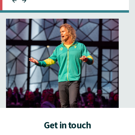
Get in touch