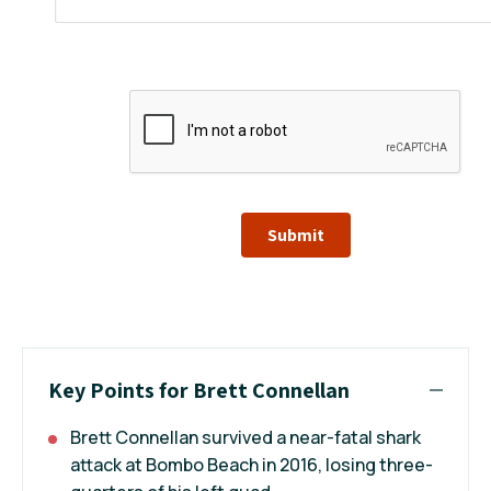
Submit
Key Points for Brett Connellan
Brett Connellan survived a near-fatal shark
attack at Bombo Beach in 2016, losing three-