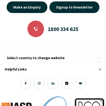
Make an Enquiry
Signup to Newsletter
1800 334 625
Helpful Links