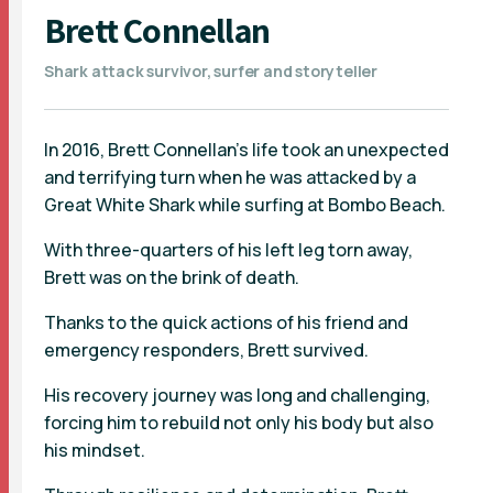
Brett Connellan
Shark attack survivor, surfer and storyteller
In 2016, Brett Connellan’s life took an unexpected
and terrifying turn when he was attacked by a
Great White Shark while surfing at Bombo Beach.
With three-quarters of his left leg torn away,
Brett was on the brink of death.
Thanks to the quick actions of his friend and
emergency responders, Brett survived.
His recovery journey was long and challenging,
forcing him to rebuild not only his body but also
his mindset.