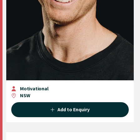
Motivational
NSW
Add to Enquiry