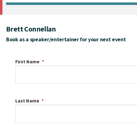
Brett Connellan
Book as a speaker/entertainer for your next event
First Name
Last Name