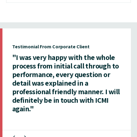
Testimonial From Corporate Client
"I was very happy with the whole
process from initial call through to
performance, every question or
detail was explained in a
professional friendly manner. I will
definitely be in touch with ICMI
again."