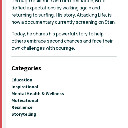
Through resilience and determination, Brett
defied expectations by walking again and
returning to surfing. His story, Attacking Life, is
now a documentary currently screening on Stan.
Today, he shares his powerful story to help
others embrace second chances and face their
own challenges with courage.
Categories
Education
Inspirational
Mental Health & Wellness
Motivational
Resilience
Storytelling