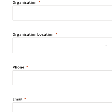
Organisation
Organisation
Location
Phone
Email