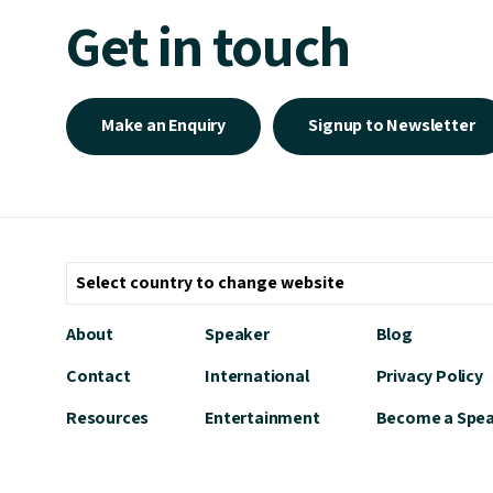
Get in touch
Make an Enquiry
Signup to Newsletter
About
Speaker
Blog
Contact
International
Privacy Policy
Resources
Entertainment
Become a Spe