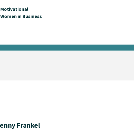
Motivational
Women in Business
henny Frankel