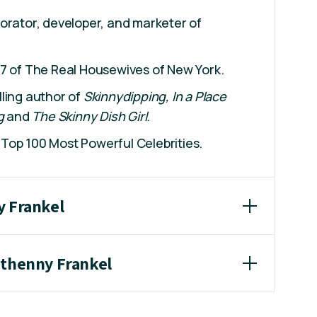
orator, developer, and marketer of
 7 of The Real Housewives of New York.
ling author of
Skinnydipping, In a Place
g
and
The Skinny Dish Girl
.
Top 100 Most Powerful Celebrities.
y Frankel
ethenny Frankel