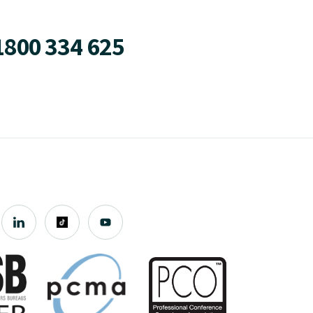
1800 334 625