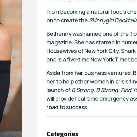
From becoming a natural food’s ch
on to create the
Skinnygirl Cocktail
Bethenny was named one of the Top 
magazine. She has starred in nume
Housewives of New York City, Shar
and is a five-time New York Times be
Aside from her business ventures, B
her to help other women in crisis fi
launch of
B Strong
.
B Strong: Find Y
will provide real-time emergency as
road to success.
Categories