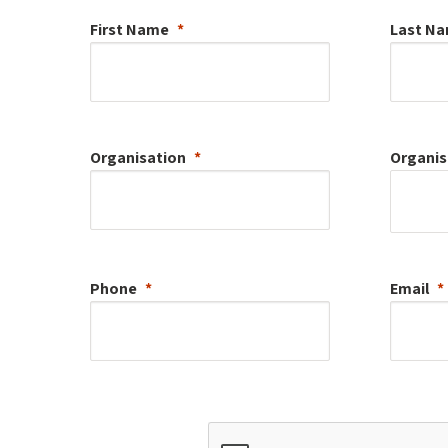
First Name
Last N
Organisation
Organis
Phone
Email