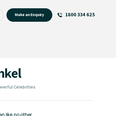
1800 334 625
Make an Enquiry
See All
Featured Links
R U OK? Day 2026: Why Your
Event Matters
New Talent
nkel
Visiting Talent
MCs For End of Year Events
erful Celebrities
n like no other.