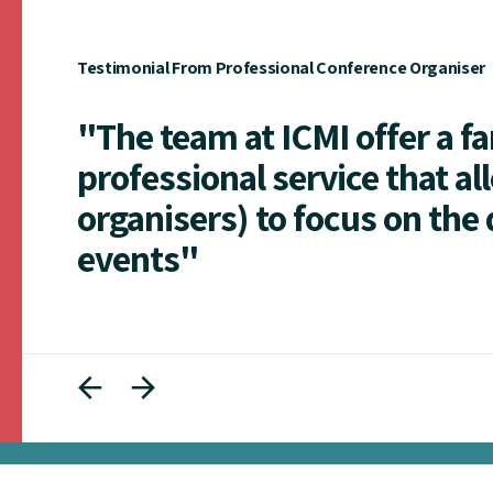
Testimonial From Professional Conference Organiser
"The team at ICMI offer a f
professional service that al
organisers) to focus on the 
events"