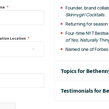
ame
Founder, brand collab
Skinnygirl Cocktails
.
Returning for season
Four-time NYT Bestsel
ation
Location
of Yes, Naturally Thin
Named one of Forbes 
Topics for Bethenn
Testimonials for B