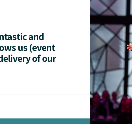
antastic and
lows us (event
delivery of our