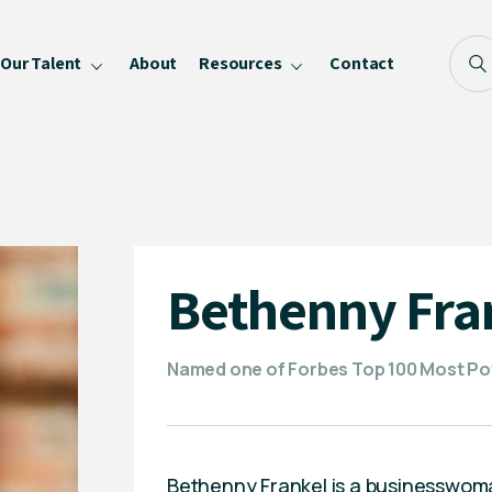
Our Talent
About
Resources
Contact
Blog
FAQ
Become a Speaker
Privacy Policy
Bethenny Fra
Named one of Forbes Top 100 Most Pow
Bethenny Frankel is a businesswoma