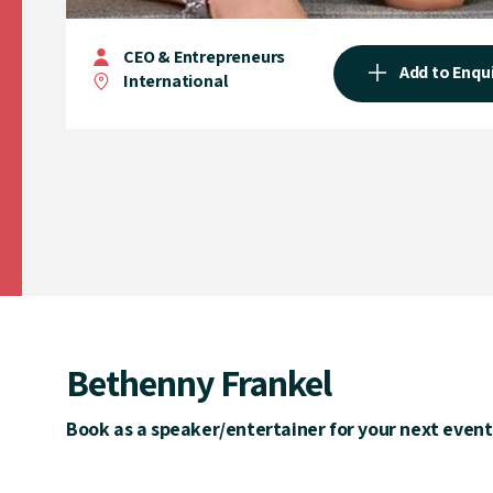
CEO & Entrepreneurs
Add to Enqu
International
Bethenny Frankel
Book as a speaker/entertainer for your next event