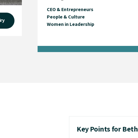
CEO & Entrepreneurs
People & Culture
iry
Women in Leadership
Key Points for Bet