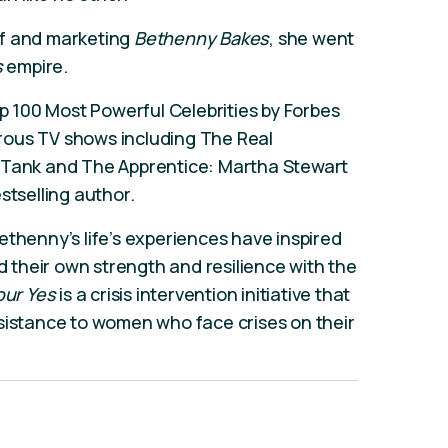
ef and marketing
Bethenny Bakes
, she went
s
empire.
100 Most Powerful Celebrities by Forbes
rous TV shows including The Real
k Tank and The Apprentice: Martha Stewart
stselling author.
ethenny’s life’s experiences have inspired
nd their own strength and resilience with the
our Yes
is a crisis intervention initiative that
sistance to women who face crises on their