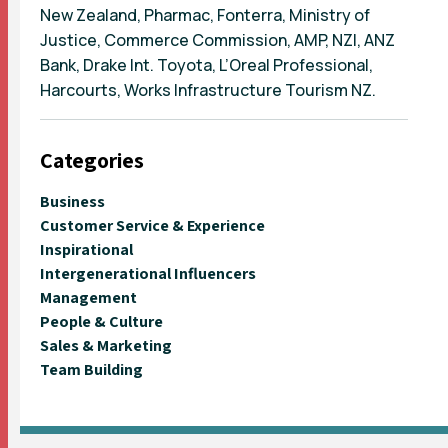
New Zealand, Pharmac, Fonterra, Ministry of
Justice, Commerce Commission, AMP, NZI, ANZ
Bank, Drake Int. Toyota, L’Oreal Professional,
Harcourts, Works Infrastructure Tourism NZ.
Categories
Business
Customer Service & Experience
Inspirational
Intergenerational Influencers
Management
People & Culture
Sales & Marketing
Team Building