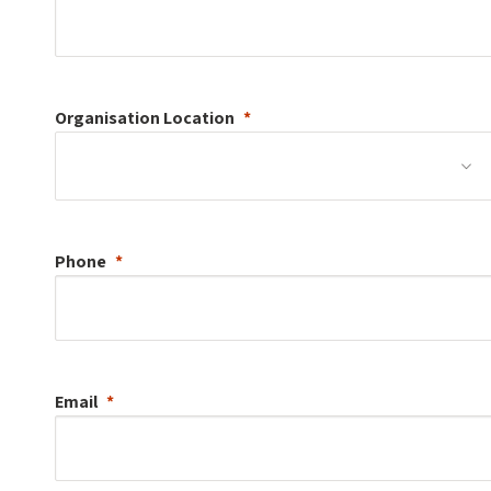
Organisation
Location
Phone
Email