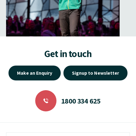
Get in touch
Make an Enquiry
Signup to Newsletter
1800 334 625