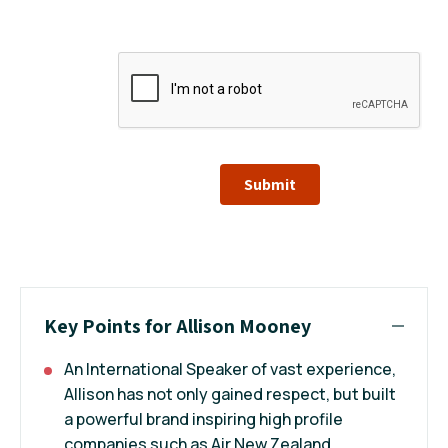
Submit
Key Points for Allison Mooney
An International Speaker of vast experience,
Allison has not only gained respect, but built
a powerful brand inspiring high profile
companies such as Air New Zealand,