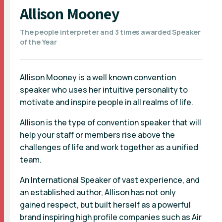
Allison Mooney
The people interpreter and 3 times awarded Speaker
of the Year
Allison Mooney is a well known convention
speaker who uses her intuitive personality to
motivate and inspire people in all realms of life.
Allison is the type of convention speaker that will
help your staff or members rise above the
challenges of life and work together as a unified
team.
An International Speaker of vast experience, and
an established author, Allison has not only
gained respect, but built herself as a powerful
brand inspiring high profile companies such as Air