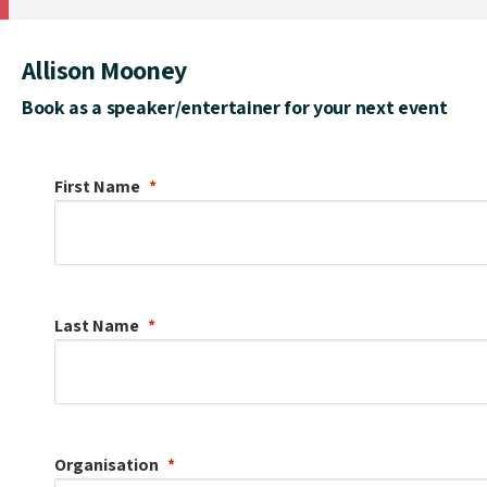
Allison Mooney
Book as a speaker/entertainer for your next event
First Name
Last Name
Organisation