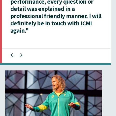
performance, every question or
detail was explained in a
professional friendly manner. I will
definitely be in touch with ICMI
again."