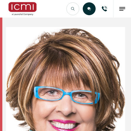
Find the Right Talent