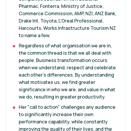
Pharmac, Fonterra, Ministry of Justice,
Commerce Commission, AMP, NZI, ANZ Bank,
Drake Int. Toyota, L'Oreal Professional,
Harcourts, Works Infrastructure Tourism NZ
to name a few.
Regardless of what organisation we are in,
the common thread is that we all deal with
people. Business transformation occurs
when we understand, respect and celebrate
each other's differences. By understanding
what motivates us, we find greater
significance in who we are, and value in what
we do, resulting in greater productivity.
Her "call to action" challenges any audience
to significantly increase their own
performance capability, while constantly
improving the quality of their lives, and the