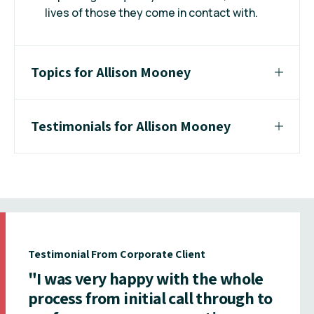
lives of those they come in contact with.
Topics for Allison Mooney
Testimonials for Allison Mooney
Testimonial From Corporate Client
"I was very happy with the whole
process from initial call through to