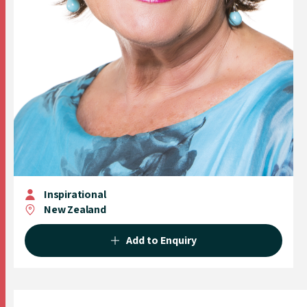
Inspirational
New Zealand
Add to Enquiry