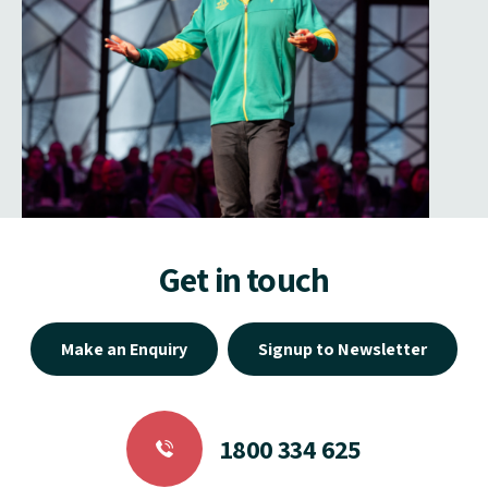
Get in touch
Make an Enquiry
Signup to Newsletter
1800 334 625