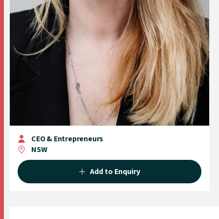
CEO & Entrepreneurs
NSW
Add to Enquiry