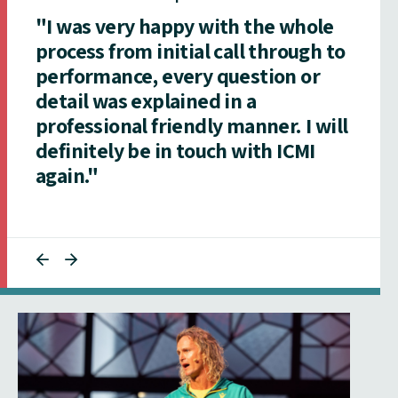
"I was very happy with the whole
process from initial call through to
performance, every question or
detail was explained in a
professional friendly manner. I will
definitely be in touch with ICMI
again."