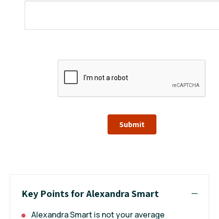
Submit
Key Points for Alexandra Smart
Alexandra Smart is not your average