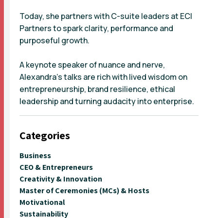
Today, she partners with C-suite leaders at ECI
Partners to spark clarity, performance and
purposeful growth.
A keynote speaker of nuance and nerve,
Alexandra’s talks are rich with lived wisdom on
entrepreneurship, brand resilience, ethical
leadership and turning audacity into enterprise.
Categories
Business
CEO & Entrepreneurs
Creativity & Innovation
Master of Ceremonies (MCs) & Hosts
Motivational
Sustainability