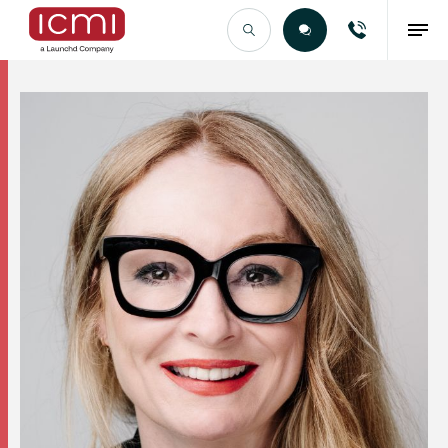
Find the Right Talent