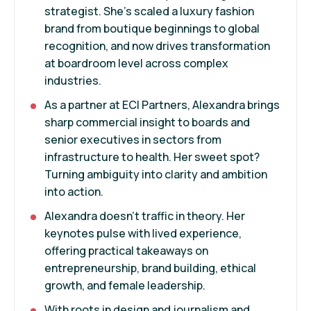
strategist. She’s scaled a luxury fashion
brand from boutique beginnings to global
recognition, and now drives transformation
at boardroom level across complex
industries.
As a partner at ECI Partners, Alexandra brings
sharp commercial insight to boards and
senior executives in sectors from
infrastructure to health. Her sweet spot?
Turning ambiguity into clarity and ambition
into action.
Alexandra doesn’t traffic in theory. Her
keynotes pulse with lived experience,
offering practical takeaways on
entrepreneurship, brand building, ethical
growth, and female leadership.
With roots in design and journalism and