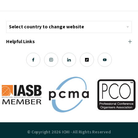
Helpful Links
© Copyright 2026 ICMI - All Rights Reserved