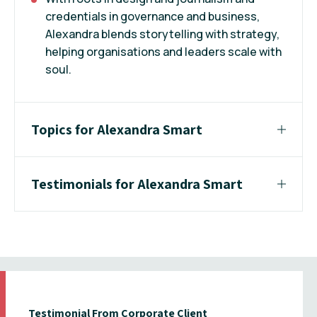
credentials in governance and business,
Alexandra blends storytelling with strategy,
helping organisations and leaders scale with
soul.
Topics for Alexandra Smart
Testimonials for Alexandra Smart
Testimonial From Corporate Client