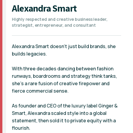
Alexandra Smart
Highly respected and creative business leader,
strategist, entrepreneur, and consultant
Alexandra Smart doesn’t just build brands, she
builds legacies.
With three decades dancing between fashion
runways, boardrooms and strategy think tanks,
she’s a rare fusion of creative firepower and
fierce commercial sense.
As founder and CEO of the luxury label Ginger &
Smart, Alexandra scaled style into a global
statement, then sold it to private equity with a
flourish.