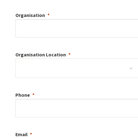
Organisation
Organisation
Location
Phone
Email