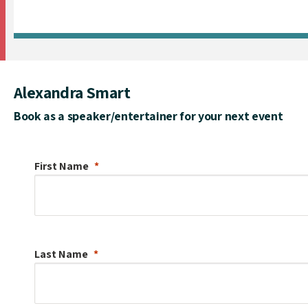
Alexandra Smart
Book as a speaker/entertainer for your next event
First Name
Last Name