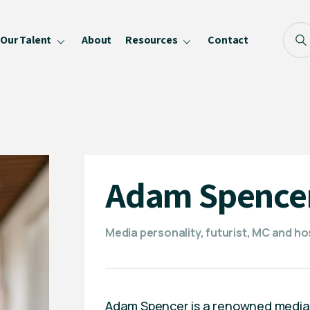
Our Talent
About
Resources
Contact
Blog
FAQ
Become a Speaker
Privacy Policy
Adam Spence
Media personality, futurist, MC and ho
Adam Spencer is a renowned media