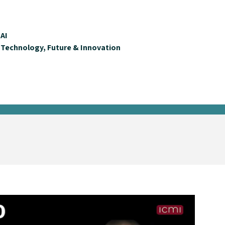
AI
Technology, Future & Innovation