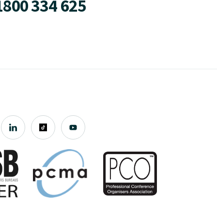
1800 334 625