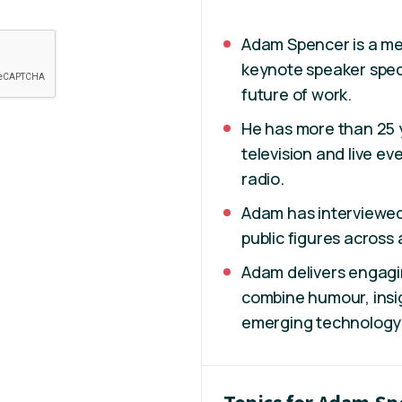
Adam Spencer is a me
keynote speaker specia
future of work.
He has more than 25 
television and live e
radio.
Adam has interviewed 
public figures across 
Adam delivers engagi
combine humour, insi
emerging technology