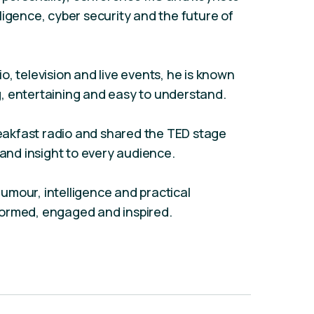
elligence, cyber security and the future of
, television and live events, he is known
, entertaining and easy to understand.
akfast radio and shared the TED stage
 and insight to every audience.
umour, intelligence and practical
formed, engaged and inspired.