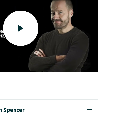
m Spencer