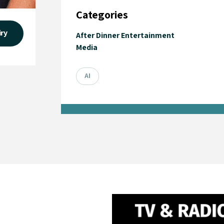
Categories
iry
After Dinner Entertainment
Media
AI