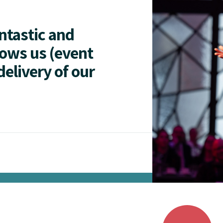
antastic and
lows us (event
delivery of our