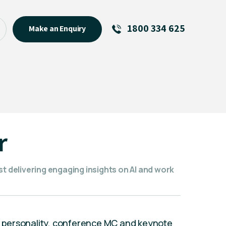
1800 334 625
Make an Enquiry
See All
Featured Links
R U OK? Day 2026: Why Your
Event Matters
New Talent
r
Visiting Talent
MCs For End of Year Events
st delivering engaging insights on AI and work
 personality, conference MC and keynote