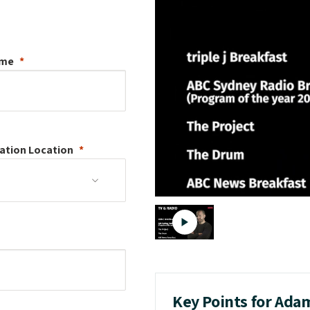
ame
ation
Location
Key Points for Ada