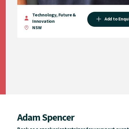
Technology, Future &
Add to Enqu
Innovation
NSW
Adam Spencer