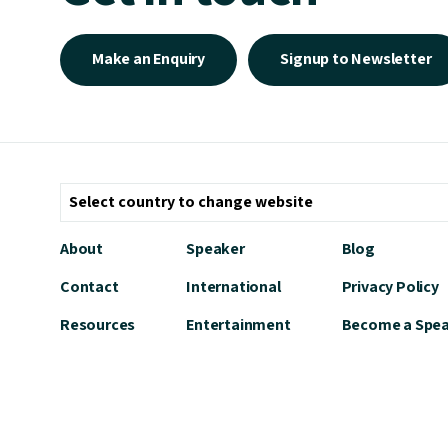
Make an Enquiry
Signup to Newsletter
About
Speaker
Blog
Contact
International
Privacy Policy
Resources
Entertainment
Become a Spe