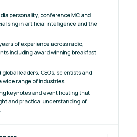
dia personality, conference MC and
lising in artificial intelligence and the
years of experience across radio,
vents including award winning breakfast
global leaders, CEOs, scientists and
a wide range of industries.
ng keynotes and event hosting that
ght and practical understanding of
.