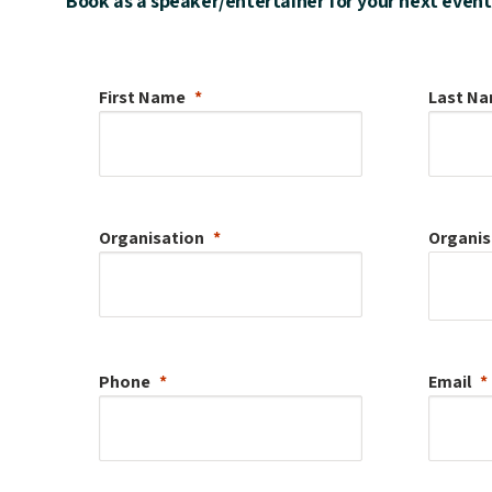
Book as a speaker/entertainer for your next event
First Name
Last N
Organisation
Organis
Phone
Email