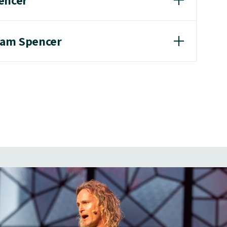
encer
dam Spencer