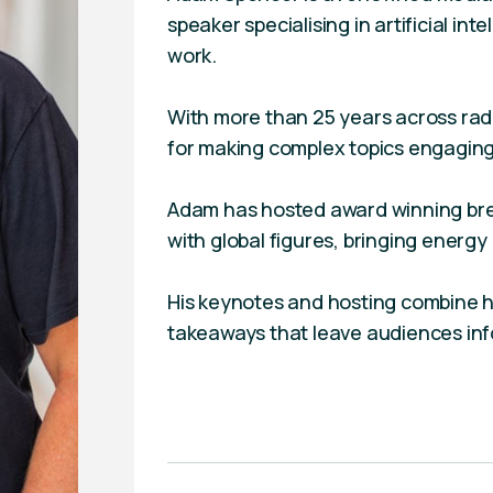
speaker specialising in artificial int
work.
With more than 25 years across radio
for making complex topics engaging
Adam has hosted award winning bre
with global figures, bringing energy
His keynotes and hosting combine h
takeaways that leave audiences in