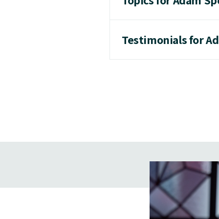
Topics for Adam Sp
Testimonials for A