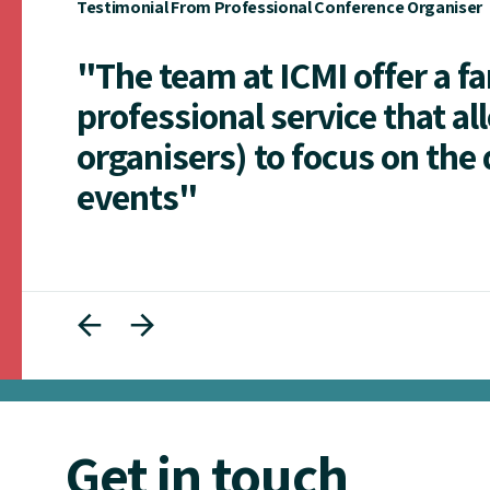
Testimonial From Professional Conference Organiser
"The team at ICMI offer a f
professional service that al
organisers) to focus on the 
events"
Get in touch