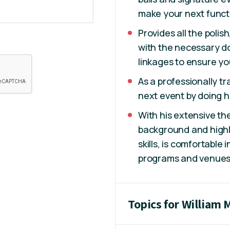
make your next funct
Provides all the polis
with the necessary do
linkages to ensure yo
As a professionally tr
next event by doing hi
With his extensive th
background and highl
skills, is comfortable
programs and venue
Topics for William 