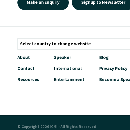
Make an Enquiry
Signup to Newsletter
About
Speaker
Blog
Contact
International
Privacy Policy
Resources
Entertainment
Become a Spe
© Copyright 2026 ICMI - All Rights Reserved