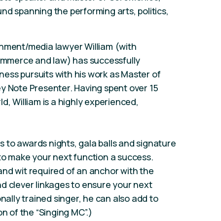
nd spanning the performing arts, politics,
inment/media lawyer William (with
commerce and law) has successfully
ess pursuits with his work as Master of
y Note Presenter. Having spent over 15
d, William is a highly experienced,
 to awards nights, gala balls and signature
to make your next function a success.
e and wit required of an anchor with the
d clever linkages to ensure your next
onally trained singer, he can also add to
on of the “Singing MC”.)