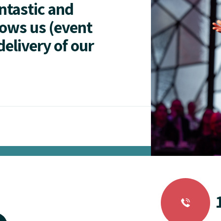
antastic and
lows us (event
delivery of our