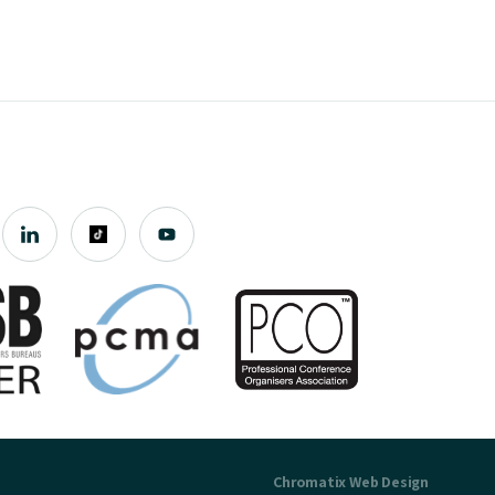
Chromatix
Web Design