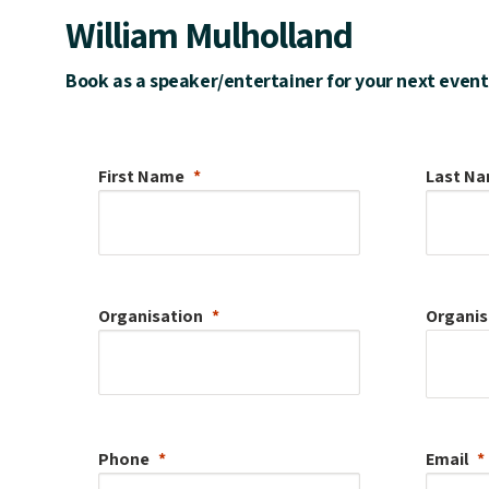
William Mulholland
Book as a speaker/entertainer for your next event
First Name
Last N
Organisation
Organis
Phone
Email