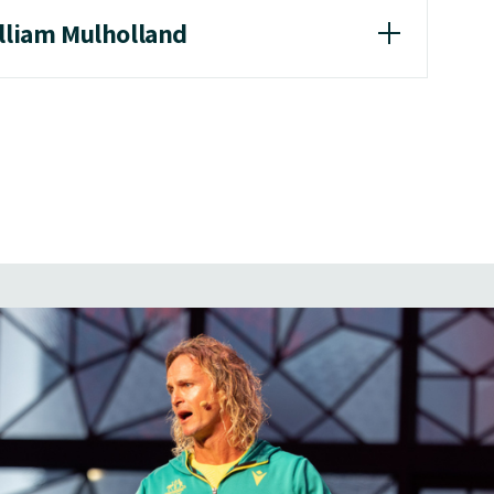
illiam Mulholland