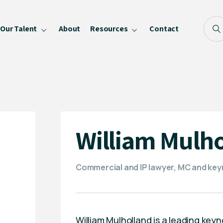
Our Talent
About
Resources
Contact
Blog
FAQ
Become a Speaker
Privacy Policy
William Mulh
Commercial and IP lawyer, MC and ke
William Mulholland is a leading ke