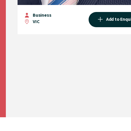
Business
Add to Enqu
VIC