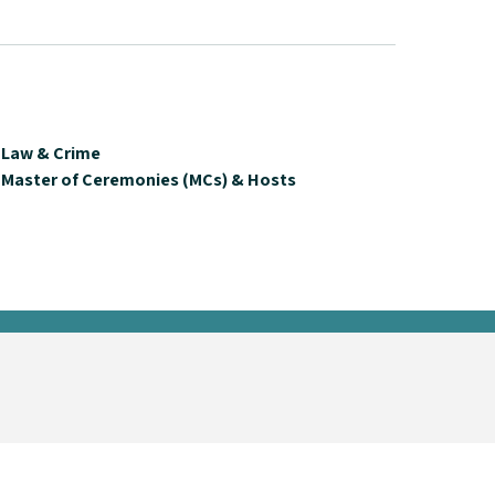
Law & Crime
Master of Ceremonies (MCs) & Hosts