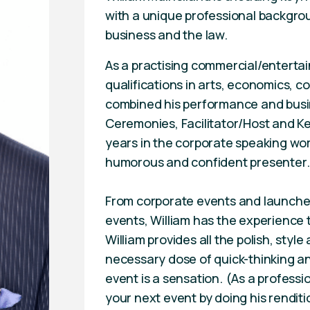
with a unique professional backgrou
business and the law.
As a practising commercial/enterta
qualifications in arts, economics, 
combined his performance and busin
Ceremonies, Facilitator/Host and Ke
years in the corporate speaking worl
humorous and confident presenter.
From corporate events and launches
events, William has the experience 
William provides all the polish, styl
necessary dose of quick-thinking an
event is a sensation. (As a professi
your next event by doing his renditi