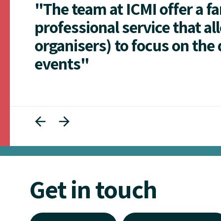
"The team at ICMI offer a f
professional service that al
organisers) to focus on the 
events"
Get in touch