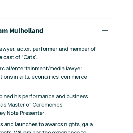
iam Mulholland
 lawyer, actor, performer and member of
 cast of “Cats”.
ercial/entertainment/media lawyer
cations in arts, economics, commerce
bined his performance and business
k as Master of Ceremonies,
Key Note Presenter.
s and launches to awards nights, gala
vents, William has the experience to