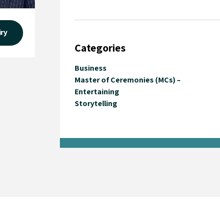
iry
Categories
Business
Master of Ceremonies (MCs) –
Entertaining
Storytelling