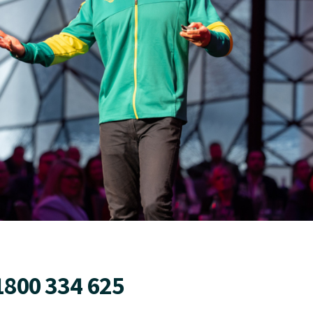
1800 334 625