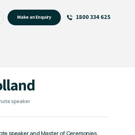
1800 334 625
Make an Enquiry
See All
Featured Links
R U OK? Day 2026: Why Your
Event Matters
New Talent
olland
Visiting Talent
MCs For End of Year Events
ynote speaker
ynote speaker and Master of Ceremonies,