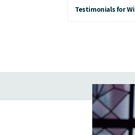
Testimonials for W