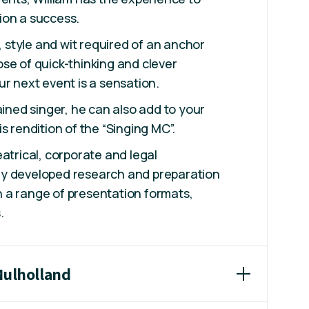
ion a success.
h, style and wit required of an anchor
se of quick-thinking and clever
ur next event is a sensation.
ained singer, he can also add to your
s rendition of the “Singing MC”.
eatrical, corporate and legal
y developed research and preparation
 in a range of presentation formats,
s.
Mulholland