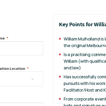
Key Points for Will
ame
William Mulholland is
the original Melbourne
Is a practising comm
William (with qualifi
and law)
ation
Location
Has successfully com
pursuits with his wor
Facilitator/Host and 
From corporate event
balls and signature e