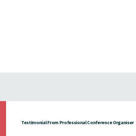
Testimonial From Professional Conference Organiser