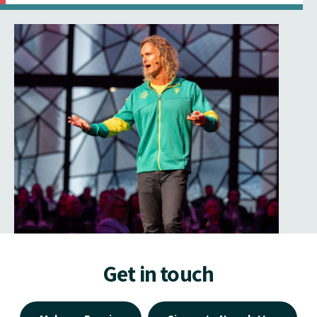
Get in touch