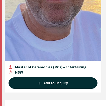
Master of Ceremonies (MCs) – Entertaining
NSW
Add to Enquiry