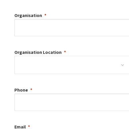
Organisation
Organisation
Location
Phone
Email