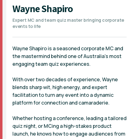
Wayne Shapiro
Expert MC and team quiz master bringing corporate
events to life
Wayne Shapiro is a seasoned corporate MC and
the mastermind behind one of Australia’s most
engaging team quiz experiences.
With over two decades of experience, Wayne
blends sharp wit, high energy, and expert
facilitation to turn any event into a dynamic
platform for connection and camaraderie.
Whether hosting a conference, leading a tailored
quiz night, or MCing a high-stakes product
launch, he knows how to engage audiences from