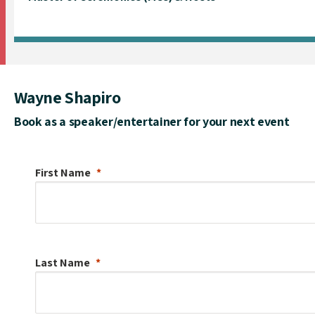
Wayne Shapiro
Book as a speaker/entertainer for your next event
First Name
Last Name