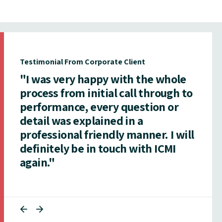
Testimonial From Corporate Client
"I was very happy with the whole
process from initial call through to
performance, every question or
detail was explained in a
professional friendly manner. I will
definitely be in touch with ICMI
again."