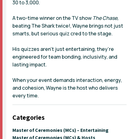
30 to 3,000.
A two-time winner on the TV show
The Chase,
beating The Shark twice!, Wayne brings not just
smarts, but serious quiz cred to the stage.
His quizzes aren’t just entertaining, they’re
engineered for team bonding, inclusivity, and
lasting impact.
When your event demands interaction, energy,
and cohesion, Wayne is the host who delivers
every time.
Categories
Master of Ceremonies (MCs) – Entertaining
Master of Ceremonies (MCs) & Hosts