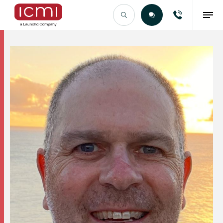
Find the Right Talent