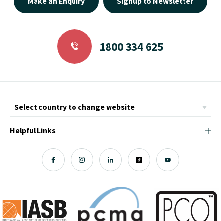
Make an Enquiry
Signup to Newsletter
1800 334 625
Helpful Links