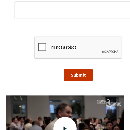
Submit