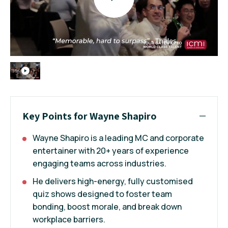
Key Points for Wayne Shapiro
Wayne Shapiro is a leading MC and corporate
entertainer with 20+ years of experience
engaging teams across industries.
He delivers high-energy, fully customised
quiz shows designed to foster team
bonding, boost morale, and break down
workplace barriers.