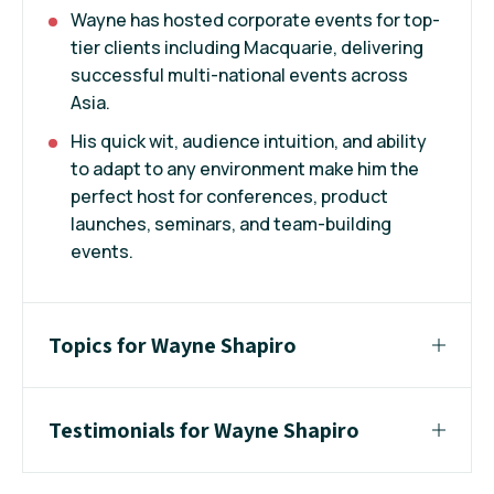
Wayne has hosted corporate events for top-
tier clients including Macquarie, delivering
successful multi-national events across
Asia.
His quick wit, audience intuition, and ability
to adapt to any environment make him the
perfect host for conferences, product
launches, seminars, and team-building
events.
Topics for Wayne Shapiro
Testimonials for Wayne Shapiro