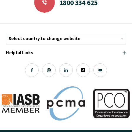
1800 334 625
Helpful Links