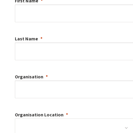
First Name
Last Name
Organisation
Organisation
Location