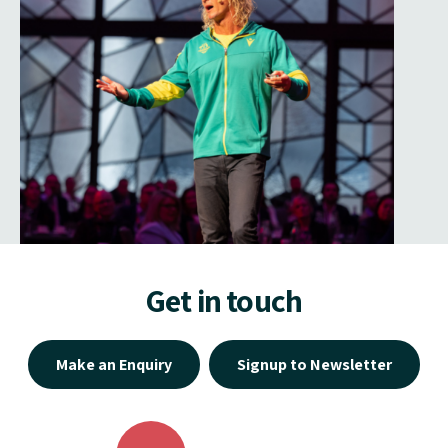
Get in touch
Make an Enquiry
Signup to Newsletter