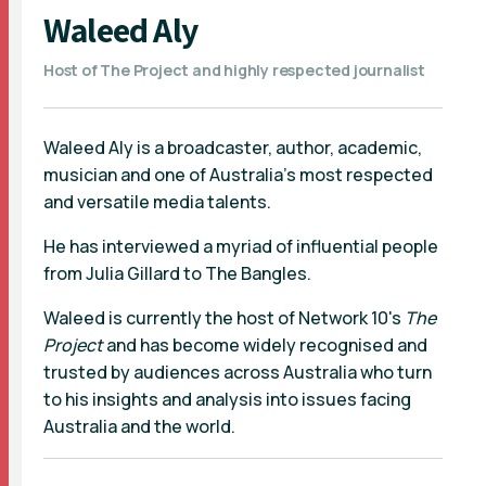
Waleed Aly
Host of The Project and highly respected journalist
Waleed Aly is a broadcaster, author, academic,
musician and one of Australia’s most respected
and versatile media talents.
He has interviewed a myriad of influential people
from Julia Gillard to The Bangles.
Waleed is currently the host of Network 10's
The
Project
and has become widely recognised and
trusted by audiences across Australia who turn
to his insights and analysis into issues facing
Australia and the world.