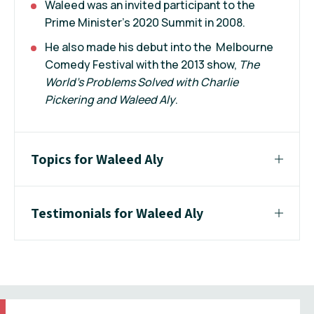
Waleed was an invited participant to the
Prime Minister’s 2020 Summit in 2008.
He also made his debut into the Melbourne
Comedy Festival with the 2013 show,
The
World’s Problems Solved with Charlie
Pickering and Waleed Aly
.
Topics for Waleed Aly
Testimonials for Waleed Aly