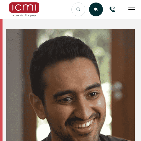
Find the Right Talent