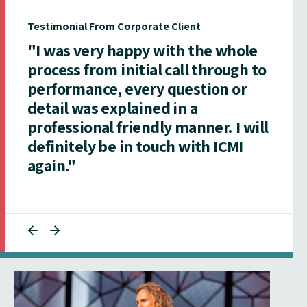
Testimonial From Corporate Client
"I was very happy with the whole
process from initial call through to
performance, every question or
detail was explained in a
professional friendly manner. I will
definitely be in touch with ICMI
again."