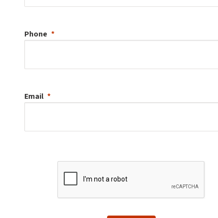
Phone
Email