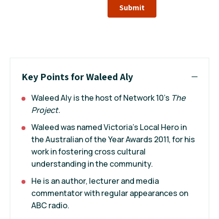
Submit
Key Points for Waleed Aly
Waleed Aly is the host of Network 10's
The
Project.
Waleed was named Victoria’s Local Hero in
the Australian of the Year Awards 2011, for his
work in fostering cross cultural
understanding in the community.
He is an author, lecturer and media
commentator with regular appearances on
ABC radio.