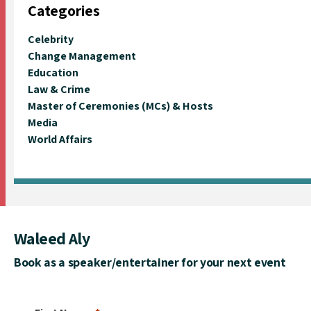
Categories
Celebrity
Change Management
Education
Law & Crime
Master of Ceremonies (MCs) & Hosts
Media
World Affairs
Waleed Aly
Book as a speaker/entertainer for your next event