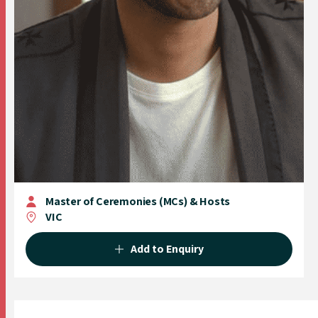
Master of Ceremonies (MCs) & Hosts
VIC
Add to Enquiry