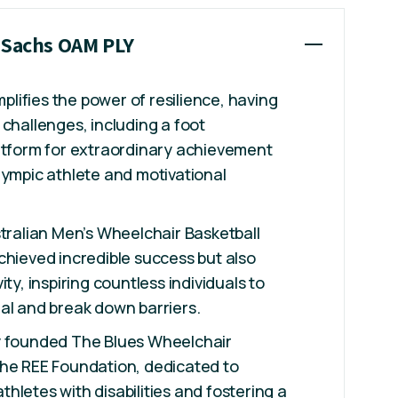
y Sachs OAM PLY
ifies the power of resilience, having
 challenges, including a foot
atform for extraordinary achievement
lympic athlete and motivational
stralian Men’s Wheelchair Basketball
chieved incredible success but also
ity, inspiring countless individuals to
al and break down barriers.
y founded The Blues Wheelchair
The REE Foundation, dedicated to
hletes with disabilities and fostering a