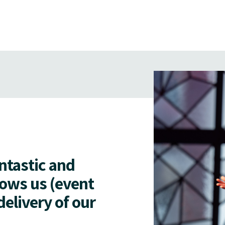
antastic and
lows us (event
delivery of our