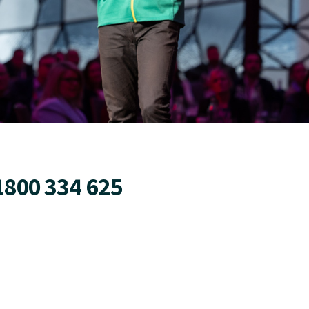
1800 334 625