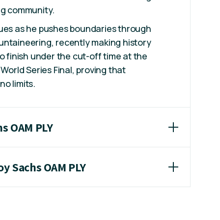
ing community.
nues as he pushes boundaries through
untaineering, recently making history
o finish under the cut-off time at the
 World Series Final, proving that
o limits.
chs OAM PLY
roy Sachs OAM PLY