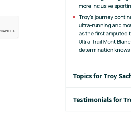
more inclusive sport
Troy’s journey conti
ultra-running and mo
as the first amputee t
Ultra Trail Mont Blanc
determination knows n
Topics for Troy Sa
Testimonials for T