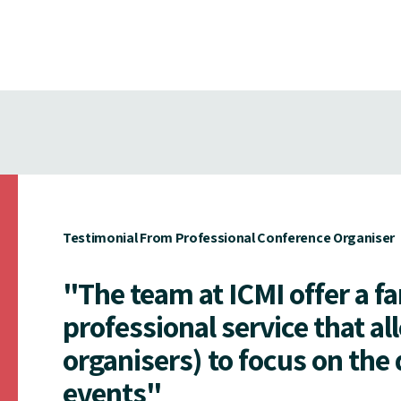
Testimonial From Professional Conference Organiser
"The team at ICMI offer a f
professional service that al
organisers) to focus on the 
events"