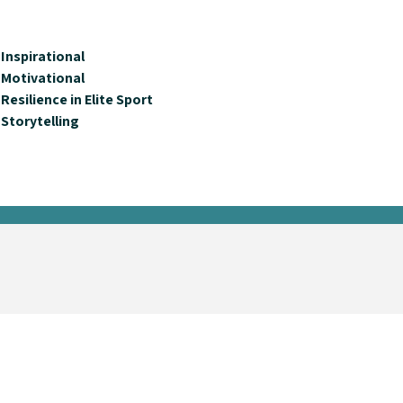
Inspirational
Motivational
Resilience in Elite Sport
Storytelling