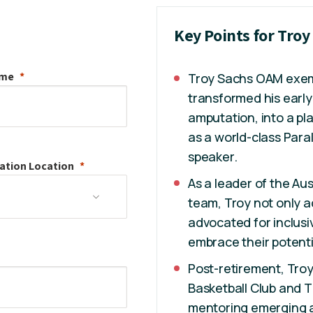
Key Points for Tro
ame
Troy Sachs OAM exempl
transformed his early
amputation, into a pl
as a world-class Para
speaker.
ation
Location
As a leader of the Au
team, Troy not only a
advocated for inclusiv
embrace their potenti
Post-retirement, Tro
Basketball Club and 
mentoring emerging at