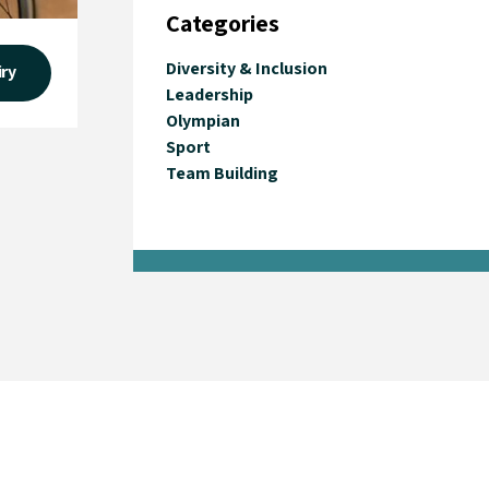
Categories
Diversity & Inclusion
iry
Leadership
Olympian
Sport
Team Building