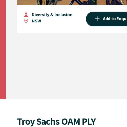
Diversity & Inclusion
Add to Enqu
NSW
Troy Sachs OAM PLY