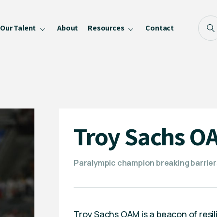
Our Talent
About
Resources
Contact
Blog
FAQ
Become a Speaker
Privacy Policy
Troy Sachs O
Paralympic champion breaking barrier
Troy Sachs OAM is a beacon of resili