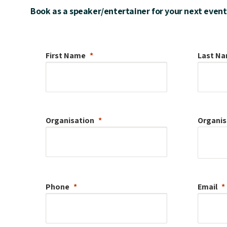
Book as a speaker/entertainer for your next event
First Name
Last N
Organisation
Organis
Phone
Email