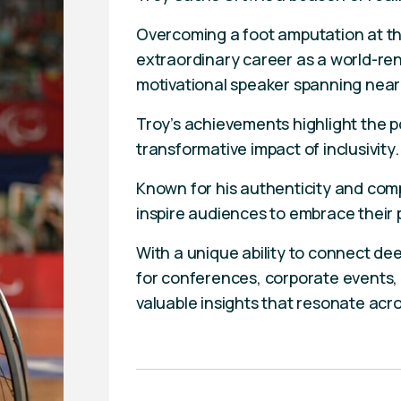
Overcoming a foot amputation at th
extraordinary career as a world-r
motivational speaker spanning near
Troy’s achievements highlight the 
transformative impact of inclusivity.
Known for his authenticity and comp
inspire audiences to embrace their
With a unique ability to connect deep
for conferences, corporate events, 
valuable insights that resonate acr