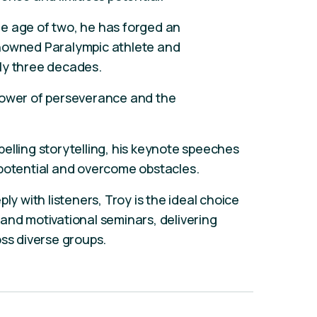
e age of two, he has forged an
enowned Paralympic athlete and
ly three decades.
power of perseverance and the
elling storytelling, his keynote speeches
 potential and overcome obstacles.
ly with listeners, Troy is the ideal choice
and motivational seminars, delivering
oss diverse groups.