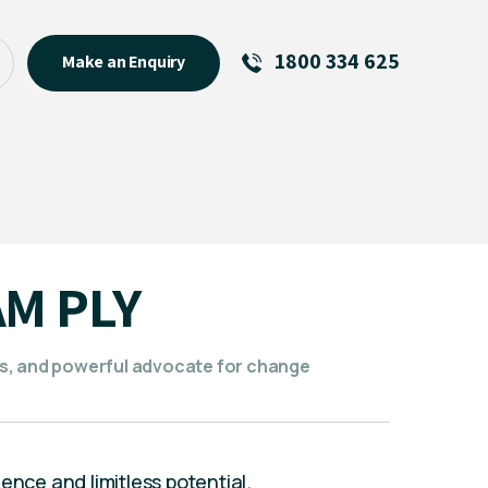
1800 334 625
Make an Enquiry
See All
Featured Links
R U OK? Day 2026: Why Your
Event Matters
New Talent
AM PLY
Visiting Talent
MCs For End of Year Events
s, and powerful advocate for change
ence and limitless potential.