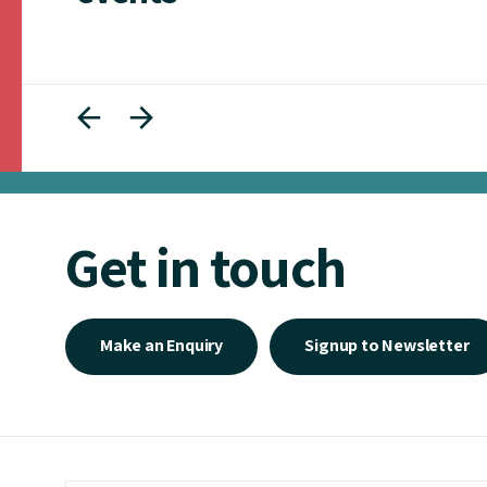
Get in touch
Make an Enquiry
Signup to Newsletter