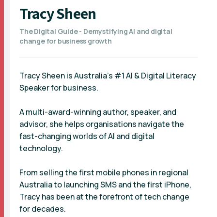
Tracy Sheen
The Digital Guide - Demystifying AI and digital
change for business growth
Tracy Sheen is Australia’s #1 AI & Digital Literacy
Speaker for business.
A multi-award-winning author, speaker, and
advisor, she helps organisations navigate the
fast-changing worlds of AI and digital
technology.
From selling the first mobile phones in regional
Australia to launching SMS and the first iPhone,
Tracy has been at the forefront of tech change
for decades.