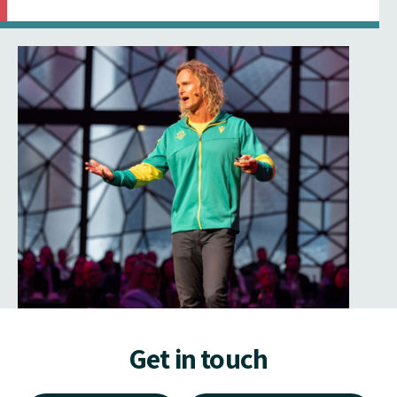
Get in touch