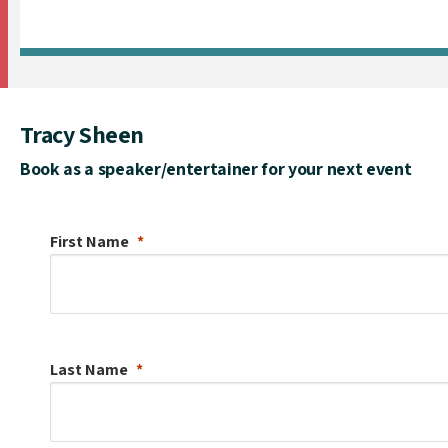
Tracy Sheen
Book as a speaker/entertainer for your next event
First Name
Last Name