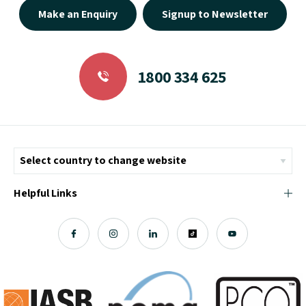
Make an Enquiry
Signup to Newsletter
1800 334 625
Helpful Links