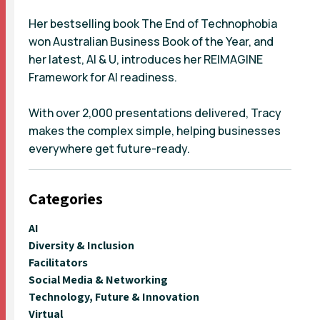
Her bestselling book The End of Technophobia
won Australian Business Book of the Year, and
her latest, AI & U, introduces her REIMAGINE
Framework for AI readiness.
With over 2,000 presentations delivered, Tracy
makes the complex simple, helping businesses
everywhere get future-ready.
Categories
AI
Diversity & Inclusion
Facilitators
Social Media & Networking
Technology, Future & Innovation
Virtual