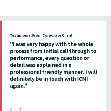
Testimonial From Corporate Client
"I was very happy with the whole
process from initial call through to
performance, every question or
detail was explained in a
professional friendly manner. I will
definitely be in touch with ICMI
again."