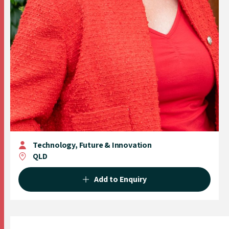
Technology, Future & Innovation
QLD
Add to Enquiry