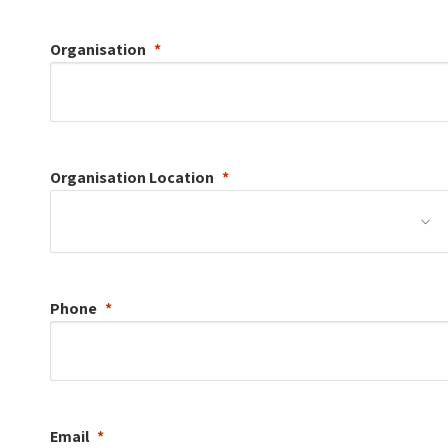
Organisation
Organisation
Location
Phone
Email