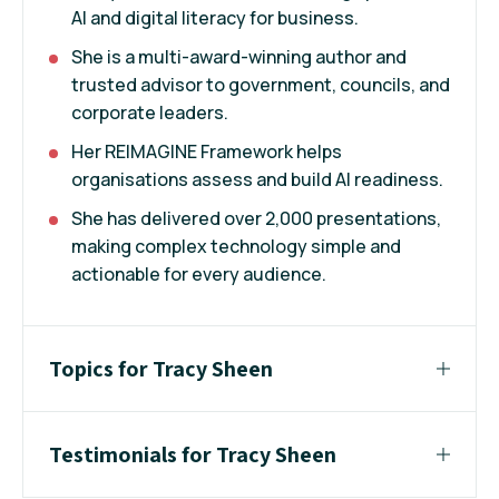
AI and digital literacy for business.
She is a multi-award-winning author and
trusted advisor to government, councils, and
corporate leaders.
Her REIMAGINE Framework helps
organisations assess and build AI readiness.
She has delivered over 2,000 presentations,
making complex technology simple and
actionable for every audience.
Topics for Tracy Sheen
Testimonials for Tracy Sheen