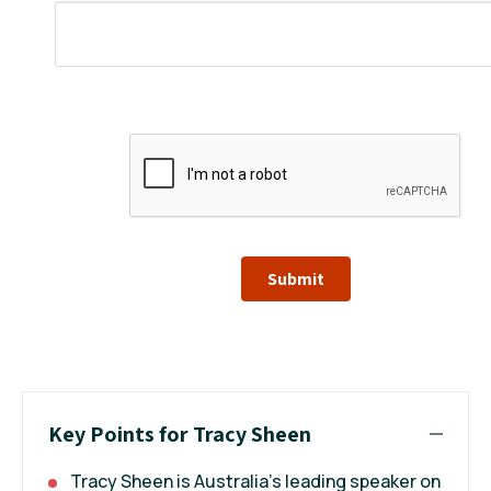
Submit
Key Points for Tracy Sheen
Tracy Sheen is Australia’s leading speaker on