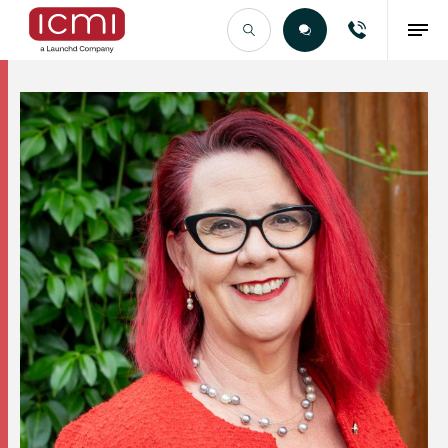
Find the Right Talent